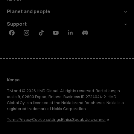
Planet and people
Support
Facebook
Instagram
Tiktok
Youtube
Linkedin
Discord
Kenya
TM and © 2026 HMD Global. All rights reserved. Bertel Jungin
aukio 9, 02600 Espoo, Finland. Business ID 2724044-2. HMD
Global Oy is a licensee of the Nokia brand for phones. Nokia is a
registered trademark of Nokia Corporation.
Terms
Privacy
Cookie settings
Ethics
Speak Up channel