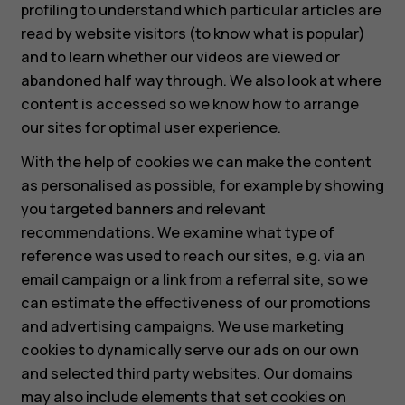
profiling to understand which particular articles are
read by website visitors (to know what is popular)
and to learn whether our videos are viewed or
abandoned half way through. We also look at where
content is accessed so we know how to arrange
our sites for optimal user experience.
With the help of cookies we can make the content
as personalised as possible, for example by showing
you targeted banners and relevant
recommendations. We examine what type of
reference was used to reach our sites, e.g. via an
email campaign or a link from a referral site, so we
can estimate the effectiveness of our promotions
and advertising campaigns. We use marketing
cookies to dynamically serve our ads on our own
and selected third party websites. Our domains
may also include elements that set cookies on