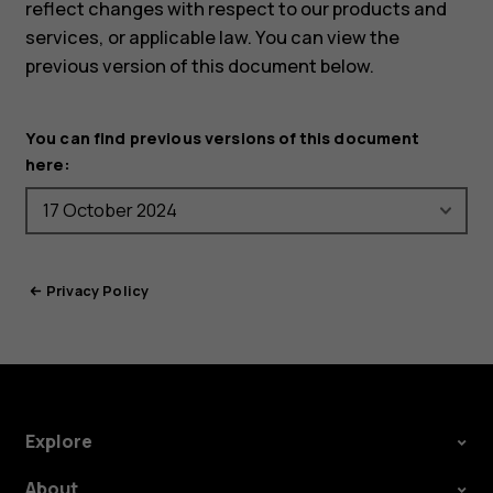
reflect changes with respect to our products and
services, or applicable law. You can view the
previous version of this document below.
You can find previous versions of this document
here:
Privacy Policy
Explore
About