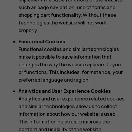
such as page navigation, use of forms and
shopping cart functionality. Without these
technologies the website will not work
properly.
Functional Cookies
Functional cookies and similar technologies
make it possible to save information that
changes the way the website appears to you
or functions. This includes, for instance, your
preferred language and region.
Analytics and User Experience Cookies
Analytics and user experience related cookies
and similar technologies allow us to collect
information about how our website is used.
This information helps us to improve the
content and usability of the website.