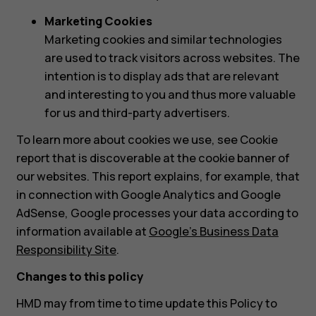
Marketing Cookies
Marketing cookies and similar technologies
are used to track visitors across websites. The
intention is to display ads that are relevant
and interesting to you and thus more valuable
for us and third-party advertisers.
To learn more about cookies we use, see Cookie
report that is discoverable at the cookie banner of
our websites. This report explains, for example, that
in connection with Google Analytics and Google
AdSense, Google processes your data according to
information available at
Google’s Business Data
Responsibility Site
.
Changes to this policy
HMD may from time to time update this Policy to