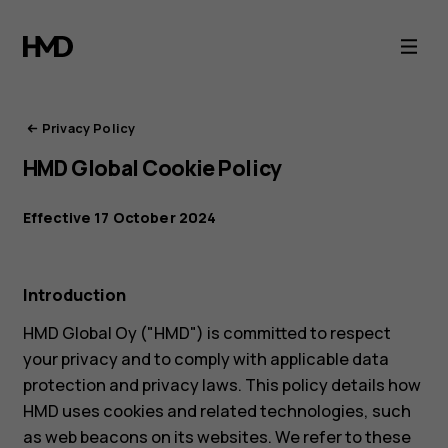
HMD
Privacy
Portal
Privacy Policy
HMD Global Cookie Policy
Effective 17 October 2024
Introduction
HMD Global Oy ("HMD") is committed to respect
your privacy and to comply with applicable data
protection and privacy laws. This policy details how
HMD uses cookies and related technologies, such
as web beacons on its websites. We refer to these