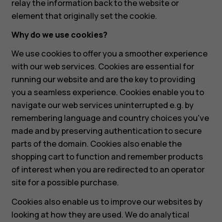
relay the information back to the website or
element that originally set the cookie.
Why do we use cookies?
We use cookies to offer you a smoother experience
with our web services. Cookies are essential for
running our website and are the key to providing
you a seamless experience. Cookies enable you to
navigate our web services uninterrupted e.g. by
remembering language and country choices you've
made and by preserving authentication to secure
parts of the domain. Cookies also enable the
shopping cart to function and remember products
of interest when you are redirected to an operator
site for a possible purchase.
Cookies also enable us to improve our websites by
looking at how they are used. We do analytical