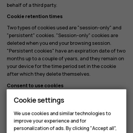
behalf of a third party.
Cookie retention times
Two types of cookies used are "session-only" and
"persistent" cookies. "Session-only" cookies are
deleted when you end your browsing session.
"Persistent cookies" have an expiration date of two
months up to a couple of years, and they remain on
your device for the time period set in the cookie
after which they delete themselves.
Consent to use cookies
When visiting our website for the first time, a cookie
Cookie settings
banner is displayed. The banner informs about our
usage of cookies and provides you the option to
We use cookies and similar technologies to
agree to the usage of cookies. If you opt-in to this
improve your experience and for
Smartphones
usage, we consider this as an acceptance of our
personalization of ads. By clicking "Accept all",