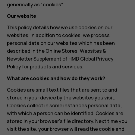
generically as "cookies".
Our website
This policy details how we use cookies on our
websites. In addition to cookies, we process
personal data on our websites which has been
described in the Online Stores, Websites &
Newsletter Supplement of HMD Global Privacy
Policy for products and services.
What are cookies and how do they work?
Cookies are small text files that are sent to and
stored in your device by the websites you visit.
Cookies collect in some instances personal data,
with which a person can be identified. Cookies are
stored in your browser's file directory. Next time you
visit the site, your browser will read the cookie and