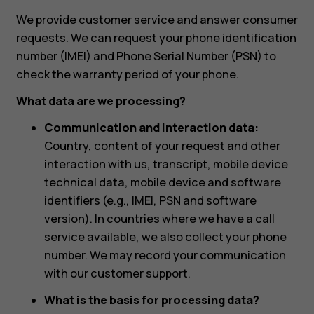
We provide customer service and answer consumer
requests. We can request your phone identification
number (IMEI) and Phone Serial Number (PSN) to
check the warranty period of your phone.
What data are we processing?
Communication and interaction data:
Country, content of your request and other
interaction with us, transcript, mobile device
technical data, mobile device and software
identifiers (e.g., IMEI, PSN and software
version). In countries where we have a call
service available, we also collect your phone
number. We may record your communication
with our customer support.
What is the basis for processing data?