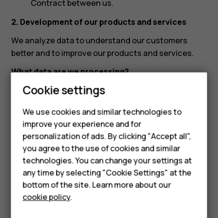
Contract between us.
2. Development of our products and services
We analyze data to understand our customers
better and to improve our products and services.
What data are we processing?
Cookie settings
Communication and interaction data:
Country, content of your request and other
We use cookies and similar technologies to
interaction with us, transcript, mobile device
improve your experience and for
technical data, mobile device and software
Smartphones
personalization of ads. By clicking "Accept all",
identifiers (e.g., IMEI, PSN and software
you agree to the use of cookies and similar
Feature phones
version). In countries where we have a call
technologies. You can change your settings at
service available, we also collect your phone
Accessories
any time by selecting "Cookie Settings" at the
number. We may record your communication
bottom of the site. Learn more about our
Tablets
with our customer support.
cookie policy
.
What is the basis for processing data?
Our