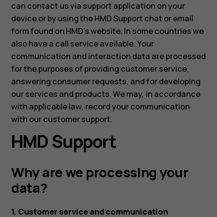
can contact us via support application on your
device or by using the HMD Support chat or email
form found on HMD's website. In some countries we
also have a call service available. Your
communication and interaction data are processed
for the purposes of providing customer service,
answering consumer requests, and for developing
our services and products. We may, in accordance
with applicable law, record your communication
with our customer support.
HMD Support
Why are we processing your
data?
1. Customer service and communication