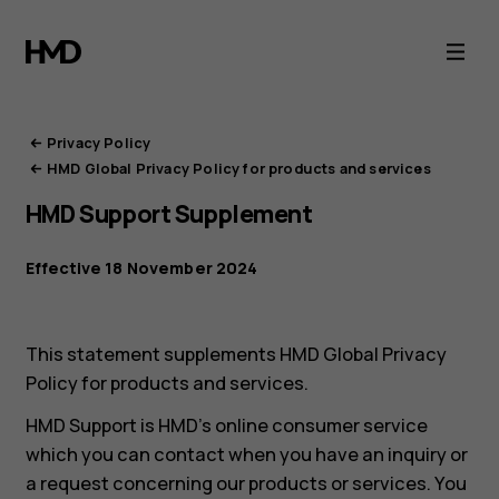
HMD
Privacy
Portal
Privacy Policy
HMD Global Privacy Policy for products and services
HMD Support Supplement
Effective 18 November 2024
This statement supplements HMD Global Privacy
Policy for products and services.
HMD Support is HMD’s online consumer service
which you can contact when you have an inquiry or
a request concerning our products or services. You