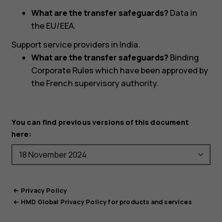
What are the transfer safeguards?
Data in
the EU/EEA.
Support service providers in India.
What are the transfer safeguards?
Binding
Corporate Rules which have been approved by
the French supervisory authority.
You can find previous versions of this document
here:
Privacy Policy
HMD Global Privacy Policy for products and services