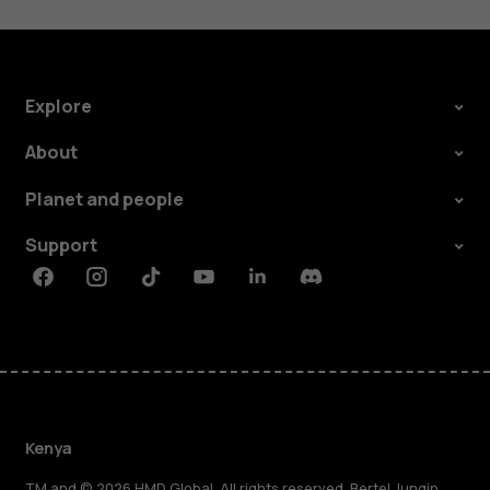
Explore
About
Planet and people
Support
Facebook
Instagram
Tiktok
Youtube
Linkedin
Discord
Kenya
TM and © 2026 HMD Global. All rights reserved. Bertel Jungin