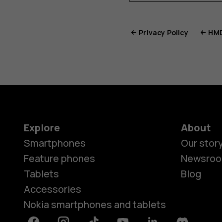
Privacy Policy
HMD
Explore
About
Smartphones
Our stor
Feature phones
Newsro
Tablets
Blog
Accessories
Nokia smartphones and tablets