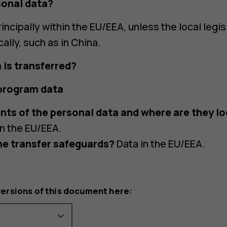
sonal data?
incipally within the EU/EEA, unless the local legis
cally, such as in China.
 is transferred?
 program data
nts of the personal data and where are they l
in the EU/EEA.
he transfer safeguards?
Data in the EU/EEA.
versions of this document here: