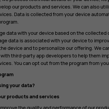
velop our products and services. We can also utili
vices. Data is collected from your device automat
 program.
 data with your device based on the collected d
age data is associated with your device to improv
the device and to personalize our offering. We 
) with third-party app developers to help them imp
vices. You can opt out from the program from your
rogram
ing your data?
our products and services
mprove the quality and performance of our produ