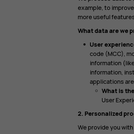
example, to improve 
more useful features
What data are we p
User experienc
code (MCC), mob
information (li
information, ins
applications are
What is the
User Experi
2. Personalized pr
We provide you with 