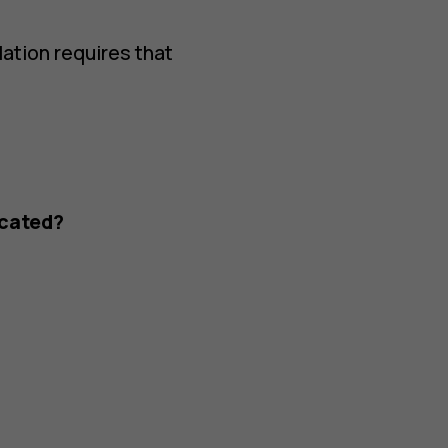
lation requires that
ocated?