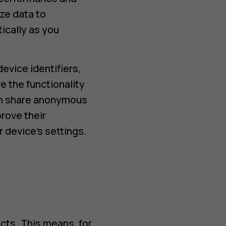
ze data to
ically as you
evice identifiers,
e the functionality
can share anonymous
rove their
 device’s settings.
cts. This means, for