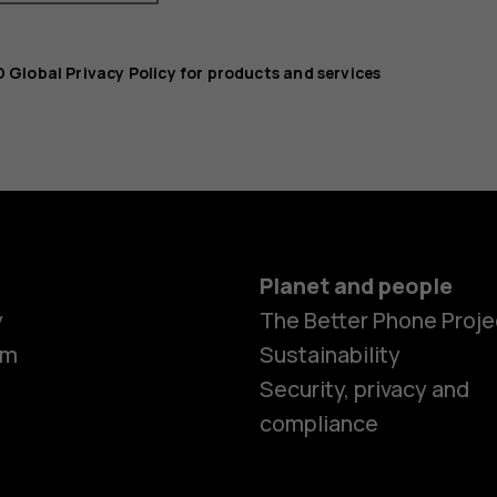
 Global Privacy Policy for products and services
Planet and people
y
The Better Phone Proje
om
Sustainability
Security, privacy and
compliance