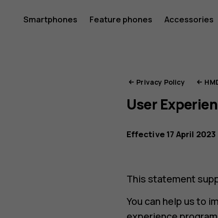
HMD
Smartphones
Feature phones
Accessories
Privacy
Privacy Policy
HMD
User Experie
Portal
Effective 17 April 2023
This statement supp
You can help us to i
experience program, 