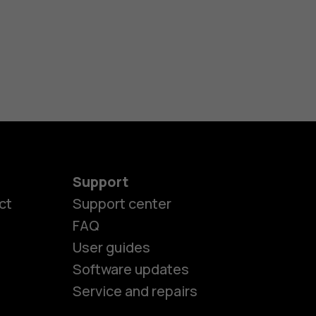
Support
ct
Support center
FAQ
User guides
Software updates
Service and repairs