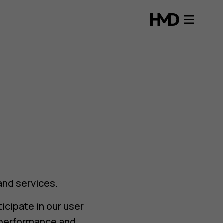
and services.
icipate in our user
s performance and