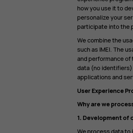
how you use it to de
personalize your ser
participate into the
We combine the usage
such as IMEI. The us
and performance of 
data (no identifiers
applications and ser
User Experience P
Why are we process
1. Development of 
We process data to i