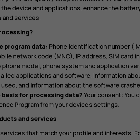
the device and applications, enhance the battery 
 and services.
rocessing?
e program data:
Phone identification number (IM
ile network code (MNC), IP address, SIM card i
ke phone model, phone system and application ver
talled applications and software, information abo
 used, and information about the software crashe
 basis for processing data?
Your consent: You c
ence Program from your device’s settings.
oducts and services
services that match your profile and interests. 