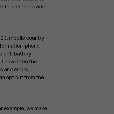
life, and to provide
EI), mobile country
nformation, phone
sion), battery
ut how often the
s and errors.
an opt out from the
For example, we make