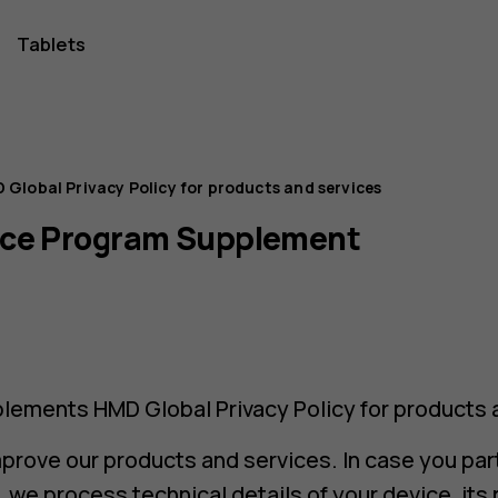
Tablets
 Global Privacy Policy for products and services
nce Program Supplement
lements HMD Global Privacy Policy for products 
mprove our products and services. In case you part
we process technical details of your device, it