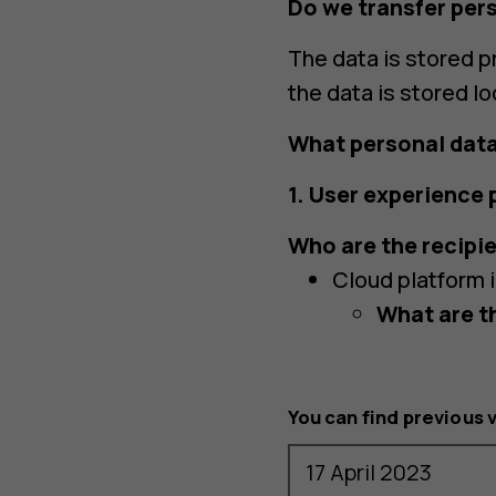
Do we transfer per
The data is stored pr
the data is stored lo
What personal data
1. User experience
Who are the recipie
Cloud platform 
What are t
You can find previous 