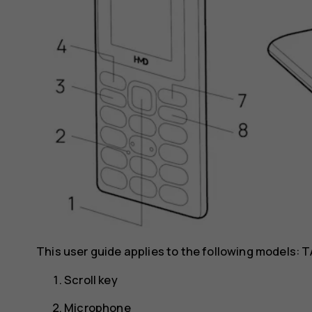
This user guide applies to the following models: T
Scroll key
Microphone