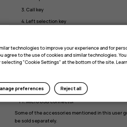
Call key
Left selection key
Earpiece/Loudspeaker
s
Flashlight
ilar technologies to improve your experience and for perso
 you agree to the use of cookies and similar technologies. Yo
Right selection key
y selecting "Cookie Settings" at the bottom of the site. Lea
Power/End key
Lanyard attachment slot
anage preferences
Reject all
Headset connector
Micro USB connector
Some of the accessories mentioned in this user g
be sold separately.