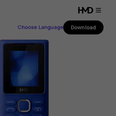
Choose Language
Download