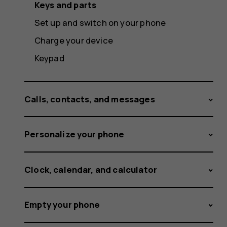
Keys and parts
Set up and switch on your phone
Charge your device
Keypad
Calls, contacts, and messages
Personalize your phone
Clock, calendar, and calculator
Empty your phone