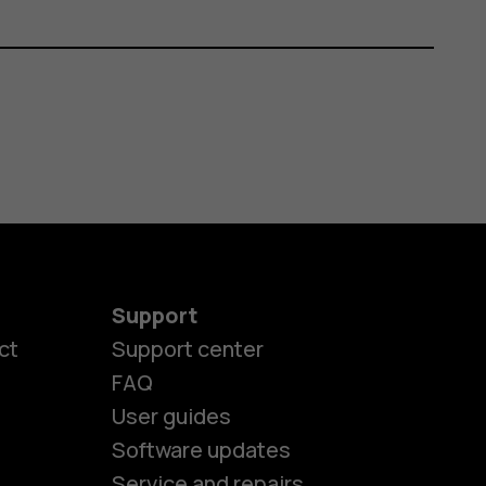
Support
ct
Support center
FAQ
User guides
Software updates
Service and repairs