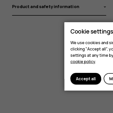
Product and safety information
Cookie setting
We use cookies and sim
clicking "Accept all",
settings at any time b
cookie policy
.
Accept all
M