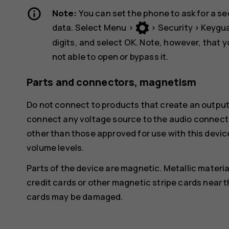
Note:
You can set the phone to ask for a se
data. Select
Menu
>
>
Security
>
Keygu
digits, and select
OK
. Note, however, that 
not able to open or bypass it.
Parts and connectors, magnetism
Do not connect to products that create an output
connect any voltage source to the audio connecto
other than those approved for use with this devic
volume levels.
Parts of the device are magnetic. Metallic materia
credit cards or other magnetic stripe cards near t
cards may be damaged.