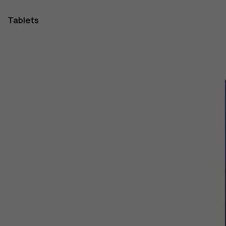
Tablets
1