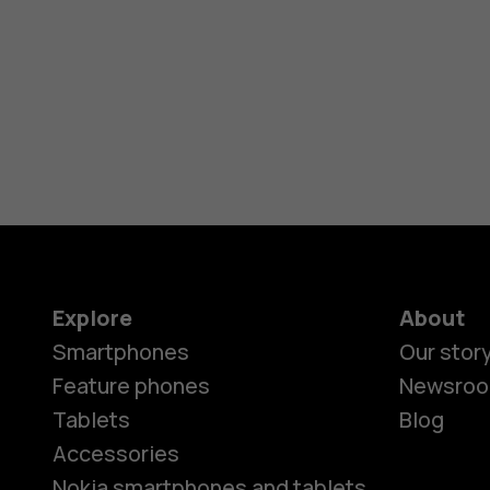
Explore
About
Smartphones
Our stor
Feature phones
Newsro
Tablets
Blog
Accessories
Nokia smartphones and tablets