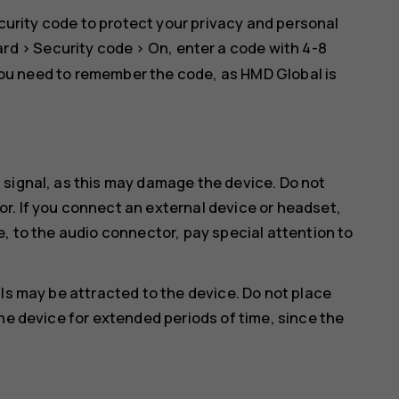
curity code to protect your privacy and personal
ard
>
Security code
>
On
, enter a code with 4-8
you need to remember the code, as HMD Global is
 signal, as this may damage the device. Do not
r. If you connect an external device or headset,
e, to the audio connector, pay special attention to
ls may be attracted to the device. Do not place
he device for extended periods of time, since the