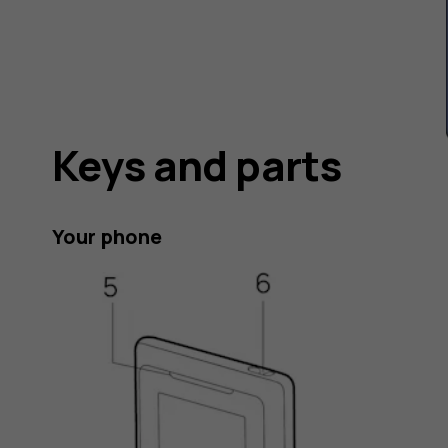
Keys and parts
Your phone