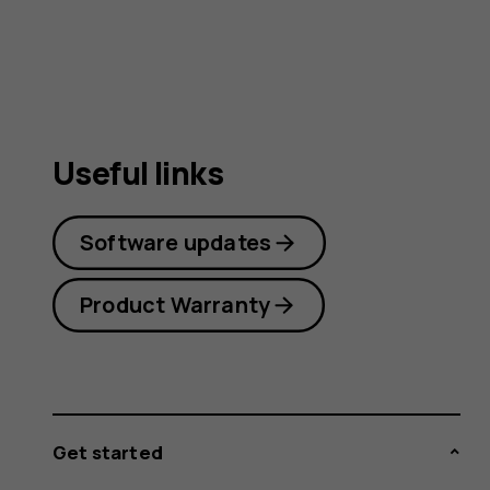
Useful links
Software updates
Product Warranty
Get started