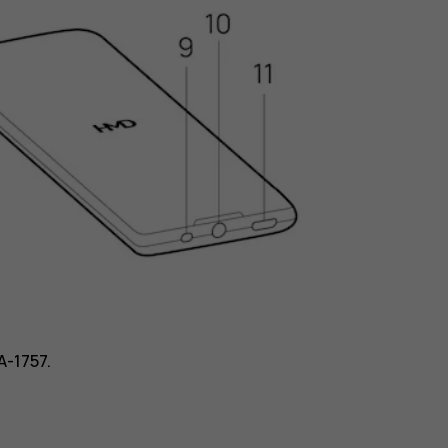
A-1757.