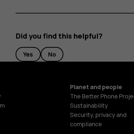
Did you find this helpful?
Yes
No
Planet and people
y
The Better Phone Proje
om
Sustainability
Security, privacy and
compliance