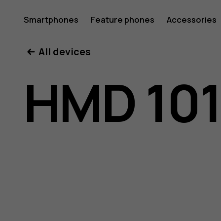
HMD
Smartphones
Feature phones
Accessories
All devices
101
HMD 10
user
guide