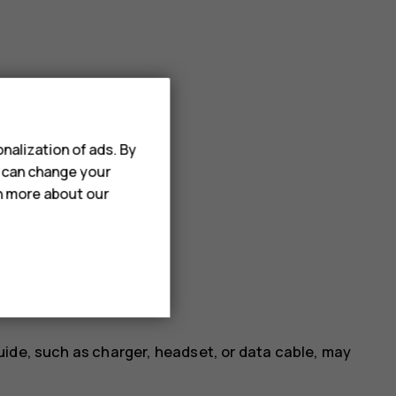
nalization of ads. By
u can change your
rn more about our
uide, such as charger, headset, or data cable, may