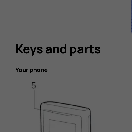
Keys and parts
Your phone