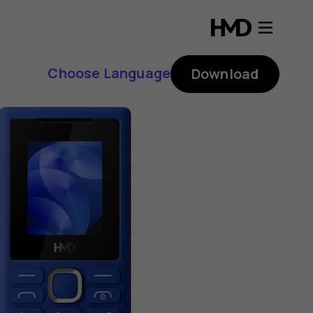
Choose Language
Download