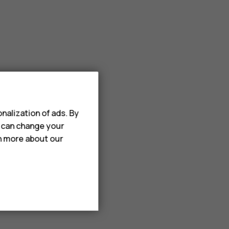
nalization of ads. By
u can change your
rn more about our