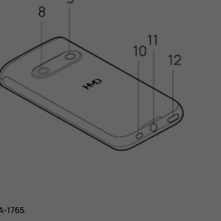
A-1765.