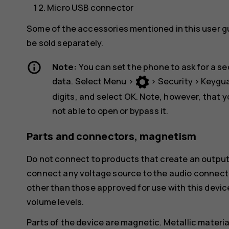
Micro USB connector
Some of the accessories mentioned in this user g
be sold separately.
Note:
You can set the phone to ask for a se
data. Select
Menu
>
>
Security
>
Keygu
digits, and select
OK
. Note, however, that 
not able to open or bypass it.
Parts and connectors, magnetism
Do not connect to products that create an output
connect any voltage source to the audio connecto
other than those approved for use with this devic
volume levels.
Parts of the device are magnetic. Metallic materia