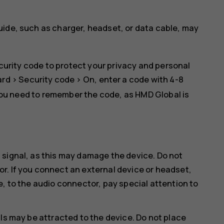
uide, such as charger, headset, or data cable, may
curity code to protect your privacy and personal
ard
>
Security code
>
On
, enter a code with 4-8
you need to remember the code, as HMD Global is
 signal, as this may damage the device. Do not
r. If you connect an external device or headset,
e, to the audio connector, pay special attention to
ls may be attracted to the device. Do not place