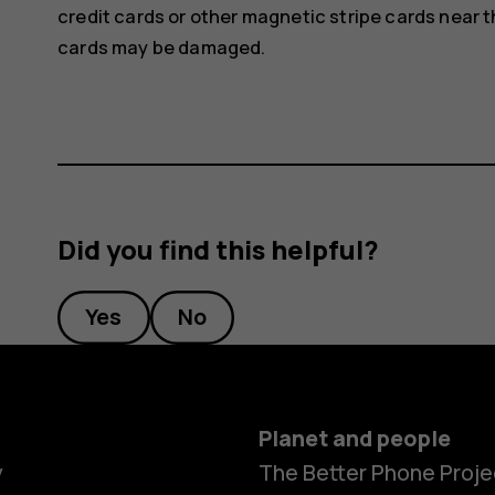
credit cards or other magnetic stripe cards near t
cards may be damaged.
Did you find this helpful?
Yes
No
Planet and people
y
The Better Phone Proje