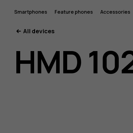
HMD
Smartphones
Feature phones
Accessories
All devices
102
HMD 10
user
guide