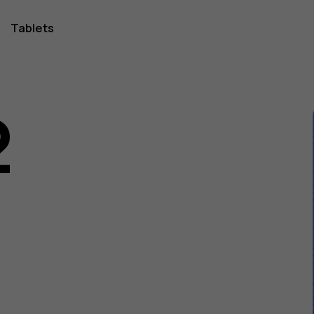
Tablets
2