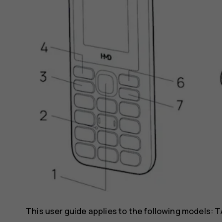
This user guide applies to the following models: T