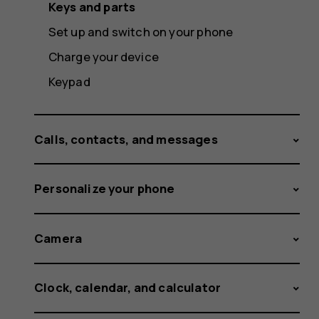
Keys and parts
Set up and switch on your phone
Charge your device
Keypad
Calls, contacts, and messages
Personalize your phone
Camera
Clock, calendar, and calculator