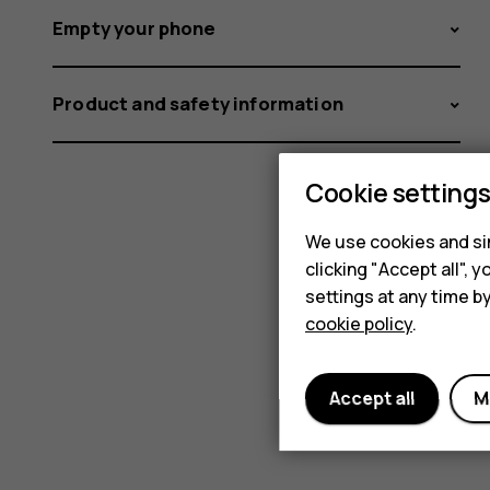
Empty your phone
Product and safety information
Cookie setting
We use cookies and sim
clicking "Accept all",
settings at any time b
cookie policy
.
Accept all
M