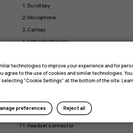
Scroll key
Microphone
Call key
Left selection key
s
Earpiece/Loudspeaker
Right selection key
ilar technologies to improve your experience and for perso
 you agree to the use of cookies and similar technologies. Yo
Power/End key
y selecting "Cookie Settings" at the bottom of the site. Lea
Camera
Flashlight
anage preferences
Reject all
Lanyard attachment slot
Headset connector