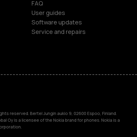
FAQ
User guides
Software updates
Service and repairs
es
ones
s
ghts reserved. Bertel Jungin aukio 9, 02600 Espoo, Finland.
l Oy is a licensee of the Nokia brand for phones. Nokia is a
orporation.