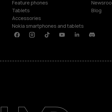
Feature phones
Newsro
Tablets
Blog
Accessories
Nokia smartphones and tablets
Facebook
Instagram
Tiktok
Youtube
Linkedin
Discord
About
Blog