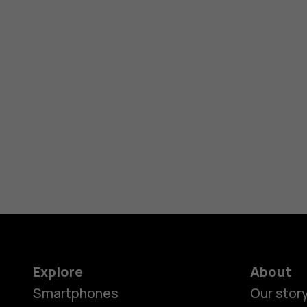
Explore
About
Smartphones
Our stor