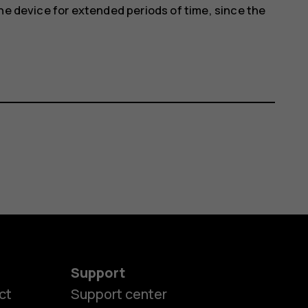
he device for extended periods of time, since the
Support
ct
Support center