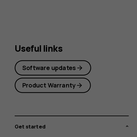
Useful links
Software updates
Product Warranty
Get started