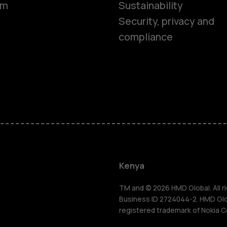
om
Sustainability
Security, privacy and
compliance
Smartphon
Feature ph
Kenya
Accessorie
TM and © 2026 HMD Global. All ri
Business ID 2724044-2. HMD Globa
registered trademark of Nokia C