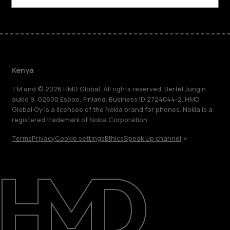
Kenya
TM and © 2026 HMD Global. All rights reserved. Bertel Jungin
aukio 9, 02600 Espoo, Finland. Business ID 2724044-2. HMD
Global Oy is a licensee of the Nokia brand for phones. Nokia is a
registered trademark of Nokia Corporation.
Terms
Privacy
Cookie settings
Ethics
Speak Up channel
About
Blog
Support
Kenya