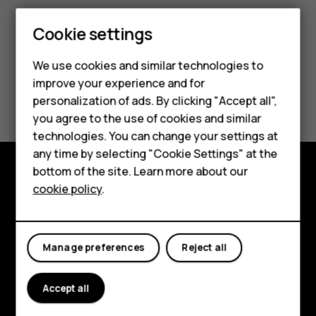
Cookie settings
We use cookies and similar technologies to
improve your experience and for
Smartphones
Did you find this helpful?
personalization of ads. By clicking "Accept all",
you agree to the use of cookies and similar
Feature phones
Yes
No
technologies. You can change your settings at
Accessories
any time by selecting "Cookie Settings" at the
bottom of the site. Learn more about our
Tablets
cookie policy
.
Explore
About
Manage preferences
Reject all
Planet and people
Support
Accept all
Facebook
Instagram
Tiktok
Youtube
Linkedin
Discord