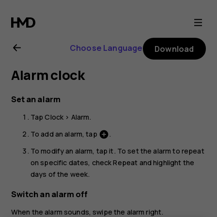
Nokia
1.3
Choose Language
Download
user
Alarm clock
guide
Set an alarm
Tap
Clock
>
Alarm
.
To add an alarm, tap
.
add_circle
To modify an alarm, tap it. To set the alarm to repeat
on specific dates, check
Repeat
and highlight the
days of the week.
Switch an alarm off
When the alarm sounds, swipe the alarm right.