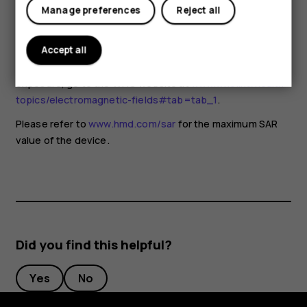
for any special precautions when using mobile devices. If
Manage preferences
Reject all
you are interested in reducing your exposure, they
recommend you limit your usage or use a hands-free kit to
keep the device away from your head and body. For more
Accept all
information and explanations and discussions on RF
exposure, go to the WHO website at
www.who.int/health-
topics/electromagnetic-fields#tab=tab_1
.
Please refer to
www.hmd.com/sar
for the maximum SAR
value of the device.
Did you find this helpful?
Yes
No