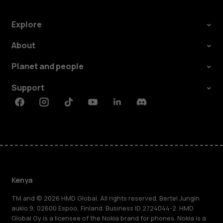
Explore
About
Planet and people
Support
Facebook
Instagram
Tiktok
Youtube
Linkedin
Discord
Kenya
TM and © 2026 HMD Global. All rights reserved. Bertel Jungin
aukio 9, 02600 Espoo, Finland. Business ID 2724044-2. HMD
Global Oy is a licensee of the Nokia brand for phones. Nokia is a