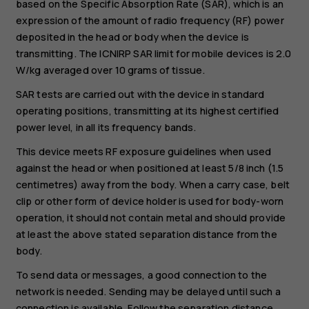
based on the Specific Absorption Rate (SAR), which is an
expression of the amount of radio frequency (RF) power
deposited in the head or body when the device is
transmitting. The ICNIRP SAR limit for mobile devices is 2.0
W/kg averaged over 10 grams of tissue.
SAR tests are carried out with the device in standard
operating positions, transmitting at its highest certified
power level, in all its frequency bands.
This device meets RF exposure guidelines when used
against the head or when positioned at least 5/8 inch (1.5
centimetres) away from the body. When a carry case, belt
clip or other form of device holder is used for body-worn
operation, it should not contain metal and should provide
at least the above stated separation distance from the
body.
To send data or messages, a good connection to the
network is needed. Sending may be delayed until such a
connection is available. Follow the separation distance