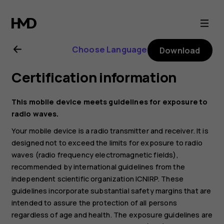
Nokia
1.3
Choose Language
Download
user
Certification information
guide
This mobile device meets guidelines for exposure to
radio waves.
Your mobile device is a radio transmitter and receiver. It is
designed not to exceed the limits for exposure to radio
waves (radio frequency electromagnetic fields),
recommended by international guidelines from the
independent scientific organization ICNIRP. These
guidelines incorporate substantial safety margins that are
intended to assure the protection of all persons
regardless of age and health. The exposure guidelines are