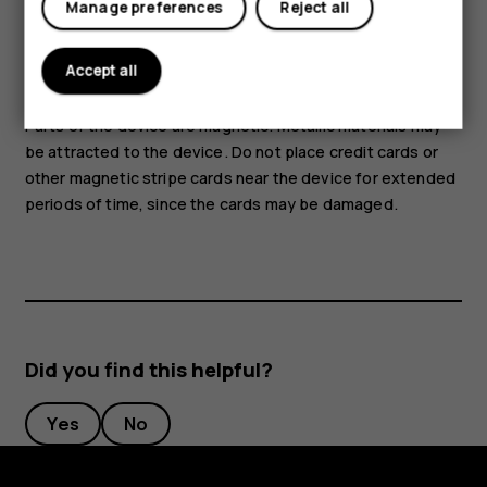
Manage preferences
Reject all
voltage source to the audio connector. If you connect an
external device or headset, other than those approved for
use with this device, to the audio connector, pay special
Accept all
attention to volume levels.
Parts of the device are magnetic. Metallic materials may
be attracted to the device. Do not place credit cards or
other magnetic stripe cards near the device for extended
periods of time, since the cards may be damaged.
Did you find this helpful?
Yes
No