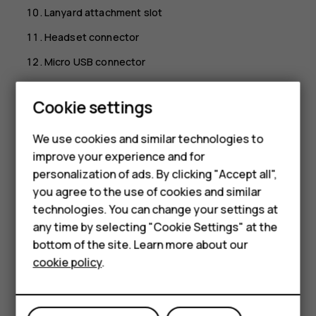
Lanyard attachment slot
Headset connector
Micro USB connector
Some of the accessories mentioned in this user guide,
Cookie settings
such as charger, headset, or data cable, may be sold
separately.
We use cookies and similar technologies to
Note:
You can set the phone to ask for a security
improve your experience and for
Smartphones
code to protect your privacy and personal data.
personalization of ads. By clicking "Accept all",
Select
Menu
>
>
Security
>
Keyguard
>
Security
you agree to the use of cookies and similar
Feature phones
code
>
On
, enter a code with 4-8 digits, and select
technologies. You can change your settings at
OK
. Note, however, that you need to remember the
Accessories
any time by selecting "Cookie Settings" at the
code, as HMD Global is not able to open or bypass it.
bottom of the site. Learn more about our
Tablets
cookie policy
.
Parts and connectors, magnetism
Do not connect to products that create an output signal,
as this may damage the device. Do not connect any