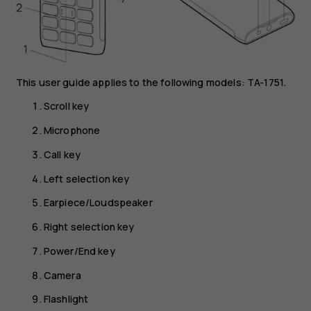
This user guide applies to the following models: TA-1751.
Scroll key
Microphone
Call key
Left selection key
Earpiece/Loudspeaker
Right selection key
Power/End key
Camera
Flashlight