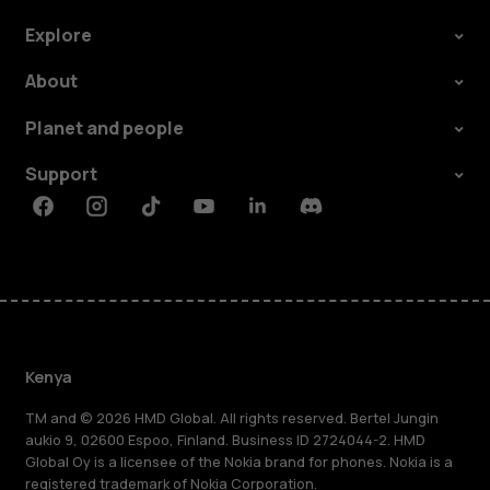
Explore
About
Planet and people
Support
Facebook
Instagram
Tiktok
Youtube
Linkedin
Discord
Kenya
TM and © 2026 HMD Global. All rights reserved. Bertel Jungin
aukio 9, 02600 Espoo, Finland. Business ID 2724044-2. HMD
Global Oy is a licensee of the Nokia brand for phones. Nokia is a
registered trademark of Nokia Corporation.