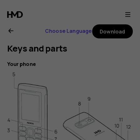
Nokia
110
Choose Language
Download
Power
Keys and parts
user
Your phone
guide