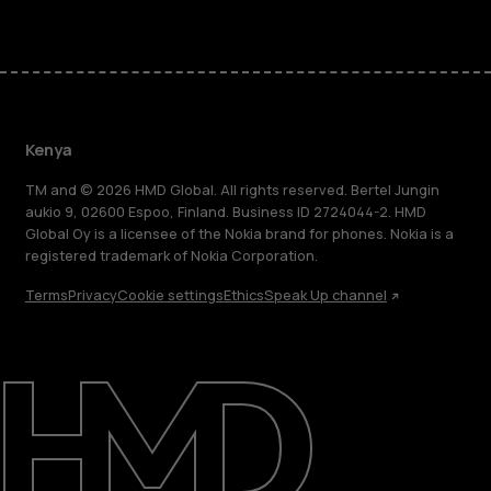
Kenya
TM and © 2026 HMD Global. All rights reserved. Bertel Jungin
aukio 9, 02600 Espoo, Finland. Business ID 2724044-2. HMD
Global Oy is a licensee of the Nokia brand for phones. Nokia is a
registered trademark of Nokia Corporation.
Terms
Privacy
Cookie settings
Ethics
Speak Up channel
About
Blog
Support
Kenya