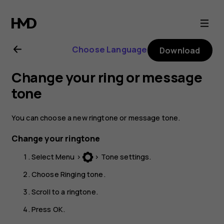
Nokia
130
Choose Language
Download
(2017)
Change your ring or message
user
tone
guide
You can choose a new ringtone or message tone.
Change your ringtone
Select
Menu
>
>
Tone settings
.
Choose
Ringing tone
.
Scroll to a ringtone.
Press
OK
.