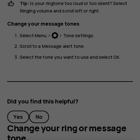
Tip:
Is your ringtone too loud or too silent? Select
Ringing volume
and scroll left or right.
Change your message tones
Select
Menu
>
>
Tone settings
.
Scroll to a
Message alert tone
.
Select the tone you want to use and select
OK
.
Did you find this helpful?
Yes
No
Change your ring or message
tone