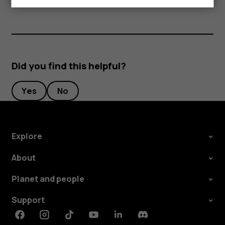
Did you find this helpful?
Yes
No
Explore
About
Planet and people
Support
Facebook
Instagram
Tiktok
Youtube
Linkedin
Discord