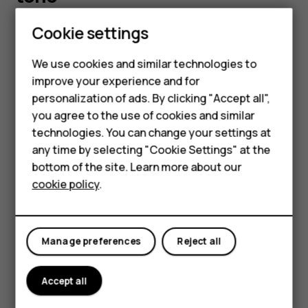
Cookie settings
You can choose a new ringtone or message tone.
Change your ringtone
We use cookies and similar technologies to
improve your experience and for
Select
Menu
>
>
Tone settings
.
Smartphones
personalization of ads. By clicking "Accept all",
Choose
Ringing tone
.
you agree to the use of cookies and similar
Feature phones
Scroll to a ringtone.
technologies. You can change your settings at
Accessories
any time by selecting "Cookie Settings" at the
Press
OK
.
bottom of the site. Learn more about our
Tablets
Tip:
Is your ringtone too loud or too silent? Select
cookie policy
.
Ringing volume
and scroll left or right.
Change your message tones
Manage preferences
Reject all
Select
Menu
>
>
Tone settings
.
Scroll to a
Message alert tone
.
Accept all
Select the tone you want to use and select
OK
.