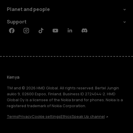
Planet and people
Support
Facebook
Instagram
Tiktok
Youtube
Linkedin
Discord
Kenya
TM and © 2026 HMD Global. All rights reserved. Bertel Jungin
aukio 9, 02600 Espoo, Finland. Business ID 2724044-2. HMD
Global Oy is a licensee of the Nokia brand for phones. Nokia is a
registered trademark of Nokia Corporation.
Terms
Privacy
Cookie settings
Ethics
Speak Up channel