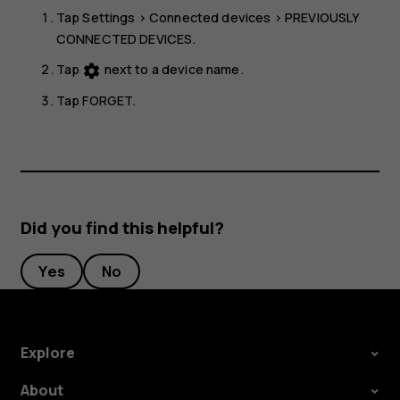
Tap
Settings
>
Connected devices
>
PREVIOUSLY
CONNECTED DEVICES
.
Tap
next to a device name.
settings
Tap
FORGET
.
Did you find this helpful?
Yes
No
Explore
About