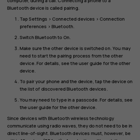
computer, during a call. Connecting a phone to a
Bluetooth device is called pairing.
Tap
Settings
>
Connected devices
>
Connection
preferences
>
Bluetooth
.
Switch
Bluetooth
to
On
.
Make sure the other device is switched on. You may
need to start the pairing process from the other
device. For details, see the user guide for the other
device.
To pair your phone and the device, tap the device on
the list of discovered Bluetooth devices.
You may need to type in a passcode. For details, see
the user guide for the other device.
Since devices with Bluetooth wireless technology
communicate using radio waves, they do not need to be in
direct line-of-sight. Bluetooth devices must, however, be