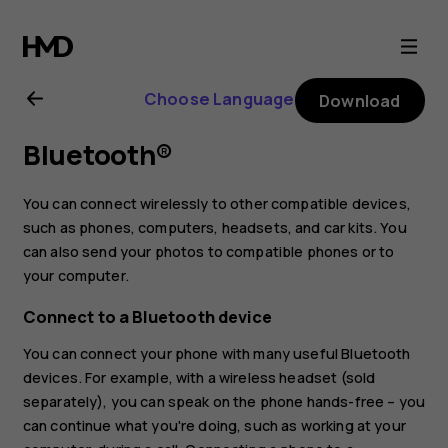
Nokia
2.3
Choose Language
Download
user
Bluetooth®
guide
You can connect wirelessly to other compatible devices,
such as phones, computers, headsets, and car kits. You
can also send your photos to compatible phones or to
your computer.
Connect to a Bluetooth device
You can connect your phone with many useful Bluetooth
devices. For example, with a wireless headset (sold
separately), you can speak on the phone hands-free – you
can continue what you're doing, such as working at your