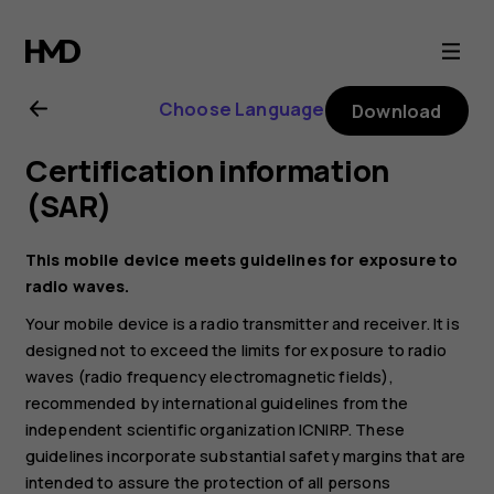
Nokia
2
Choose Language
Download
user
Certification information
guide
(SAR)
This mobile device meets guidelines for exposure to
radio waves.
Your mobile device is a radio transmitter and receiver. It is
designed not to exceed the limits for exposure to radio
waves (radio frequency electromagnetic fields),
recommended by international guidelines from the
independent scientific organization ICNIRP. These
guidelines incorporate substantial safety margins that are
intended to assure the protection of all persons