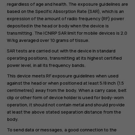
regardless of age and health. The exposure guidelines are
based on the Specific Absorption Rate (SAR), which is an
expression of the amount of radio frequency (RF) power
deposited in the head or body when the device is
transmitting. The ICNIRP SAR limit for mobile devices is 2.0
W/kg averaged over 10 grams of tissue.
SAR tests are carried out with the device in standard
operating positions, transmitting at its highest certified
power level, in all its frequency bands.
This device meets RF exposure guidelines when used
against the head or when positioned at least 5/8 inch (1.5
centimetres) away from the body. When a carry case, belt
clip or other form of device holder is used for body-worn
operation, it should not contain metal and should provide
at least the above stated separation distance from the
body.
To send data or messages, a good connection to the