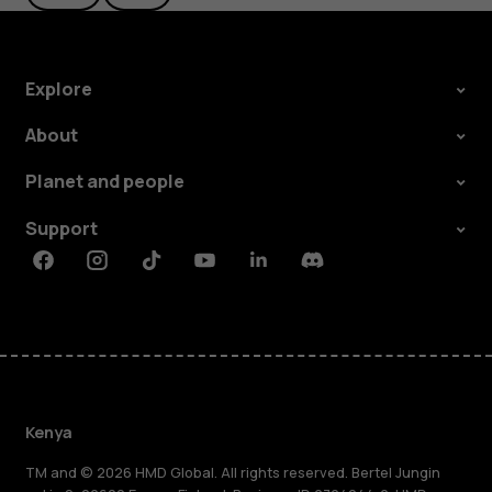
Explore
About
Planet and people
Support
Facebook
Instagram
Tiktok
Youtube
Linkedin
Discord
Kenya
TM and © 2026 HMD Global. All rights reserved. Bertel Jungin