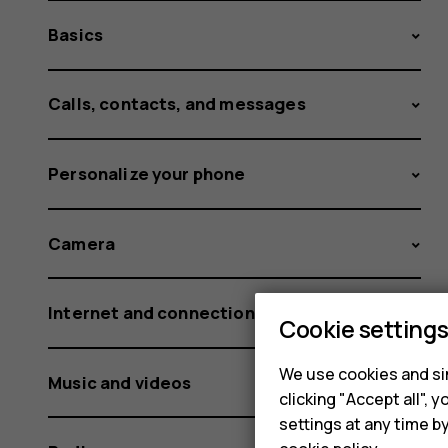
Basics
Calls, contacts, and messages
Personalize your phone
Camera
Internet and connections
Cookie setting
We use cookies and sim
Music and videos
clicking "Accept all",
settings at any time b