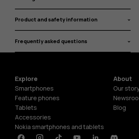
Product and safety information
Frequently asked questions
Explore
About
Smartphones
Our stor
Feature phones
Newsro
Tablets
Blog
Accessories
Nokia smartphones and tablets