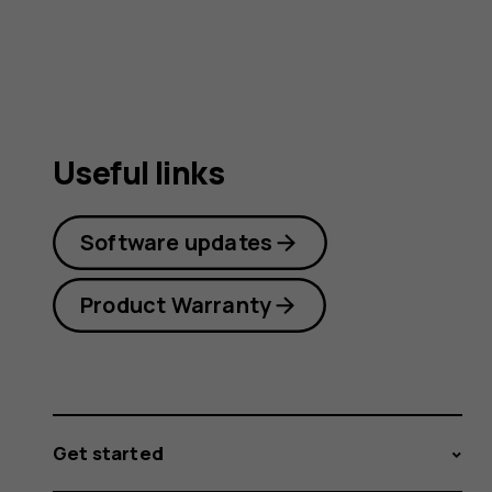
Useful links
Software updates
Product Warranty
Get started