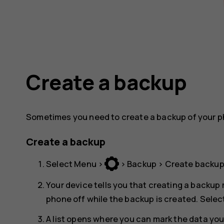
Create a backup
Sometimes you need to create a backup of your p
Create a backup
Select
Menu
>
>
Backup
>
Create backu
Your device tells you that creating a backup 
phone off while the backup is created. Selec
A list opens where you can mark the data yo