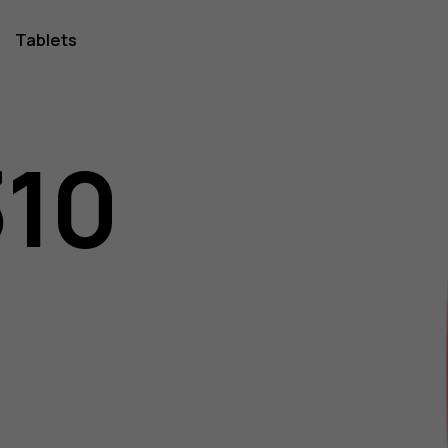
Tablets
310