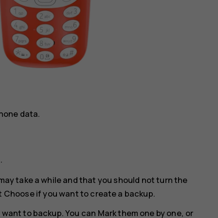
hone data.
p
.
may take a while and that you should not turn the
t
Choose
if you want to create a backup.
u want to backup. You can
Mark
them one by one, or