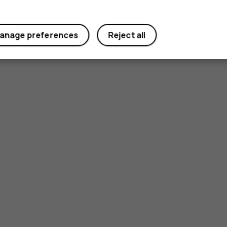
anage preferences
Reject all