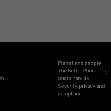
Planet and people
y
The Better Phone Proje
om
Sustainability
Security, privacy and
compliance