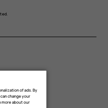
ted.
nalization of ads. By
u can change your
rn more about our