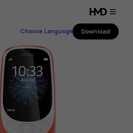
Choose Language
Download