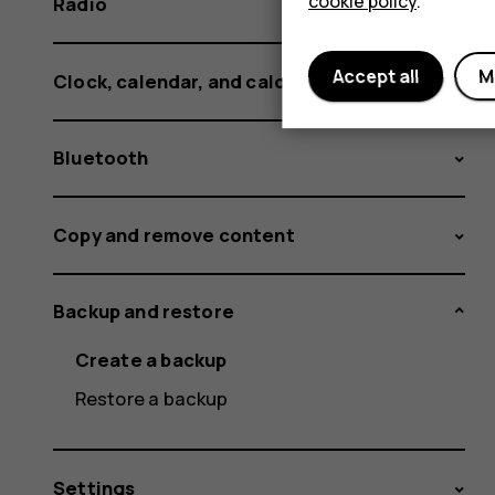
cookie policy
.
Radio
Accept all
M
Clock, calendar, and calculator
Bluetooth
Copy and remove content
Backup and restore
Create a backup
Restore a backup
Settings