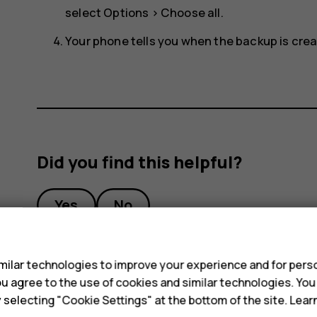
select
Options
>
Choose all
.
Your phone tells you when the backup is crea
Did you find this helpful?
Yes
No
s
ilar technologies to improve your experience and for perso
 you agree to the use of cookies and similar technologies. Yo
y selecting "Cookie Settings" at the bottom of the site. Lea