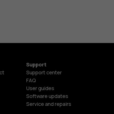
Support
ct
Support center
FAQ
User guides
Software updates
Service and repairs