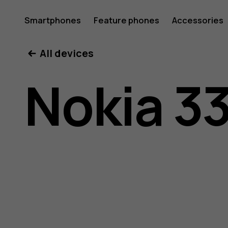
Nokia
Smartphones
Feature phones
Accessories
All devices
3310
Nokia 3
user
guide