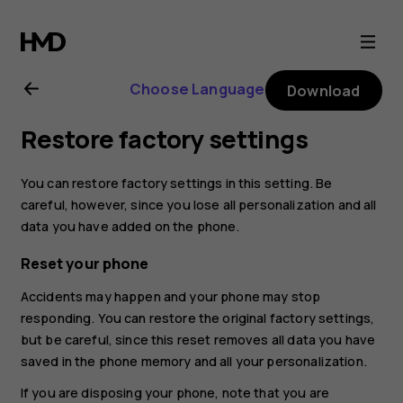
Nokia
3310
Choose Language
Download
user
Restore factory settings
guide
You can restore factory settings in this setting. Be
careful, however, since you lose all personalization and all
data you have added on the phone.
Reset your phone
Accidents may happen and your phone may stop
responding. You can restore the original factory settings,
but be careful, since this reset removes all data you have
saved in the phone memory and all your personalization.
If you are disposing your phone, note that you are