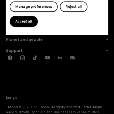
Manage preferences
Reject all
Explore
Accept all
About
Planet and people
Support
Facebook
Instagram
Tiktok
Youtube
Linkedin
Discord
Kenya
TM and © 2026 HMD Global. All rights reserved. Bertel Jungin
aukio 9, 02600 Espoo, Finland. Business ID 2724044-2. HMD