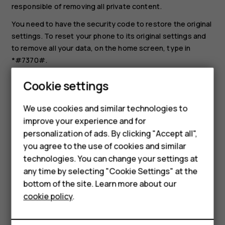
responsible of removing all private content.
You need to have the security code to restore the original
settings. To reset your phone to its original settings and
to remove all your data, on the home screen, type in
*#7370#.
Select
Menu
>
>
Restore factory set.
.
Cookie settings
Enter the security code. There is no more
confirmation after you select
OK
, but the phone is
We use cookies and similar technologies to
reset and all data is removed.
improve your experience and for
Smartphones
personalization of ads. By clicking "Accept all",
you agree to the use of cookies and similar
Feature phones
technologies. You can change your settings at
Accessories
any time by selecting "Cookie Settings" at the
bottom of the site. Learn more about our
Did you find this helpful?
Tablets
cookie policy
.
Yes
No