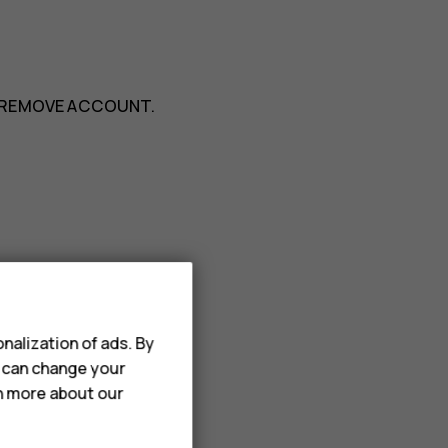
REMOVE ACCOUNT
.
>
Add from Contacts
.
nalization of ads. By
u can change your
rn more about our