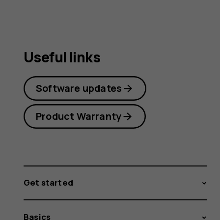
guide
Useful links
Software updates
Product Warranty
Get started
Basics