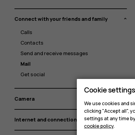
Connect with your friends and family
Calls
Contacts
Send and receive messages
Mail
Get social
Cookie setting
Camera
We use cookies and sim
clicking "Accept all",
settings at any time b
Internet and connections
cookie policy
.