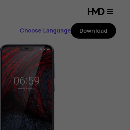
Choose Language
Download