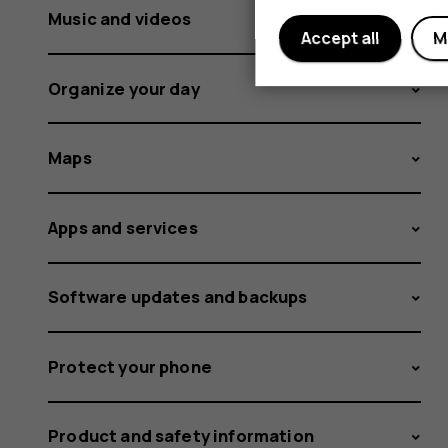
Music and videos
Accept all
M
Organize your day
Maps
Apps and services
Software updates and backups
Protect your phone
Product and safety information