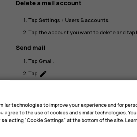
Delete a mail account
Tap
Settings
>
Users & accounts
.
Tap the account you want to delete and tap
Send mail
Tap
Gmail
.
create
Tap
.
more_vert
In the
To
box, type in an address, or tap
s
Type in the message subject and the mail.
ilar technologies to improve your experience and for perso
send
Tap
.
 you agree to the use of cookies and similar technologies. Yo
y selecting "Cookie Settings" at the bottom of the site. Lea
Read and reply to mail