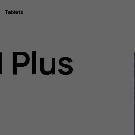
Tablets
1 Plus