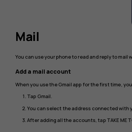
Mail
You can use your phone to read and reply to mail 
Add a mail account
When you use the Gmail app for the first time, you
Tap
Gmail
.
You can select the address connected with 
After adding all the accounts, tap
TAKE ME T