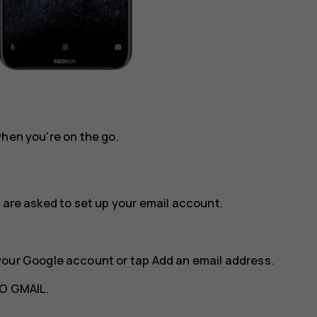
when you're on the go.
 are asked to set up your email account.
your Google account or tap
Add an email address
.
O GMAIL
.