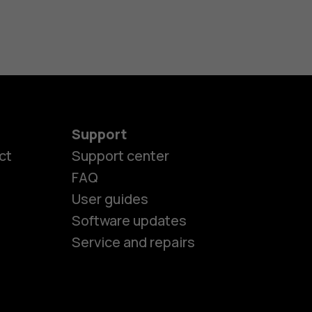
Support
ct
Support center
FAQ
User guides
Software updates
Service and repairs