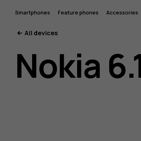
Nokia
Smartphones
Feature phones
Accessories
All devices
6.1
Nokia 6.
Plus
user