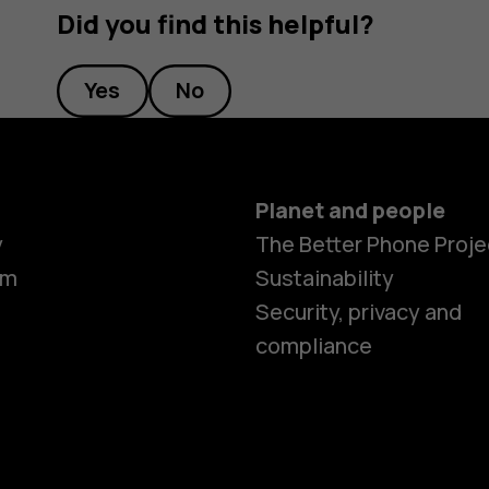
Did you find this helpful?
Yes
No
Planet and people
y
The Better Phone Proje
om
Sustainability
Security, privacy and
compliance