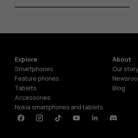
Explore
About
Smartphones
Our stor
Feature phones
Newsro
Tablets
Blog
Accessories
Nokia smartphones and tablets
Facebook
Instagram
Tiktok
Youtube
Linkedin
Discord