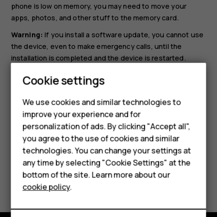
phone is low on memory, you may need to move your
apps, photos, and other stuff to the memory card.
Warning:
If you install a software update, you cannot use
the device, even to make emergency calls, until the
installation is completed and the device is restarted.
Before starting the update, connect a charger or make
Cookie settings
sure the device battery has enough power, and connect
to Wi-Fi, as the update packages may use up a lot of
We use cookies and similar technologies to
mobile data.
improve your experience and for
Smartphones
personalization of ads. By clicking "Accept all",
you agree to the use of cookies and similar
Feature phones
technologies. You can change your settings at
Accessories
any time by selecting "Cookie Settings" at the
bottom of the site. Learn more about our
Did you find this helpful?
Tablets
cookie policy
.
Yes
No