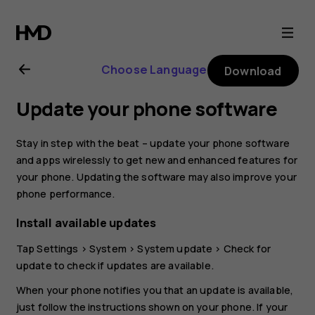
Nokia
6.1
Choose Language
Download
Plus
Update your phone software
user
Stay in step with the beat – update your phone software
guide
and apps wirelessly to get new and enhanced features for
your phone. Updating the software may also improve your
phone performance.
Install available updates
Tap
Settings
>
System
>
System update
>
Check for
update
to check if updates are available.
When your phone notifies you that an update is available,
just follow the instructions shown on your phone. If your