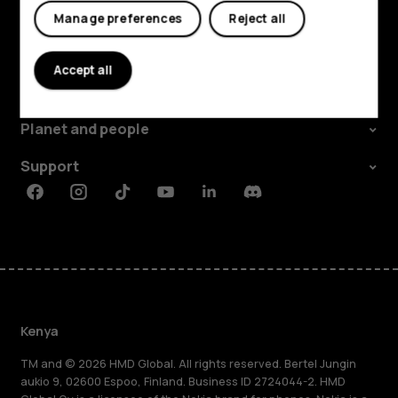
Manage preferences
Reject all
Explore
Accept all
About
Planet and people
Support
Facebook
Instagram
Tiktok
Youtube
Linkedin
Discord
Kenya
TM and © 2026 HMD Global. All rights reserved. Bertel Jungin
aukio 9, 02600 Espoo, Finland. Business ID 2724044-2. HMD