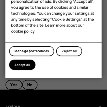
Smartphones
personalization of ads. By clicking "Accept all",
Filter your contacts list
you agree to the use of cookies and similar
Feature phones
technologies. You can change your settings at
Tap
Contacts
>
>
Settings
, tap
Sort by
or
Name
menu
settings
Accessories
any time by selecting "Cookie Settings" at the
format
under the Contacts list.
bottom of the site. Learn more about our
Tablets
Import or export contacts
cookie policy
.
Tap
Contacts
>
>
Settings
>
Import/export
.
menu
settings
Manage preferences
Reject all
Accept all
Did you find this helpful?
Yes
No
Explore