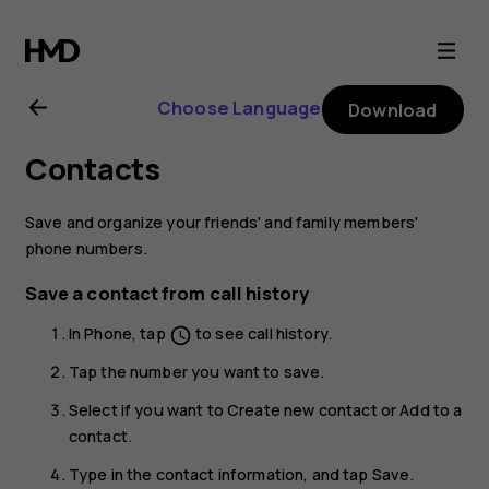
Nokia
9
Choose Language
Download
PureView
Contacts
user
Save and organize your friends' and family members'
guide
phone numbers.
Save a contact from call history
In
Phone
, tap
to see call history.
schedule
Tap the number you want to save.
Select if you want to
Create new contact
or
Add to a
contact
.
Type in the contact information, and tap
Save
.