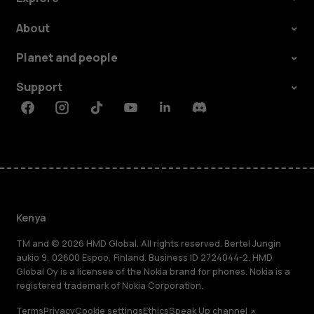
About
Planet and people
Support
Facebook
Instagram
Tiktok
Youtube
Linkedin
Discord
Kenya
TM and © 2026 HMD Global. All rights reserved. Bertel Jungin
aukio 9, 02600 Espoo, Finland. Business ID 2724044-2. HMD
Global Oy is a licensee of the Nokia brand for phones. Nokia is a
registered trademark of Nokia Corporation.
Terms
Privacy
Cookie settings
Ethics
Speak Up channel