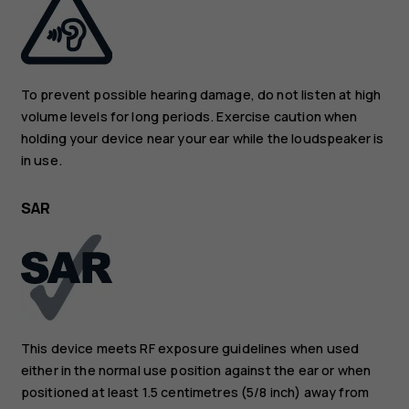
To prevent possible hearing damage, do not listen at high
volume levels for long periods. Exercise caution when
holding your device near your ear while the loudspeaker is
in use.
SAR
This device meets RF exposure guidelines when used
either in the normal use position against the ear or when
positioned at least 1.5 centimetres (5/8 inch) away from