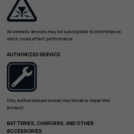
All wireless devices may be susceptible to interference,
which could affect performance.
AUTHORIZED SERVICE
Only authorized personnel may install or repair this
product.
BATTERIES, CHARGERS, AND OTHER
ACCESSORIES