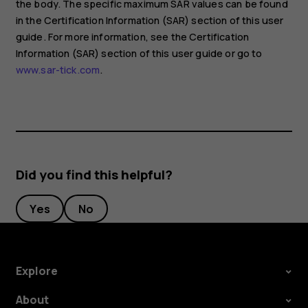
the body. The specific maximum SAR values can be found
in the Certification Information (SAR) section of this user
guide. For more information, see the Certification
Information (SAR) section of this user guide or go to
www.sar-tick.com
.
Did you find this helpful?
Yes
No
Explore
About