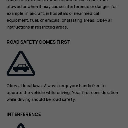
allowed or when it may cause interference or danger, for
example, in aircraft, in hospitals or near medical
equipment, fuel, chemicals, or blasting areas. Obey all
instructions in restricted areas.
ROAD SAFETY COMES FIRST
Obey all local laws. Always keep your hands free to
operate the vehicle while driving. Your first consideration
while driving should be road safety.
INTERFERENCE