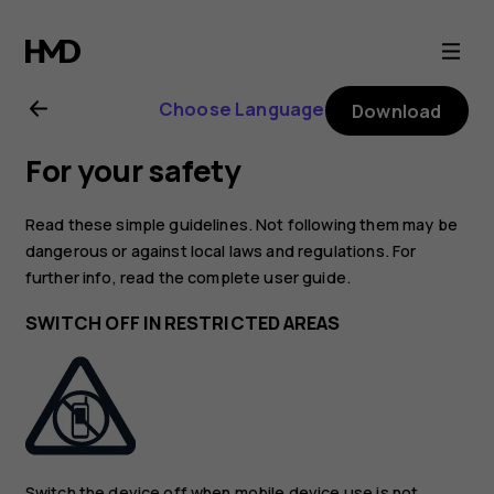
Nokia
G10
Choose Language
Download
user
For your safety
guide
Read these simple guidelines. Not following them may be
dangerous or against local laws and regulations. For
further info, read the complete user guide.
SWITCH OFF IN RESTRICTED AREAS
Switch the device off when mobile device use is not