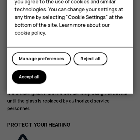
you agree to the use of cookies and similar
Feature phones
technologies. You can change your settings at
GLASS PARTS
Accessories
any time by selecting "Cookie Settings" at the
bottom of the site. Learn more about our
Tablets
cookie policy
.
Manage preferences
Reject all
The device and/or its screen is made of glass. This glass
can break if the device is dropped on a hard surface or
Accept all
receives a substantial impact. If the glass breaks, do not
touch the glass parts of the device or attempt to remove
the broken glass from the device. Stop using the device
until the glass is replaced by authorized service
personnel.
PROTECT YOUR HEARING