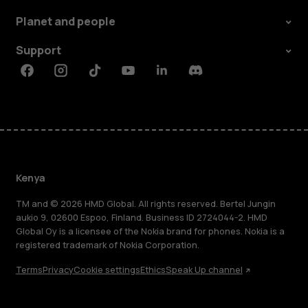
Planet and people
Support
Facebook
Instagram
Tiktok
Youtube
Linkedin
Discord
Kenya
TM and © 2026 HMD Global. All rights reserved. Bertel Jungin
aukio 9, 02600 Espoo, Finland. Business ID 2724044-2. HMD
Global Oy is a licensee of the Nokia brand for phones. Nokia is a
registered trademark of Nokia Corporation.
Terms
Privacy
Cookie settings
Ethics
Speak Up channel