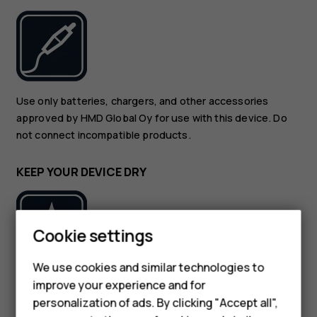
Use only batteries, chargers, and other accessories
approved by HMD Global Oy for use with this device. Do
not connect incompatible products.
KEEP YOUR DEVICE DRY
Cookie settings
We use cookies and similar technologies to
If your device is water-resistant, see its IP rating in the
improve your experience and for
Smartphones
device’s technical specifications for more detailed
personalization of ads. By clicking "Accept all",
guidance.