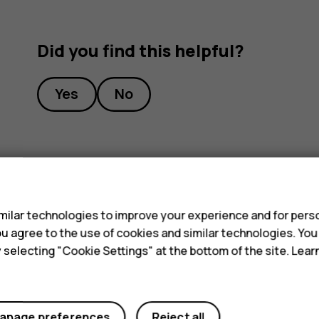
Did you find this helpful?
Yes
No
s
ilar technologies to improve your experience and for perso
 you agree to the use of cookies and similar technologies. Yo
y selecting "Cookie Settings" at the bottom of the site. Lea
anage preferences
Reject all