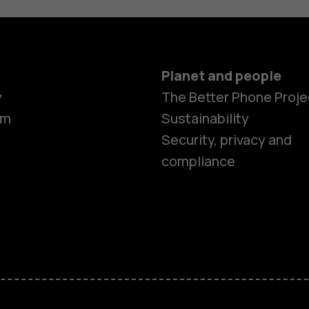
Planet and people
y
The Better Phone Proje
om
Sustainability
Security, privacy and
compliance
Smartphon