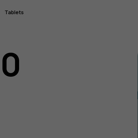
Tablets
10