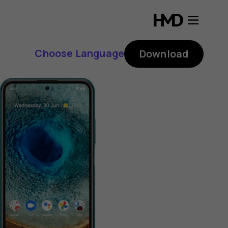
Choose Language
Download