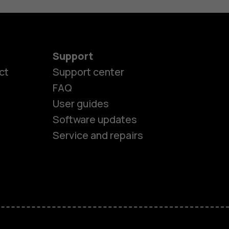
Support
ct
Support center
FAQ
User guides
Software updates
Service and repairs
es