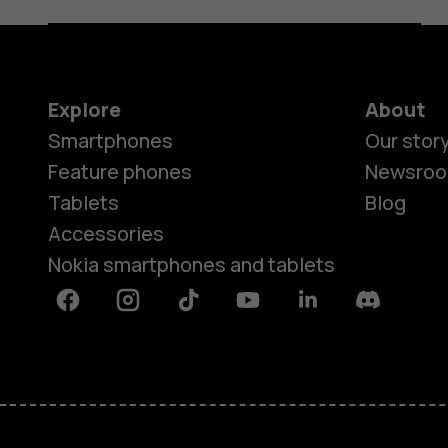
Explore
About
Smartphones
Our stor
Feature phones
Newsro
Tablets
Blog
Accessories
Nokia smartphones and tablets
Facebook
Instagram
Tiktok
Youtube
Linkedin
Discord