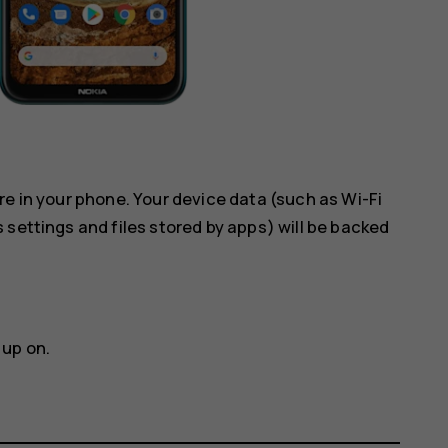
re in your phone. Your device data (such as Wi-Fi
 settings and files stored by apps) will be backed
 up on.