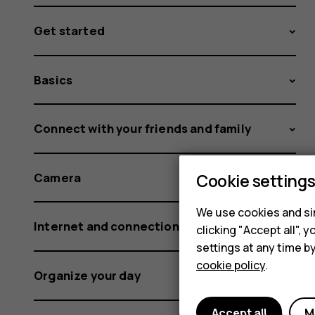
Get started
Basics
Connect with your friends and family
Cookie setting
Camera
We use cookies and sim
Internet and connections
clicking "Accept all",
settings at any time b
cookie policy
.
Organize your day
Accept all
M