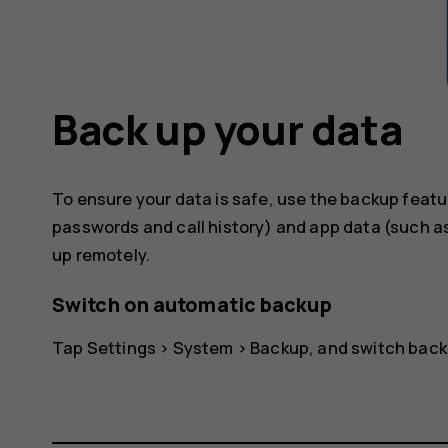
Back up your data
To ensure your data is safe, use the backup featu
passwords and call history) and app data (such as
up remotely.
Switch on automatic backup
Tap
Settings
>
System
>
Backup
, and switch back