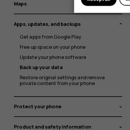
Maps
Apps, updates, and backups
Get apps from Google Play
Free up space on your phone
Update your phone software
Back up your data
Restore original settings and remove
private content from your phone
Protect your phone
Product and safety information