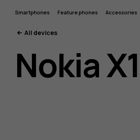
Nokia
Smartphones
Feature phones
Accessories
All devices
X10
Nokia X
user
guide