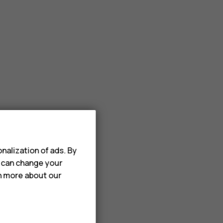
nalization of ads. By
u can change your
rn more about our