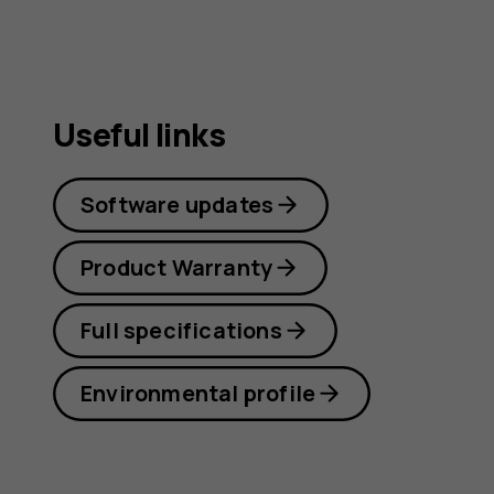
Useful links
Software updates
Product Warranty
Full specifications
Environmental profile