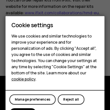
You can order repair kits from iFixit. Visit their
website for more information on the repair kits
available:
www.ifixit.com/collaborations/hmd-eu
.
Cookie settings
We use cookies and similar technologies to
improve your experience and for
Smartphones
Did you find this helpful?
personalization of ads. By clicking "Accept all",
you agree to the use of cookies and similar
Feature phones
Yes
No
technologies. You can change your settings at
Accessories
any time by selecting "Cookie Settings" at the
bottom of the site. Learn more about our
Tablets
cookie policy
.
Explore
Manage preferences
Reject all
About