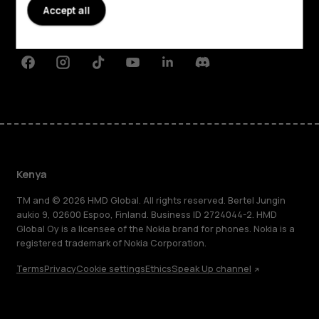
Planet and people
Accept all
Support
Facebook
Instagram
Tiktok
Youtube
Linkedin
Discord
Kenya
TM and © 2026 HMD Global. All rights reserved. Bertel Jungin
aukio 9, 02600 Espoo, Finland. Business ID 2724044-2. HMD
Global Oy is a licensee of the Nokia brand for phones. Nokia is a
registered trademark of Nokia Corporation.
Terms
Privacy
Cookie settings
Ethics
Speak Up channel