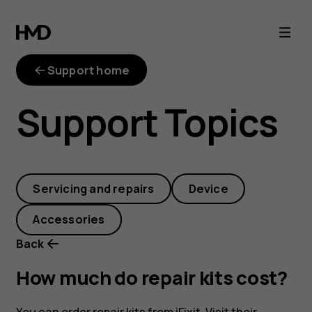
How
much
Support home
do
Support Topics
repair
kits
Servicing and repairs
Device
cost?
Accessories
Back
How much do repair kits cost?