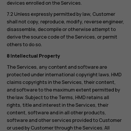
devices enrolled on the Services.
7.2 Unless expressly permitted by law, Customer
shall not copy, reproduce, modify, reverse engineer,
disassemble, decompile or otherwise attempt to
derive the source code of the Services, or permit
others to do so.
8 Intellectual Property
The Services, any content and software are
protected under international copyright laws. HMD
claims copyrights in the Services, their content,
and software to the maximum extent permitted by
the law. Subject to the Terms, HMD retains all
rights, title and interest in the Services, their
content, software and in all other products,
software and other services provided to Customer
or used by Customer through the Services. All