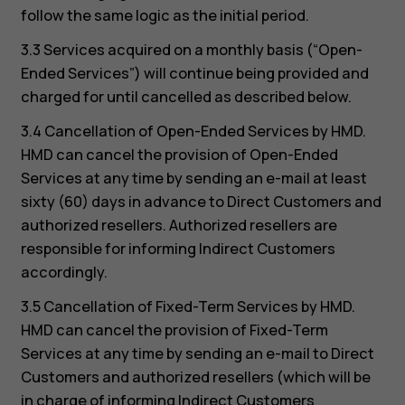
follow the same logic as the initial period.
3.3 Services acquired on a monthly basis (“Open-
Ended Services”) will continue being provided and
charged for until cancelled as described below.
3.4 Cancellation of Open-Ended Services by HMD.
HMD can cancel the provision of Open-Ended
Services at any time by sending an e-mail at least
sixty (60) days in advance to Direct Customers and
authorized resellers. Authorized resellers are
responsible for informing Indirect Customers
accordingly.
3.5 Cancellation of Fixed-Term Services by HMD.
HMD can cancel the provision of Fixed-Term
Services at any time by sending an e-mail to Direct
Customers and authorized resellers (which will be
in charge of informing Indirect Customers