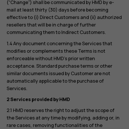
(“Change”) shall be communicated by HMD by e-
mail at least thirty (30) days before becoming
effective to (i) Direct Customers and (ii) authorized
resellers that will be in charge of further
communicating them to Indirect Customers.
1.4 Any document concerning the Services that
modifies or complements these Terms is not
enforceable without HMD’s prior written
acceptance. Standard purchase terms or other
similar documents issued by Customer are not
automatically applicable to the purchase of
Services.
2 Services provided by HMD
2.1 HMD reserves the right to adjust the scope of
the Services at any time by modifying, adding or, in
rare cases, removing functionalities of the