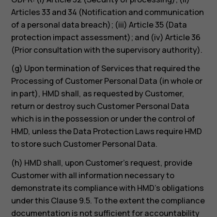
Articles 33 and 34 (Notification and communication
of a personal data breach); (iii) Article 35 (Data
protection impact assessment); and (iv) Article 36
(Prior consultation with the supervisory authority).
(g) Upon termination of Services that required the
Processing of Customer Personal Data (in whole or
in part), HMD shall, as requested by Customer,
return or destroy such Customer Personal Data
which is in the possession or under the control of
HMD, unless the Data Protection Laws require HMD
to store such Customer Personal Data.
(h) HMD shall, upon Customer’s request, provide
Customer with all information necessary to
demonstrate its compliance with HMD’s obligations
under this Clause 9.5. To the extent the compliance
documentation is not sufficient for accountability