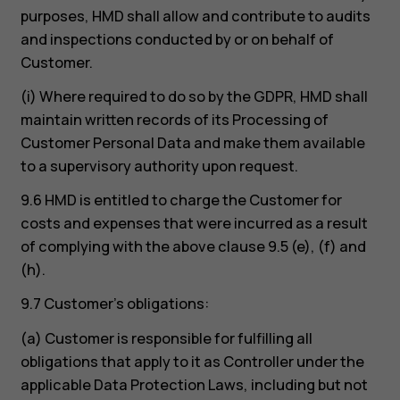
purposes, HMD shall allow and contribute to audits
and inspections conducted by or on behalf of
Customer.
(i) Where required to do so by the GDPR, HMD shall
maintain written records of its Processing of
Customer Personal Data and make them available
to a supervisory authority upon request.
9.6 HMD is entitled to charge the Customer for
costs and expenses that were incurred as a result
of complying with the above clause 9.5 (e), (f) and
(h).
9.7 Customer’s obligations:
(a) Customer is responsible for fulfilling all
obligations that apply to it as Controller under the
applicable Data Protection Laws, including but not