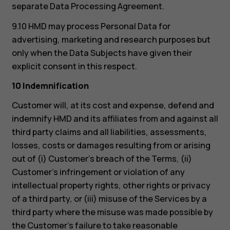
separate Data Processing Agreement.
9.10 HMD may process Personal Data for
advertising, marketing and research purposes but
only when the Data Subjects have given their
explicit consent in this respect.
10 Indemnification
Customer will, at its cost and expense, defend and
indemnify HMD and its affiliates from and against all
third party claims and all liabilities, assessments,
losses, costs or damages resulting from or arising
out of (i) Customer’s breach of the Terms, (ii)
Customer’s infringement or violation of any
intellectual property rights, other rights or privacy
of a third party, or (iii) misuse of the Services by a
third party where the misuse was made possible by
the Customer’s failure to take reasonable