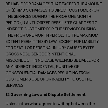
BE LIABLE FOR DAMAGES THAT EXCEED THE AMOUNT
OF (I) HMD’S CHARGES TO DIRECT CUSTOMER FOR
THE SERVICES DURING THE PRIOR ONE MONTH
PERIOD (II) AUTHORIZED RESELLER’S CHARGES TO
INDIRECT CUSTOMER FOR THE SERVICES DURING
THE PRIOR ONE MONTH PERIOD. TO THE MAXIMUM
EXTENT PERMITTED BY LAW, EXCEPT FOR LIABILITY
FOR DEATH OR PERSONAL INJURY CAUSED BY ITS
GROSS NEGLIGENCE OR INTENTIONAL
MISCONDUCT, IN NO CASE WILL HMD BE LIABLE FOR
ANY INDIRECT, INCIDENTAL, PUNITIVE OR
CONSEQUENTIAL DAMAGES RESULTING FROM
CUSTOMER’S USE OF OR INABILITY TO USE THE
SERVICES.
12 Governing Law and Dispute Settlement
Unless otherwise agreed in writing between the