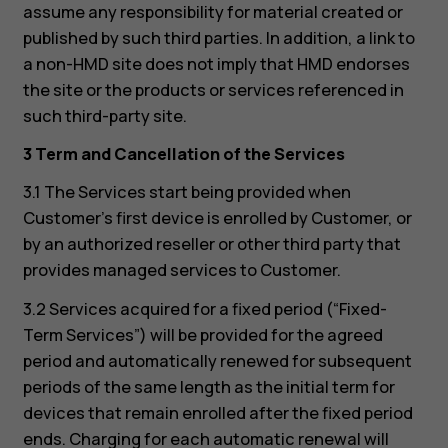
assume any responsibility for material created or
published by such third parties. In addition, a link to
a non-HMD site does not imply that HMD endorses
the site or the products or services referenced in
such third-party site.
3 Term and Cancellation of the Services
3.1 The Services start being provided when
Customer’s first device is enrolled by Customer, or
by an authorized reseller or other third party that
provides managed services to Customer.
3.2 Services acquired for a fixed period (“Fixed-
Term Services”) will be provided for the agreed
period and automatically renewed for subsequent
periods of the same length as the initial term for
devices that remain enrolled after the fixed period
ends. Charging for each automatic renewal will