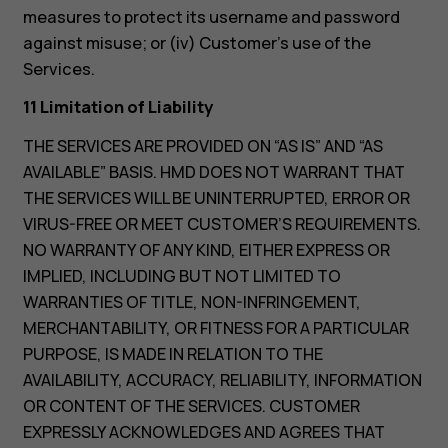
measures to protect its username and password
against misuse; or (iv) Customer’s use of the
Services.
11 Limitation of Liability
THE SERVICES ARE PROVIDED ON “AS IS” AND “AS
AVAILABLE” BASIS. HMD DOES NOT WARRANT THAT
THE SERVICES WILL BE UNINTERRUPTED, ERROR OR
VIRUS-FREE OR MEET CUSTOMER’S REQUIREMENTS.
NO WARRANTY OF ANY KIND, EITHER EXPRESS OR
IMPLIED, INCLUDING BUT NOT LIMITED TO
WARRANTIES OF TITLE, NON-INFRINGEMENT,
MERCHANTABILITY, OR FITNESS FOR A PARTICULAR
PURPOSE, IS MADE IN RELATION TO THE
AVAILABILITY, ACCURACY, RELIABILITY, INFORMATION
OR CONTENT OF THE SERVICES. CUSTOMER
EXPRESSLY ACKNOWLEDGES AND AGREES THAT