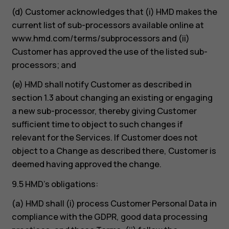
(d) Customer acknowledges that (i) HMD makes the
current list of sub-processors available online at
www.hmd.com/terms/subprocessors and (ii)
Customer has approved the use of the listed sub-
processors; and
(e) HMD shall notify Customer as described in
section 1.3 about changing an existing or engaging
a new sub-processor, thereby giving Customer
sufficient time to object to such changes if
relevant for the Services. If Customer does not
object to a Change as described there, Customer is
deemed having approved the change.
9.5 HMD’s obligations:
(a) HMD shall (i) process Customer Personal Data in
compliance with the GDPR, good data processing