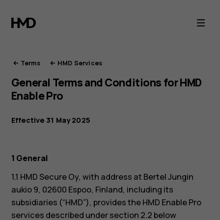
HMD
Terms
of
Terms
HMD Services
General Terms and Conditions for HMD
Service
Enable Pro
Effective 31 May 2025
1 General
1.1 HMD Secure Oy, with address at Bertel Jungin
aukio 9, 02600 Espoo, Finland, including its
subsidiaries (“HMD”), provides the HMD Enable Pro
services described under section 2.2 below