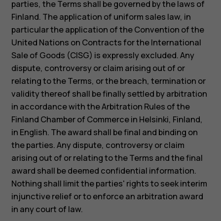
parties, the Terms shall be governed by the laws of
Finland. The application of uniform sales law, in
particular the application of the Convention of the
United Nations on Contracts for the International
Sale of Goods (CISG) is expressly excluded. Any
dispute, controversy or claim arising out of or
relating to the Terms, or the breach, termination or
validity thereof shall be finally settled by arbitration
in accordance with the Arbitration Rules of the
Finland Chamber of Commerce in Helsinki, Finland,
in English. The award shall be final and binding on
the parties. Any dispute, controversy or claim
arising out of or relating to the Terms and the final
About
award shall be deemed confidential information.
Blog
Nothing shall limit the parties' rights to seek interim
Support
injunctive relief or to enforce an arbitration award
Kenya
in any court of law.