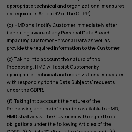
appropriate technical and organizational measures
as required in Article 32 of the GDPR).
(d) HMD shall notify Customer immediately after
becoming aware of any Personal Data Breach
impacting Customer Personal Data as well as
provide the required information to the Customer.
(e) Taking into account the nature of the
Processing, HMD will assist Customer by
appropriate technical and organizational measures
with responding to the Data Subjects' requests
under the GDPR.
(f) Taking into account the nature of the
Processing and the information available to HMD,
HMD shall assist the Customer with regard to its
obligations under the following Articles of the
GDPR: (i) Article 32 (Security of processing); (ii)