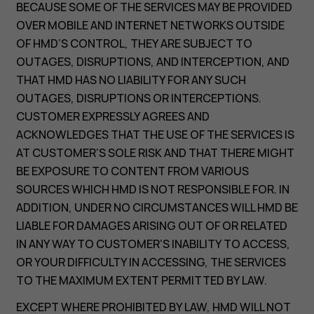
BECAUSE SOME OF THE SERVICES MAY BE PROVIDED
OVER MOBILE AND INTERNET NETWORKS OUTSIDE
OF HMD’S CONTROL, THEY ARE SUBJECT TO
OUTAGES, DISRUPTIONS, AND INTERCEPTION, AND
THAT HMD HAS NO LIABILITY FOR ANY SUCH
OUTAGES, DISRUPTIONS OR INTERCEPTIONS.
CUSTOMER EXPRESSLY AGREES AND
ACKNOWLEDGES THAT THE USE OF THE SERVICES IS
AT CUSTOMER’S SOLE RISK AND THAT THERE MIGHT
BE EXPOSURE TO CONTENT FROM VARIOUS
SOURCES WHICH HMD IS NOT RESPONSIBLE FOR. IN
ADDITION, UNDER NO CIRCUMSTANCES WILL HMD BE
LIABLE FOR DAMAGES ARISING OUT OF OR RELATED
IN ANY WAY TO CUSTOMER’S INABILITY TO ACCESS,
OR YOUR DIFFICULTY IN ACCESSING, THE SERVICES
TO THE MAXIMUM EXTENT PERMITTED BY LAW.
EXCEPT WHERE PROHIBITED BY LAW, HMD WILL NOT