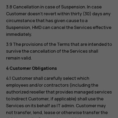
3.8 Cancellation in case of Suspension. In case
Customer doesn’t revert within thirty (30) days any
circumstance that has given cause to a
Suspension, HMD can cancel the Services effective
immediately.
3.9 The provisions of the Terms that are intended to
survive the cancellation of the Services shall
remain valid.
4 Customer Obligations
4.1 Customer shall carefully select which
employees and/or contractors (including the
authorized reseller that provides managed services
to Indirect Customer, if applicable) shall use the
Services on its behalf as IT admin. Customer may
not transfer, lend, lease or otherwise transfer the