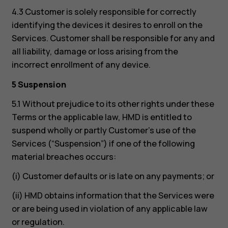
4.3 Customer is solely responsible for correctly
identifying the devices it desires to enroll on the
Services. Customer shall be responsible for any and
all liability, damage or loss arising from the
incorrect enrollment of any device.
5 Suspension
5.1 Without prejudice to its other rights under these
Terms or the applicable law, HMD is entitled to
suspend wholly or partly Customer’s use of the
Services (“Suspension”) if one of the following
material breaches occurs:
(i) Customer defaults or is late on any payments; or
(ii) HMD obtains information that the Services were
or are being used in violation of any applicable law
or regulation.