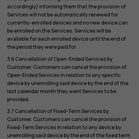
accordingly) informing them that the provision of
Services will not be automatically renewed for
currently-enrolled devices and no new device can
be enrolled on the Services. Services will be
available for each enrolled device until the end of
the period they were paid for.
3.6 Cancellation of Open-Ended Services by
Customer. Customers can cancel the provision of
Open-Ended Services in relation to any specific
device by unenrolling said device by the end of the
last calendar month they want Services to be
provided.
3.7 Cancellation of Fixed-Term Services by
Customer. Customers can cancel the provision of
Fixed-Term Services in relation to any device by
unenrolling said device by the end of the fixed term.