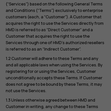
(“Services”) based on the following General Terms
and Conditions (“Terms”) exclusively to enterprise
customers (each, a “Customer”). A Customer that
acquires the right to use the Services directly from
HMD is referred to as “Direct Customer” and a
Customer that acquires the right to use the
Services through one of HMD’s authorized resellers
is referred to as an “Indirect Customer”.
1.2 Customer will adhere to these Terms and any
and all applicable laws when using the Services. By
registering for or using the Services, Customer
unconditionally accepts these Terms. If Customer
does not agree to be bound by these Terms, it may
not use the Services.
1.3 Unless otherwise agreed between HMD and
Customer in writing, any change to these Terms