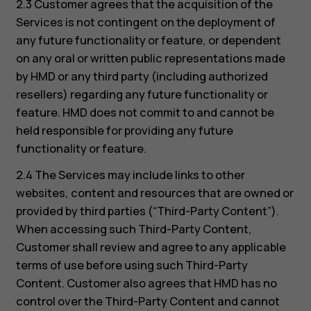
2.3 Customer agrees that the acquisition of the
Services is not contingent on the deployment of
any future functionality or feature, or dependent
on any oral or written public representations made
by HMD or any third party (including authorized
resellers) regarding any future functionality or
feature. HMD does not commit to and cannot be
held responsible for providing any future
functionality or feature.
2.4 The Services may include links to other
websites, content and resources that are owned or
provided by third parties (“Third-Party Content”).
When accessing such Third-Party Content,
Customer shall review and agree to any applicable
terms of use before using such Third-Party
Content. Customer also agrees that HMD has no
control over the Third-Party Content and cannot