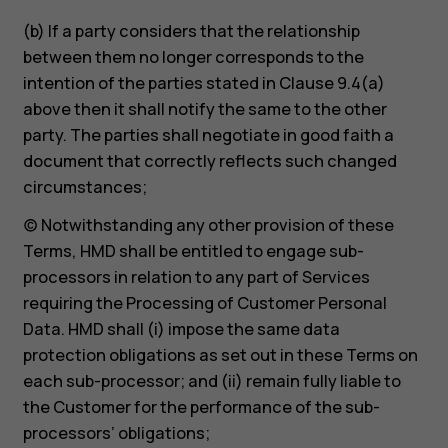
(b) If a party considers that the relationship
between them no longer corresponds to the
intention of the parties stated in Clause 9.4(a)
above then it shall notify the same to the other
party. The parties shall negotiate in good faith a
document that correctly reflects such changed
circumstances;
(c) Notwithstanding any other provision of these
Terms, HMD shall be entitled to engage sub-
processors in relation to any part of Services
requiring the Processing of Customer Personal
Data. HMD shall (i) impose the same data
protection obligations as set out in these Terms on
each sub-processor; and (ii) remain fully liable to
the Customer for the performance of the sub-
processors’ obligations;