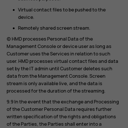
Virtual contact files to be pushed to the
device.
Remotely shared screen stream.
(c) HMD processes Personal Data of the
Management Console or device user as long as
Customer uses the Services in relation to such
user. HMD processes virtual contact files and data
set by the IT admin until Customer deletes such
data from the Management Console. Screen
stream is only available live, and the data is
processed for the duration of the streaming.
9.9 In the event that the exchange and Processing
of the Customer Personal Data requires further
written specification of the rights and obligations
of the Parties, the Parties shall enter into a