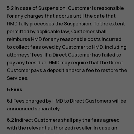
5.2 In case of Suspension, Customer is responsible
for any charges that accrue until the date that
HMD fully processes the Suspension. To the extent
permitted by applicable law, Customer shall
reimburse HMD for any reasonable costs incurred
to collect fees owed by Customer to HMD, including
attorneys' fees. If a Direct Customer has failed to
pay any fees due, HMD may require that the Direct
Customer pays a deposit and/or a fee to restore the
Services.
6 Fees
6.1 Fees charged by HMD to Direct Customers will be
announced separately.
6.2 Indirect Customers shall pay the fees agreed
with the relevant authorized reseller. In case an