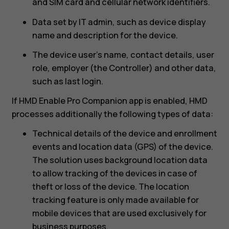
and SIM card and cellular network identifiers.
Data set by IT admin, such as device display
name and description for the device.
The device user’s name, contact details, user
role, employer (the Controller) and other data,
such as last login.
If HMD Enable Pro Companion app is enabled, HMD
processes additionally the following types of data:
Technical details of the device and enrollment
events and location data (GPS) of the device.
The solution uses background location data
to allow tracking of the devices in case of
theft or loss of the device. The location
tracking feature is only made available for
mobile devices that are used exclusively for
business purposes.