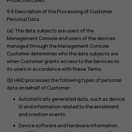
Protection Laws.
9.8 Description of the Processing of Customer
Personal Data:
(a) The data subjects are users of the
Management Console and users of the devices
managed through the Management Console.
Customer determines who the data subjects are
when Customer grants access to the Services to
its users in accordance with these Terms.
(b) HMD processes the following types of personal
data on behalf of Customer:
Automatically generated data, such as device
ID and information related to the enrollment
and creation events.
Device software and hardware information,