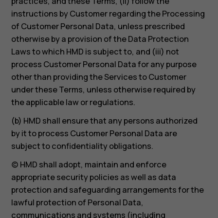
practices, and these Terms, (ii) follow the
instructions by Customer regarding the Processing
of Customer Personal Data, unless prescribed
otherwise by a provision of the Data Protection
Laws to which HMD is subject to, and (iii) not
process Customer Personal Data for any purpose
other than providing the Services to Customer
under these Terms, unless otherwise required by
the applicable law or regulations.
(b) HMD shall ensure that any persons authorized
by it to process Customer Personal Data are
subject to confidentiality obligations.
(c) HMD shall adopt, maintain and enforce
appropriate security policies as well as data
protection and safeguarding arrangements for the
lawful protection of Personal Data,
communications and systems (including