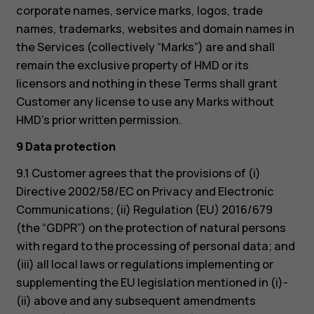
corporate names, service marks, logos, trade
names, trademarks, websites and domain names in
the Services (collectively “Marks”) are and shall
remain the exclusive property of HMD or its
licensors and nothing in these Terms shall grant
Customer any license to use any Marks without
HMD’s prior written permission.
9 Data protection
9.1 Customer agrees that the provisions of (i)
Directive 2002/58/EC on Privacy and Electronic
Communications; (ii) Regulation (EU) 2016/679
(the “GDPR”) on the protection of natural persons
with regard to the processing of personal data; and
(iii) all local laws or regulations implementing or
supplementing the EU legislation mentioned in (i)-
(ii) above and any subsequent amendments