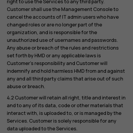
right to use the Services to any third party.
Customer shall use the Management Console to
cancel the accounts of IT admin users who have
changed roles or are no longer part of the
organization, and is responsible for the
unauthorized use of usernames and passwords.
Any abuse or breach of the rules and restrictions
set forth by HMD or any applicable laws is
Customer’s responsibility and Customer will
indemnify and hold harmless HMD from and against
any and all third party claims that arise out of such
abuse or breach.
4.2 Customer will retain all right, title and interest in
and to any of its data, code or other materials that
interact with, is uploaded to, or is managed by the
Services. Customer is solely responsible for any
data uploaded to the Services.