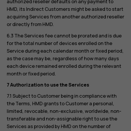
authorized reseller defaults on any payment to
HMD, its Indirect Customers might be asked to start
acquiring Services from another authorized reseller
or directly from HMD.
6.3 The Services fee cannot be prorated and is due
for the total number of devices enrolled on the
Service during each calendar month or fixed period,
as the case may be, regardless of how many days
each device remained enrolled during the relevant
month or fixed period.
7 Authorization to use the Services
7.1 Subject to Customer being in compliance with
the Terms, HMD grants to Customer a personal,
limited, revocable, non-exclusive, worldwide, non-
transferable and non-assignable right to use the
Services as provided by HMD on the number of