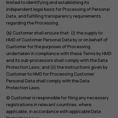
limited to identifying and establishing its
independent legal basis for Processing of Personal
Data, and fulfilling transparency requirements
regarding the Processing.
(b) Customer shall ensure that: (i) the supply to
HMD of Customer Personal Data by or on behalf of
Customer for the purposes of Processing
undertaken in compliance with these Terms by HMD
and its sub-processors shall comply with the Data
Protection Laws; and (ii) the instructions given by
Customer to HMD for Processing Customer
Personal Data shall comply with the Data
Protection Laws.
(c) Customer is responsible for filing any necessary
registrations in relevant countries, where
applicable, in accordance with applicable Data