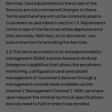
Services. Said adjustments to the scope of the
Services are not considered Changes to these
Terms and therefore will not be communicated to
Customers as described in section 1.3. Adjustments
to the scope of the Services will be deployed once
they are ready. HMD may, at its discretion, use
subcontractors for providing the Services.
2.2 The Services consist of an enterprise mobility
management (EMM) solution based on Android
Enterprise capabilities that allows the enrollment,
monitoring, configuration and centralized
management of Customer’s devices through a
management console made available via the
internet (“Management Console”). HMD can share
upon request the minimal technical specifications
devices need to fulfil in order to be enrolled.