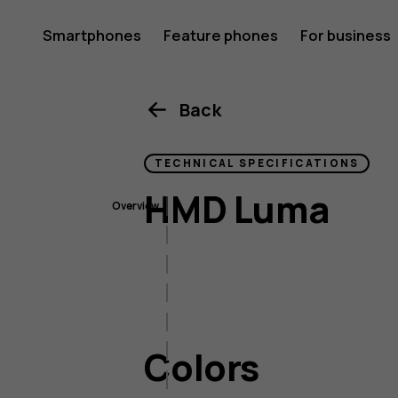
HMD
Smartphones
Feature phones
For business
Luma
Back
TECHNICAL SPECIFICATIONS
HMD Luma
Overview
Colors
Size & weight
Display
Imaging
Colors
Connectivity
Battery & charging