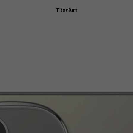
Titanium