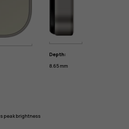
Depth:
8.65 mm
ts peak brightness