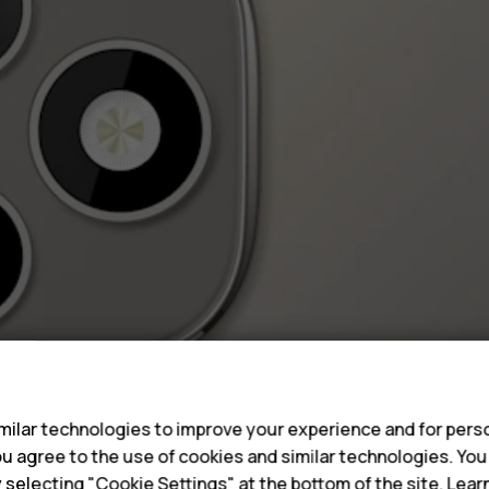
s
ilar technologies to improve your experience and for perso
 you agree to the use of cookies and similar technologies. Yo
y selecting "Cookie Settings" at the bottom of the site. Lea