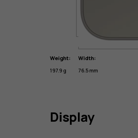
Weight:
Width:
197.9 g
76.5 mm
Display