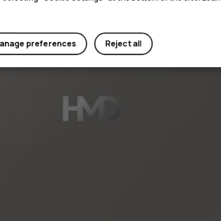
anage preferences
Reject all