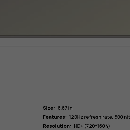
Size:
6.67 in
Features:
120Hz refresh rate, 500 ni
Resolution:
HD+ (720*1604)