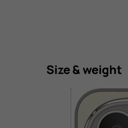
Size & weight