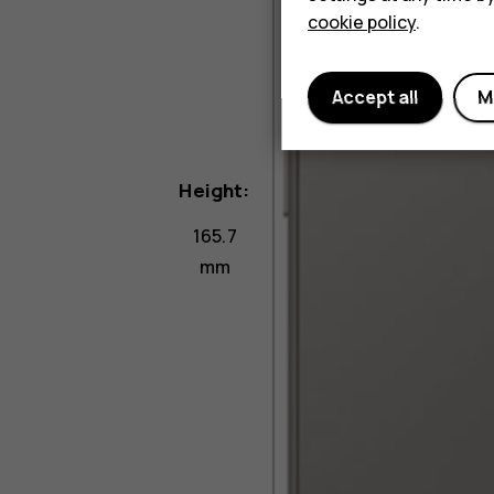
cookie policy
.
Accept all
M
Height:
165.7
mm