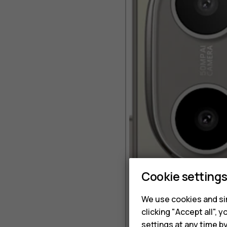
Cookie setting
We use cookies and sim
clicking "Accept all",
settings at any time b