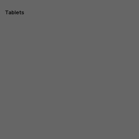
Tablets