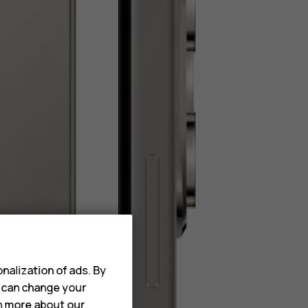
nalization of ads. By
u can change your
rn more about our