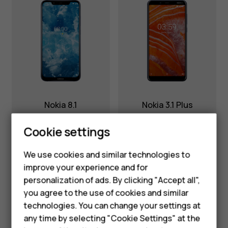
Nokia 8.1
Nokia 3.1 Plus
Cookie settings
We use cookies and similar technologies to
improve your experience and for
Smartphones
personalization of ads. By clicking "Accept all",
you agree to the use of cookies and similar
Feature phones
technologies. You can change your settings at
For business
any time by selecting "Cookie Settings" at the