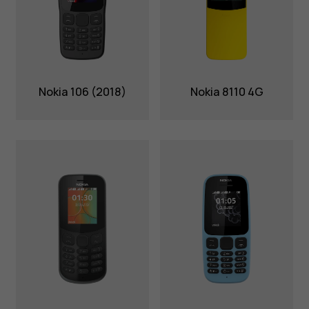
Nokia 106 (2018)
Nokia 8110 4G