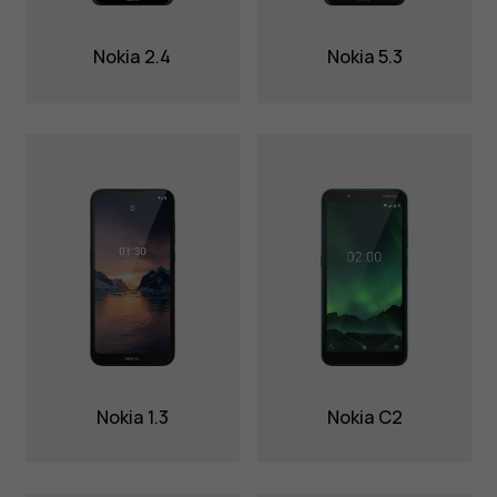
Nokia 2.4
Nokia 5.3
Nokia 1.3
Nokia C2