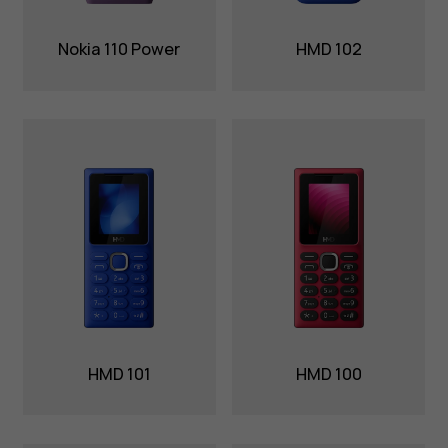
Nokia 110 Power
HMD 102
HMD 101
HMD 100