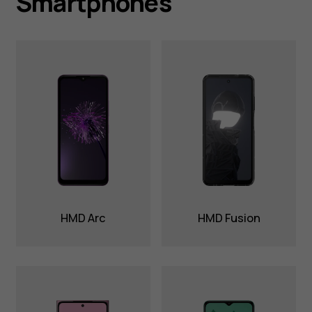
Smartphones
HMD Arc
HMD Fusion