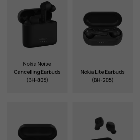
Nokia Noise
Cancelling Earbuds
Nokia Lite Earbuds
(BH-805)
(BH-205)