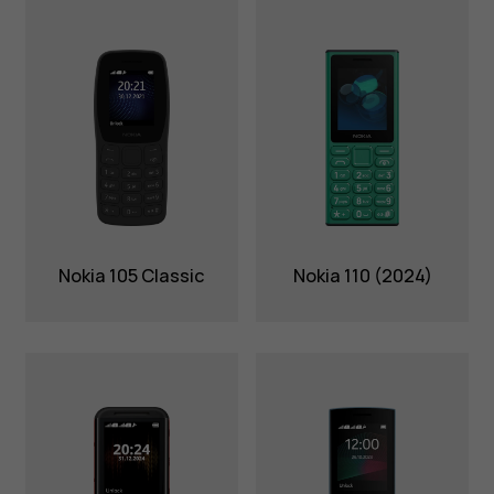
Nokia 105 Classic
Nokia 110 (2024)