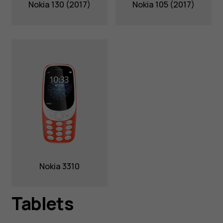
Nokia 130 (2017)
Nokia 105 (2017)
Nokia 3310
Tablets