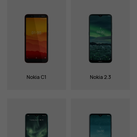
Nokia C1
Nokia 2.3