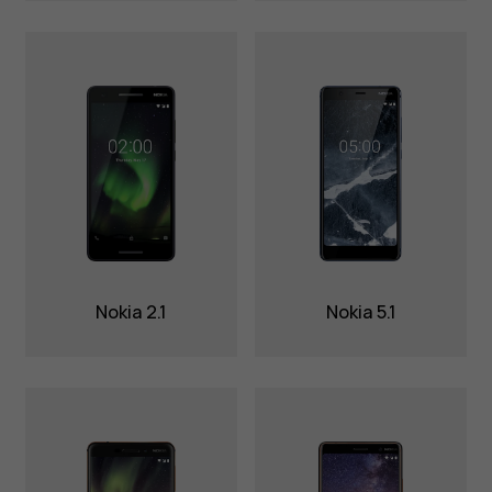
Nokia 2.1
Nokia 5.1