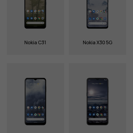
Nokia C31
Nokia X30 5G