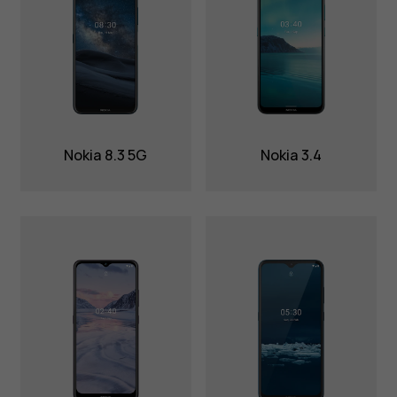
Nokia 8.3 5G
Nokia 3.4