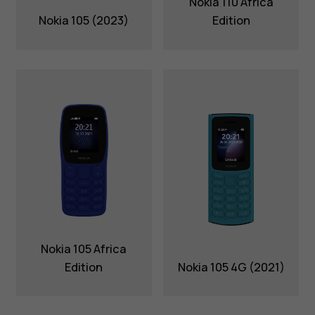
Nokia 110 Africa
Nokia 105 (2023)
Edition
Nokia 105 Africa
Edition
Nokia 105 4G (2021)