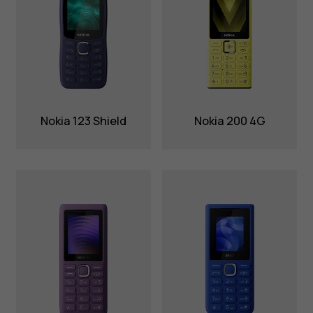
Nokia 123 Shield
Nokia 200 4G