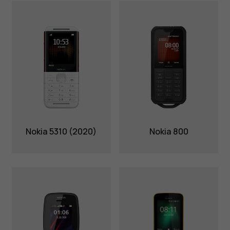
Nokia 5310 (2020)
Nokia 800