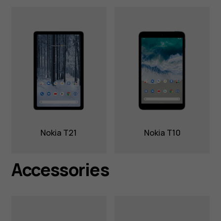
Nokia T21
Nokia T10
Accessories