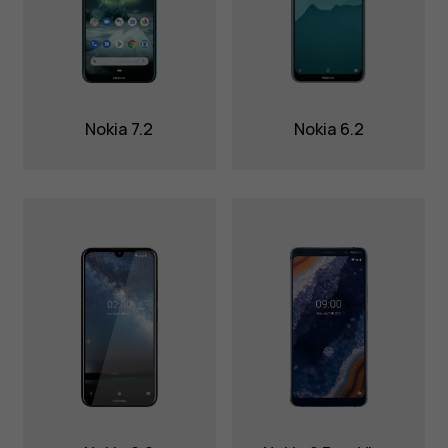
Nokia 7.2
Nokia 6.2