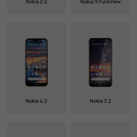
Nokia 2.2
Nokia 9 PureView
Nokia 4.2
Nokia 3.2