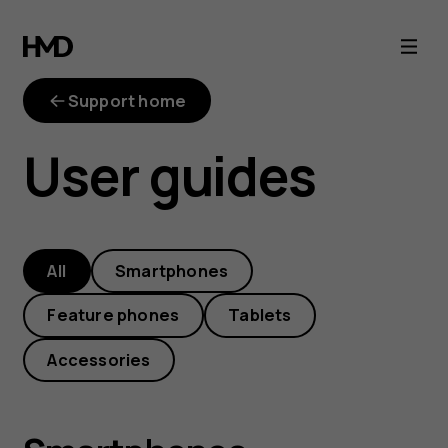
HMD
phone
Support home
manuals
User guides
and
user
All
Smartphones
guides
Feature phones
Tablets
Accessories