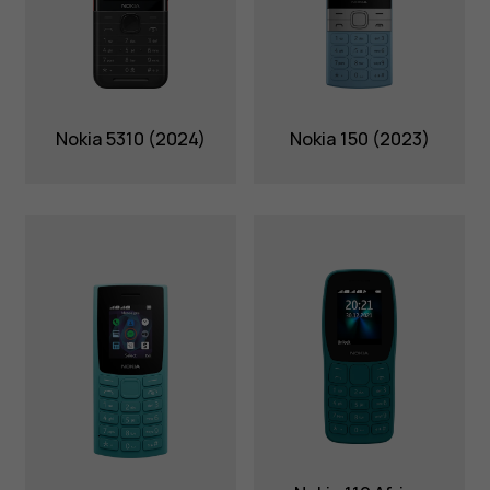
Nokia 5310 (2024)
Nokia 150 (2023)