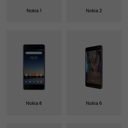
Nokia 1
Nokia 2
Nokia 8
Nokia 6