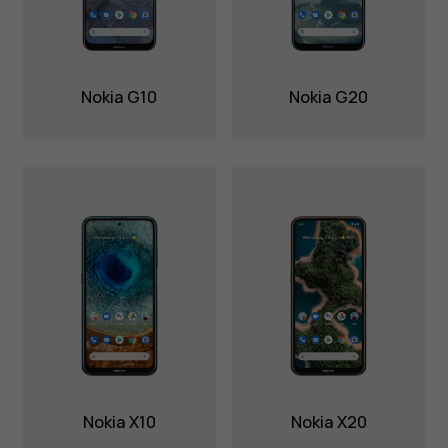
Nokia G10
Nokia G20
Nokia X10
Nokia X20