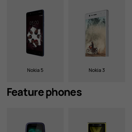
Nokia 5
Nokia 3
Feature phones