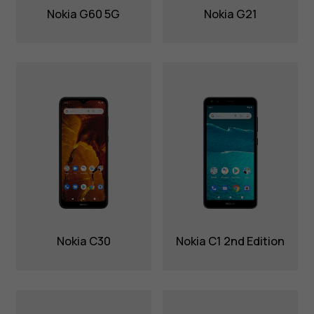
Nokia G60 5G
Nokia G21
Nokia C30
Nokia C1 2nd Edition