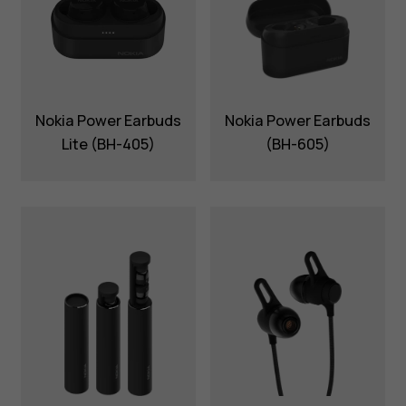
Nokia Power Earbuds
Nokia Power Earbuds
Lite (BH-405)
(BH-605)
About
Blog
Support
Nigeria