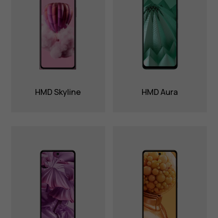
HMD Skyline
HMD Aura