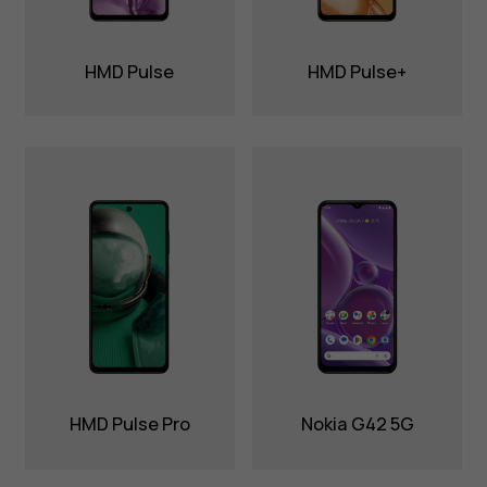
HMD Pulse
HMD Pulse+
HMD Pulse Pro
Nokia G42 5G