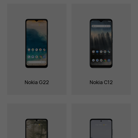
Nokia G22
Nokia C12