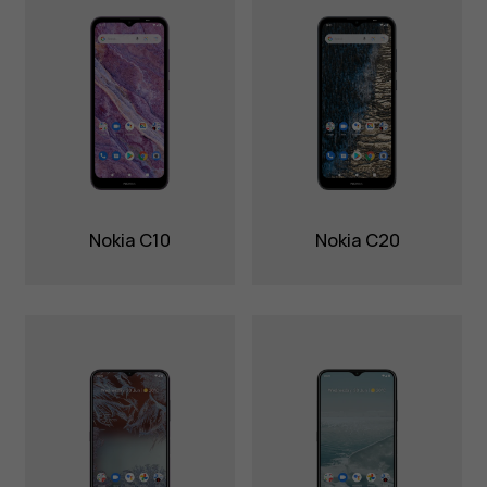
Nokia C10
Nokia C20