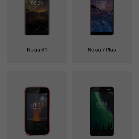
Nokia 6.1
Nokia 7 Plus