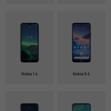
Nokia 1.4
Nokia 5.4