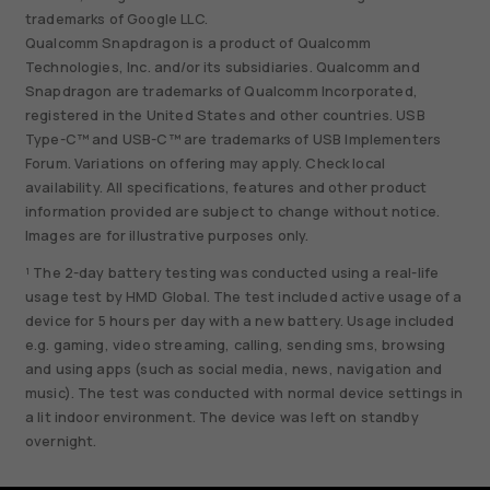
trademarks of Google LLC.
Qualcomm Snapdragon is a product of Qualcomm
Technologies, Inc. and/or its subsidiaries. Qualcomm and
Snapdragon are trademarks of Qualcomm Incorporated,
registered in the United States and other countries. USB
Type-C™ and USB-C™ are trademarks of USB Implementers
Forum. Variations on offering may apply. Check local
availability. All specifications, features and other product
information provided are subject to change without notice.
Images are for illustrative purposes only.
¹ The 2-day battery testing was conducted using a real-life
usage test by HMD Global. The test included active usage of a
device for 5 hours per day with a new battery. Usage included
e.g. gaming, video streaming, calling, sending sms, browsing
and using apps (such as social media, news, navigation and
music). The test was conducted with normal device settings in
a lit indoor environment. The device was left on standby
overnight.