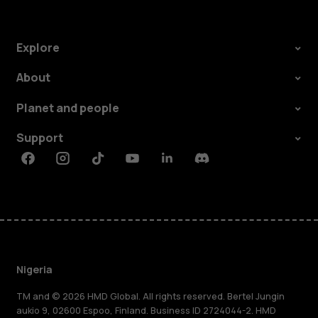
Explore
About
Planet and people
Support
Facebook
Instagram
Tiktok
Youtube
Linkedin
Discord
Nigeria
TM and © 2026 HMD Global. All rights reserved. Bertel Jungin
aukio 9, 02600 Espoo, Finland. Business ID 2724044-2. HMD