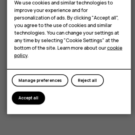
We use cookies and similar technologies to
Smartphones
improve your experience and for
Feature phones
Visit our support hub for
personalization of ads. By clicking "Accept all",
you agree to the use of cookies and similar
answers and support.
For business
technologies. You can change your settings at
any time by selecting "Cookie Settings" at the
Tablets
bottom of the site. Learn more about our
cookie
Get support
policy
.
Manage preferences
Reject all
Accept all