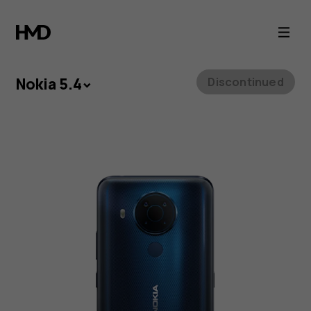
Nokia
5.4
Nokia 5.4
Discontinued