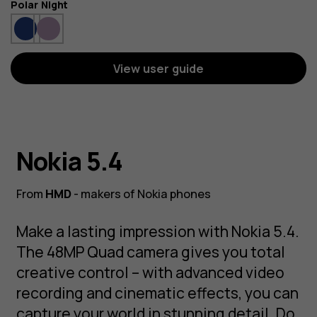
Color
Polar Night
View user guide
Nokia 5.4
From
HMD
- makers of Nokia phones
Make a lasting impression with Nokia 5.4.
The 48MP Quad camera gives you total
creative control – with advanced video
recording and cinematic effects, you can
capture your world in stunning detail. Do