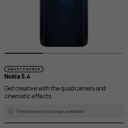
SMARTPHONES
Nokia 5.4
Get creative with the quad camera and
cinematic effects.
This phone is no longer available