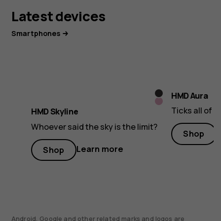
Latest devices
Smartphones
Twisted
HMD Aura
Neon
Black
Ticks all of 
HMD Skyline
Pink
Whoever said the sky is the limit?
Shop
Learn more
Shop
Android, Google and other related marks and logos are