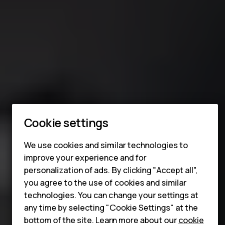
Smartphones
Cookie settings
Feature phones
For business
We use cookies and similar technologies to
improve your experience and for
Tablets
personalization of ads. By clicking "Accept all",
you agree to the use of cookies and similar
technologies. You can change your settings at
any time by selecting "Cookie Settings" at the
bottom of the site. Learn more about our
cookie