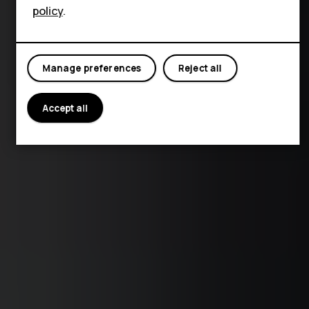
policy
.
Manage preferences
Reject all
Accept all