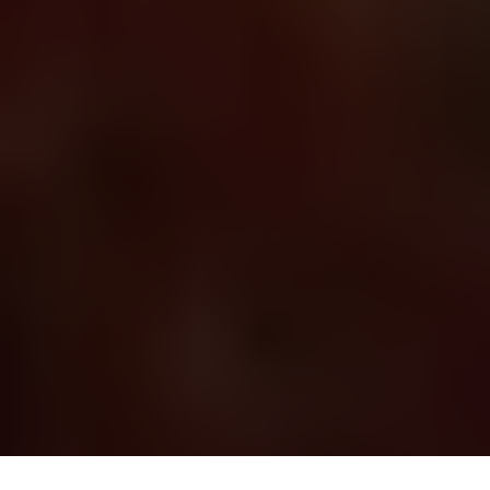
About
Blog
Support
Nigeria