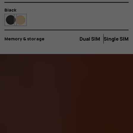
Color
Black
Dual SIM
Single SIM
Memory & storage