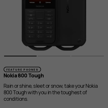
FEATURE PHONES
Nokia 800 Tough
Rain or shine, sleet or snow, take your Nokia
800 Tough with you in the toughest of
conditions.