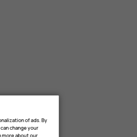
nalization of ads. By
u can change your
rn more about our