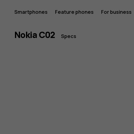
Nokia
Smartphones
Feature phones
For business
C02
Nokia C02
Specs
smartph