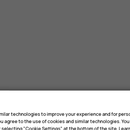
s
ilar technologies to improve your experience and for perso
 you agree to the use of cookies and similar technologies. Yo
y selecting "Cookie Settings" at the bottom of the site. Lea