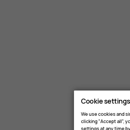
Cookie setting
We use cookies and sim
clicking "Accept all",
settings at any time b