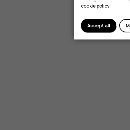
cookie policy
.
Accept all
M