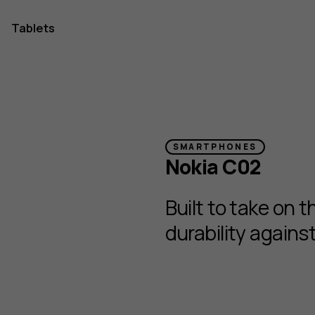
Tablets
one
SMARTPHONES
Nokia C02
Built to take on 
durability again