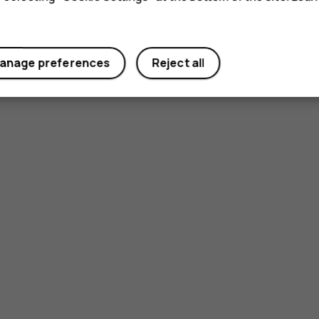
anage preferences
Reject all