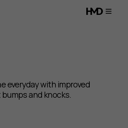
the everyday with improved
st bumps and knocks.