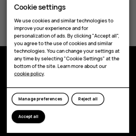
Cookie settings
We use cookies and similar technologies to
improve your experience and for
Smartphones
personalization of ads. By clicking "Accept all",
you agree to the use of cookies and similar
Feature phones
technologies. You can change your settings at
For business
any time by selecting "Cookie Settings" at the
bottom of the site. Learn more about our
Explore
Tablets
cookie policy
.
About
Planet and people
Manage preferences
Reject all
Support
Accept all
Facebook
Instagram
Tiktok
Youtube
Linkedin
Discord