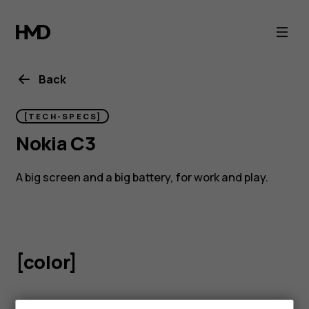
Nokia
C3
Back
[TECH-SPECS]
Nokia C3
A big screen and a big battery, for work and play.
[color]