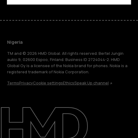
Nigeria
TM and © 2026 HMD Global. All rights reserved. Bertel Jungin
aukio 9, 02600 Espoo, Finland. Business ID 2724044-2. HMD
Global Oy is a licensee of the Nokia brand for phones. Nokia is a
registered trademark of Nokia Corporation.
Terms
Privacy
Cookie settings
Ethics
Speak Up channel
About
Blog
Support
Nigeria