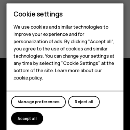
Cookie settings
We use cookies and similar technologies to
improve your experience and for
Smartphones
Did you find this helpful?
personalization of ads. By clicking "Accept all",
you agree to the use of cookies and similar
Feature phones
Yes
No
technologies. You can change your settings at
For business
any time by selecting "Cookie Settings" at the
bottom of the site. Learn more about our
Tablets
cookie policy
.
Explore
About
Manage preferences
Reject all
Planet and people
Support
Accept all
Facebook
Instagram
Tiktok
Youtube
Linkedin
Discord