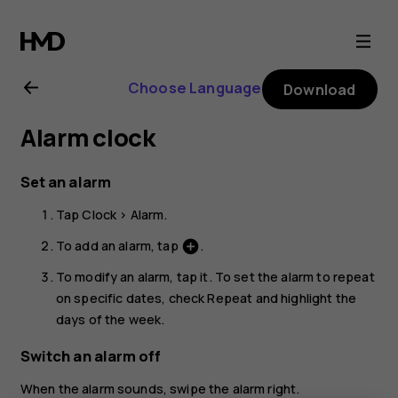
Nokia
1.3
Choose Language
Download
user
Alarm clock
guide
Set an alarm
Tap
Clock
>
Alarm
.
To add an alarm, tap
.
add_circle
To modify an alarm, tap it. To set the alarm to repeat
on specific dates, check
Repeat
and highlight the
days of the week.
Switch an alarm off
When the alarm sounds, swipe the alarm right.