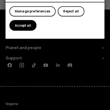
Yes
No
Manage preferences
Reject all
Accept all
Explore
About
Planet and people
Support
Facebook
Instagram
Tiktok
Youtube
Linkedin
Discord
Nigeria