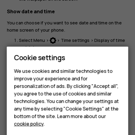
Show date and time
You can choose if you want to see date and time on the
home screen of your phone.
Select
Menu
>
>
Time settings
>
Display of time
and date
.
Cookie settings
Select
Show clock
to have them visible on the home
screen.
We use cookies and similar technologies to
If you want your phone to have time updated
improve your experience and for
Smartphones
automatically, set
Auto-update of date and time
to
On
.
personalization of ads. By clicking "Accept all",
you agree to the use of cookies and similar
Feature phones
technologies. You can change your settings at
For business
any time by selecting "Cookie Settings" at the
bottom of the site. Learn more about our
Tablets
cookie policy
.
Did you find this helpful?