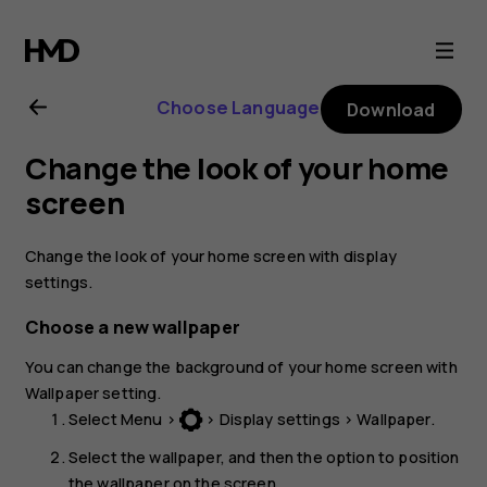
Nokia
105
Choose Language
Download
(2017)
Change the look of your home
user
screen
guide
Change the look of your home screen with display
settings.
Choose a new wallpaper
You can change the background of your home screen with
Wallpaper
setting.
Select
Menu
>
>
Display settings
>
Wallpaper
.
Select the wallpaper, and then the option to position
the wallpaper on the screen.