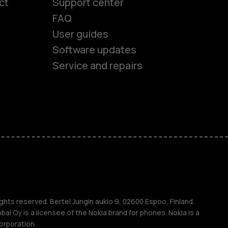
ct
Support center
FAQ
User guides
Software updates
Service and repairs
es
ones
s
ghts reserved. Bertel Jungin aukio 9, 02600 Espoo, Finland.
l Oy is a licensee of the Nokia brand for phones. Nokia is a
orporation.