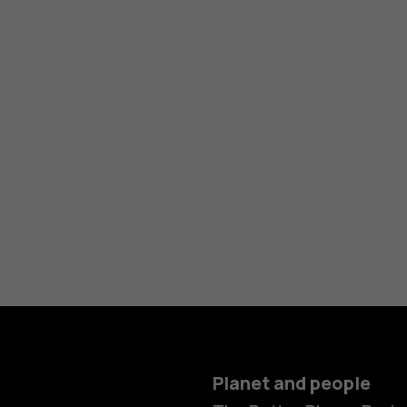
Planet and people