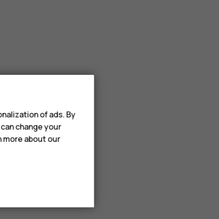
nalization of ads. By
u can change your
rn more about our