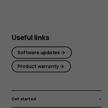
guide
Useful links
Software updates
Product warranty
Get started