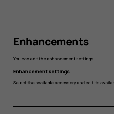
Enhancements
You can edit the enhancement settings.
Enhancement settings
Select the available accessory and edit its availa