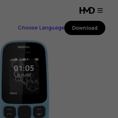
Choose Language
Download