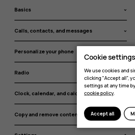
Basics
Calls, contacts, and messages
Personalize your phone
Cookie setting
We use cookies and sim
Radio
clicking "Accept all",
settings at any time b
cookie policy
.
Clock, calendar, and calculator
Accept all
M
Copy and remove content