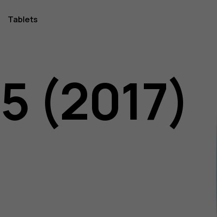
Tablets
5 (2017)