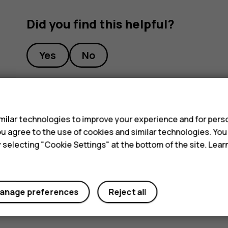
Did you find this helpful?
Yes
No
s
ilar technologies to improve your experience and for perso
 you agree to the use of cookies and similar technologies. Yo
y selecting "Cookie Settings" at the bottom of the site. Lea
anage preferences
Reject all