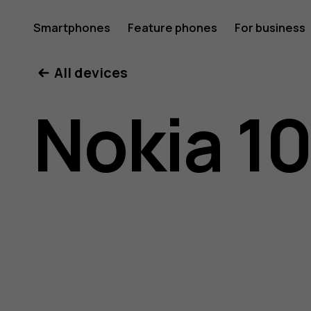
Nokia
Smartphones
Feature phones
For business
All devices
105
Nokia 10
(2017)
user