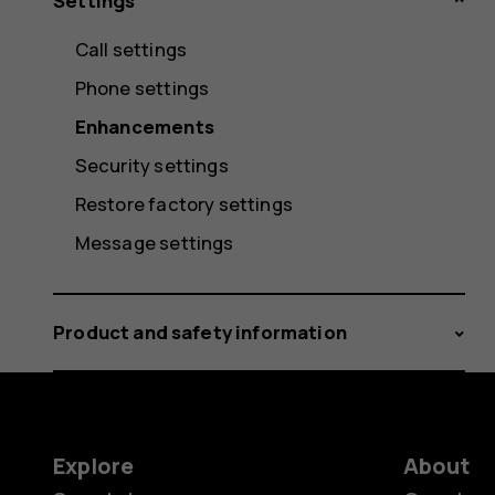
Settings
Call settings
Phone settings
Enhancements
Security settings
Restore factory settings
Message settings
Product and safety information
Explore
About