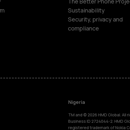
y
The Better Phone Proje
om
Sustainability
Security, privacy and
compliance
Smartphon
Feature ph
Nigeria
For busines
TM and © 2026 HMD Global. All ri
Business ID 2724044-2. HMD Globa
registered trademark of Nokia C