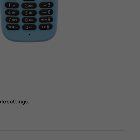
ble settings.