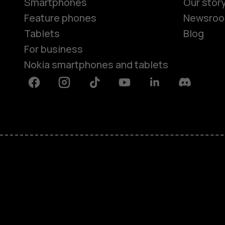
Smartphones
Our stor
Feature phones
Newsro
Tablets
Blog
For business
Nokia smartphones and tablets
Facebook
Instagram
Tiktok
Youtube
Linkedin
Discord
About
Blog