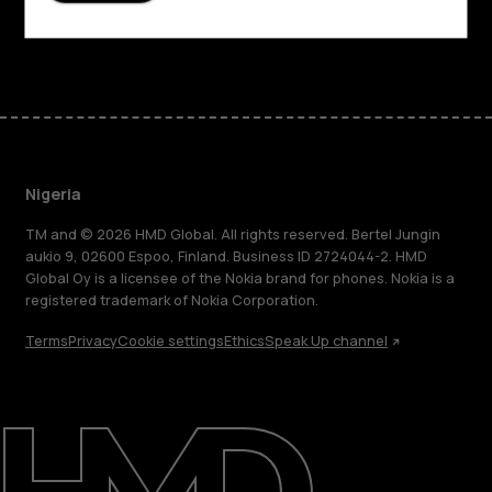
Facebook
Instagram
Tiktok
Youtube
Linkedin
Discord
Nigeria
TM and © 2026 HMD Global. All rights reserved. Bertel Jungin
aukio 9, 02600 Espoo, Finland. Business ID 2724044-2. HMD
Global Oy is a licensee of the Nokia brand for phones. Nokia is a
registered trademark of Nokia Corporation.
Terms
Privacy
Cookie settings
Ethics
Speak Up channel
About
Blog
Support