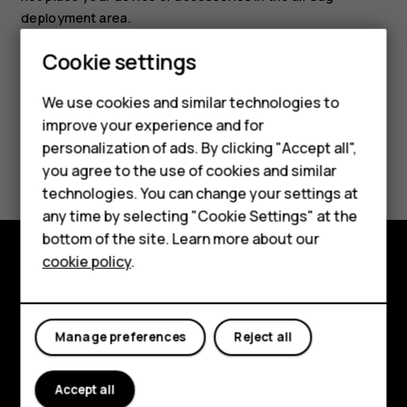
deployment area.
Cookie settings
We use cookies and similar technologies to
improve your experience and for
Smartphones
personalization of ads. By clicking "Accept all",
Did you find this helpful?
you agree to the use of cookies and similar
Feature phones
technologies. You can change your settings at
Yes
No
For business
any time by selecting "Cookie Settings" at the
bottom of the site. Learn more about our
Tablets
cookie policy
.
Explore
About
Manage preferences
Reject all
Planet and people
Accept all
Support