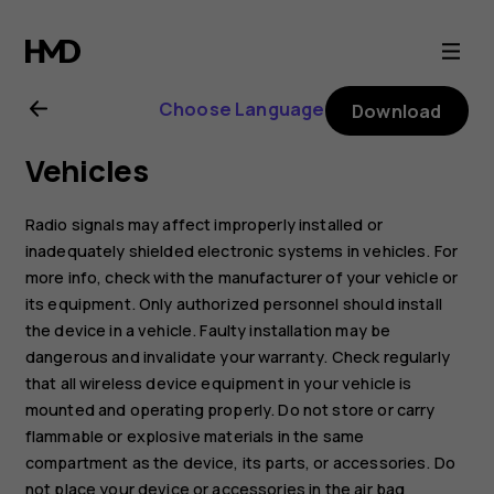
Nokia
105
Choose Language
Download
(2017)
Vehicles
user
Radio signals may affect improperly installed or
guide
inadequately shielded electronic systems in vehicles. For
more info, check with the manufacturer of your vehicle or
its equipment. Only authorized personnel should install
the device in a vehicle. Faulty installation may be
dangerous and invalidate your warranty. Check regularly
that all wireless device equipment in your vehicle is
mounted and operating properly. Do not store or carry
flammable or explosive materials in the same
compartment as the device, its parts, or accessories. Do
not place your device or accessories in the air bag