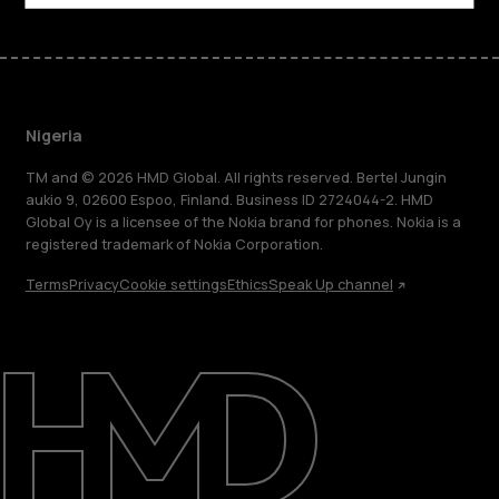
Nigeria
TM and © 2026 HMD Global. All rights reserved. Bertel Jungin
aukio 9, 02600 Espoo, Finland. Business ID 2724044-2. HMD
Global Oy is a licensee of the Nokia brand for phones. Nokia is a
registered trademark of Nokia Corporation.
Terms
Privacy
Cookie settings
Ethics
Speak Up channel
About
Blog
Support
Nigeria