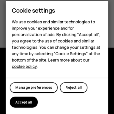
Cookie settings
We use cookies and similar technologies to
improve your experience and for
Did you find this helpful?
Smartphones
personalization of ads. By clicking "Accept all",
you agree to the use of cookies and similar
Feature phones
Yes
No
technologies. You can change your settings at
For business
any time by selecting "Cookie Settings" at the
bottom of the site. Learn more about our
Tablets
Explore
cookie policy
.
About
Planet and people
Manage preferences
Reject all
Support
Accept all
Facebook
Instagram
Tiktok
Youtube
Linkedin
Discord