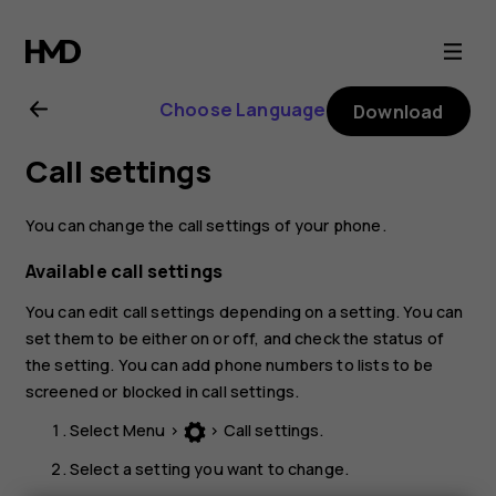
Nokia
106
Choose Language
Download
(2018)
Call settings
user
You can change the call settings of your phone.
guide
Available call settings
You can edit call settings depending on a setting. You can
set them to be either on or off, and check the status of
the setting. You can add phone numbers to lists to be
screened or blocked in call settings.
Select
Menu
>
>
Call settings
.
Select a setting you want to change.