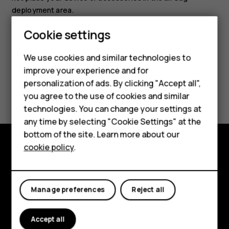
deployment area.
Cookie settings
We use cookies and similar technologies to
improve your experience and for
Smartphones
personalization of ads. By clicking "Accept all",
Did you find this helpful?
you agree to the use of cookies and similar
Feature phones
technologies. You can change your settings at
Yes
No
For business
any time by selecting "Cookie Settings" at the
bottom of the site. Learn more about our
Tablets
cookie policy
.
Explore
About
Manage preferences
Reject all
Planet and people
Accept all
Support