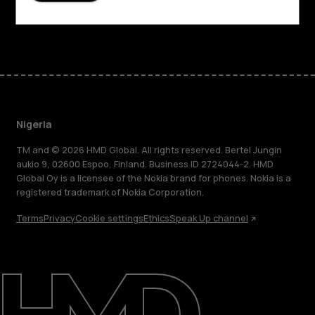
Facebook
Instagram
Tiktok
Youtube
Linkedin
Discord
Nigeria
TM and © 2026 HMD Global. All rights reserved. Bertel Jungin
aukio 9, 02600 Espoo, Finland. Business ID 2724044-2. HMD
Global Oy is a licensee of the Nokia brand for phones. Nokia is a
registered trademark of Nokia Corporation.
Terms
Privacy
Cookie settings
Ethics
Speak Up channel
About
Blog
Support