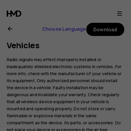
Nokia
106
Choose Language
Download
(2018)
Vehicles
user
Radio signals may affect improperly installed or
guide
inadequately shielded electronic systems in vehicles. For
more info, check with the manufacturer of your vehicle or
its equipment. Only authorized personnel should install
the device in a vehicle. Faulty installation may be
dangerous and invalidate your warranty. Check regularly
that all wireless device equipment in your vehicle is
mounted and operating properly. Do not store or carry
flammable or explosive materials in the same
compartment as the device, its parts, or accessories. Do
not place your device or accessories in the air bag