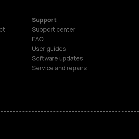
Support
ct
Support center
FAQ
User guides
Software updates
Service and repairs
es
ones