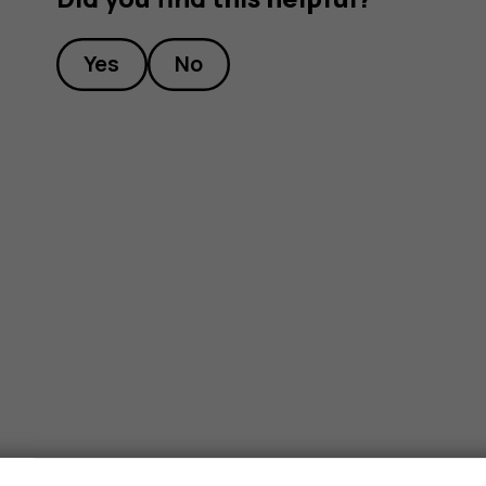
Yes
No