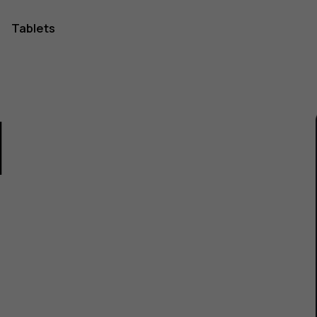
Tablets
1