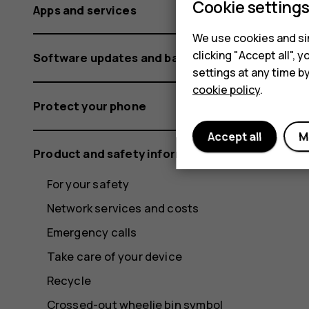
Cookie setting
Apps and services
We use cookies and sim
clicking "Accept all",
Software updates and backups
settings at any time b
cookie policy
.
Protect your phone
Accept all
M
Product and safety information
For your safety
Network services and costs
Emergency calls
Take care of your device
Recycle
Crossed-out wheelie bin symbol