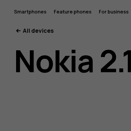
Nokia
Smartphones
Feature phones
For business
All devices
2.1
Nokia 2.
user
guide