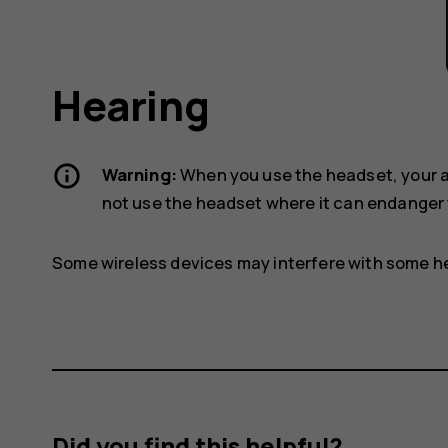
Hearing
Warning:
When you use the headset, your ab
not use the headset where it can endanger 
Some wireless devices may interfere with some he
Did you find this helpful?