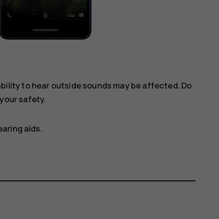
ility to hear outside sounds may be affected. Do
your safety.
aring aids.