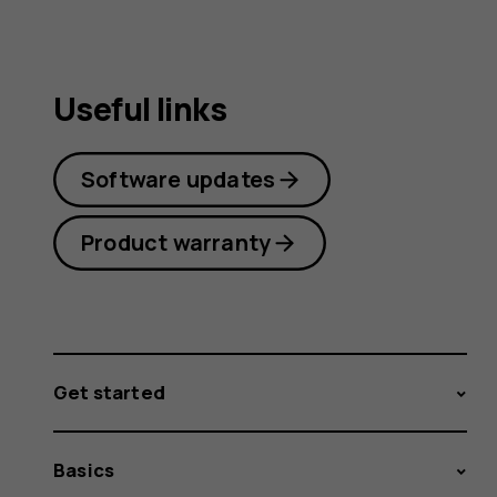
Useful links
Software updates
Product warranty
Get started
Basics