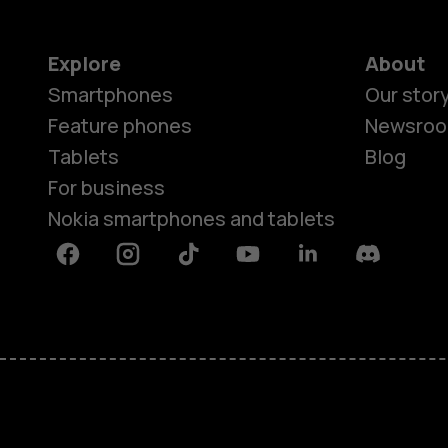
Explore
About
Smartphones
Our stor
Feature phones
Newsro
Tablets
Blog
For business
Nokia smartphones and tablets
Facebook
Instagram
Tiktok
Youtube
Linkedin
Discord