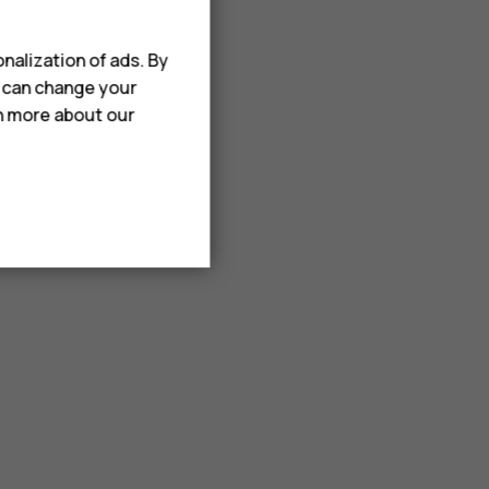
nalization of ads. By
u can change your
rn more about our