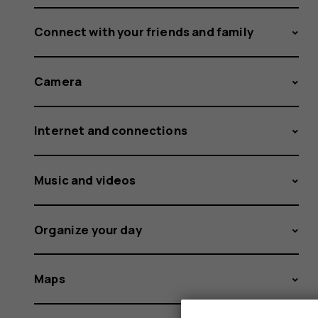
Connect with your friends and family
Camera
Internet and connections
Music and videos
Organize your day
Maps