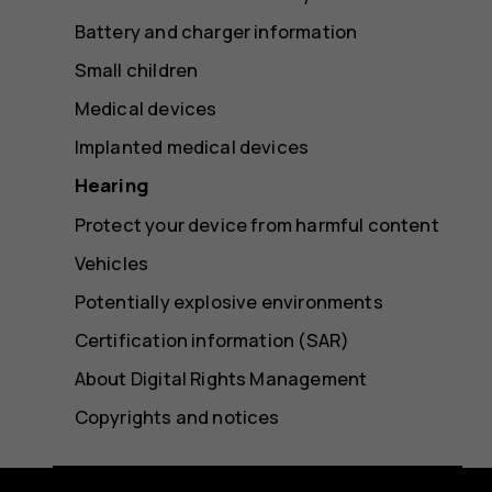
Battery and charger information
Small children
Medical devices
Implanted medical devices
Hearing
Protect your device from harmful content
Vehicles
Potentially explosive environments
Certification information (SAR)
About Digital Rights Management
Copyrights and notices