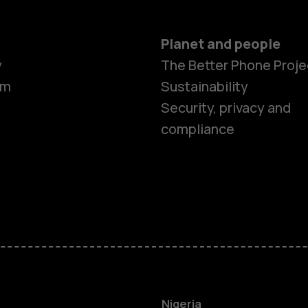
Planet and people
y
The Better Phone Proje
om
Sustainability
Security, privacy and
compliance
Smartphon
Feature ph
Nigeria