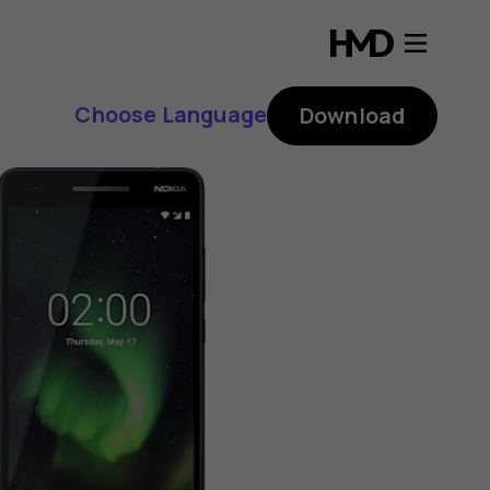
Choose Language
Download