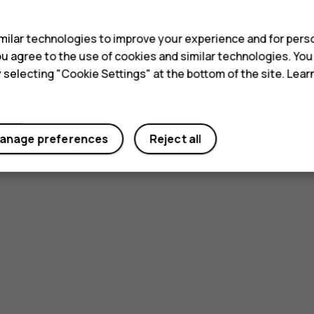
s
ilar technologies to improve your experience and for perso
 you agree to the use of cookies and similar technologies. Yo
y selecting "Cookie Settings" at the bottom of the site. Lea
anage preferences
Reject all