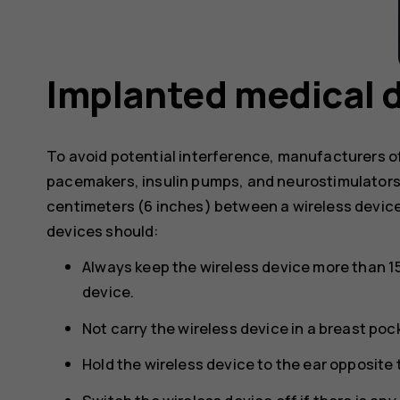
Implanted medical 
To avoid potential interference, manufacturers o
pacemakers, insulin pumps, and neurostimulator
centimeters (6 inches) between a wireless devic
devices should:
Always keep the wireless device more than 1
device.
Not carry the wireless device in a breast poc
Hold the wireless device to the ear opposite