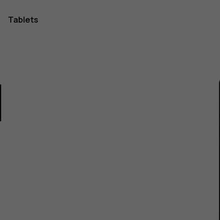
Tablets
1