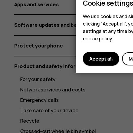
Cookie setting
Apps and services
We use cookies and sim
clicking "Accept all",
Software updates and backups
settings at any time b
cookie policy
.
Protect your phone
Accept all
M
Product and safety information
For your safety
Network services and costs
Emergency calls
Take care of your device
Recycle
Crossed-out wheelie bin symbol