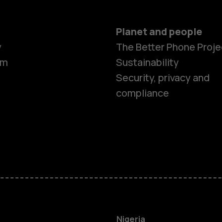
Planet and people
y
The Better Phone Proje
om
Sustainability
Security, privacy and
compliance
Smartphon
Feature ph
Nigeria