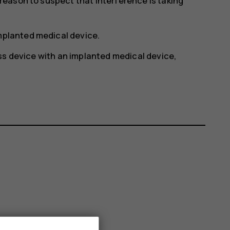
y reason to suspect that interference is taking
implanted medical device.
ss device with an implanted medical device,