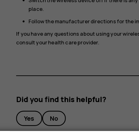
Switch the wireless device off if there is an
place.
Follow the manufacturer directions for the 
If you have any questions about using your wirele
consult your health care provider.
Did you find this helpful?
Yes
No