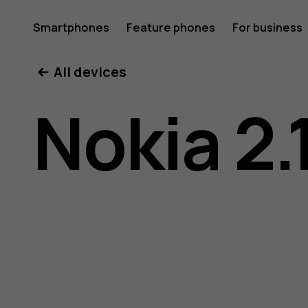
Nokia
Smartphones
Feature phones
For business
All devices
2.1
Nokia 2.
user
guide