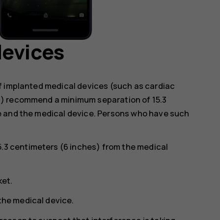
devices
f implanted medical devices (such as cardiac
s) recommend a minimum separation of 15.3
e and the medical device. Persons who have such
5.3 centimeters (6 inches) from the medical
ket.
 the medical device.