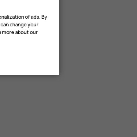
nalization of ads. By
u can change your
rn more about our