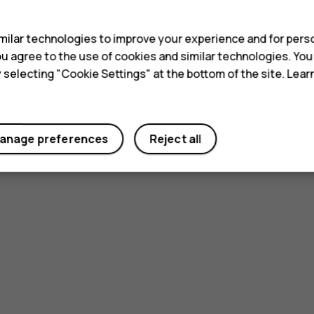
s
ilar technologies to improve your experience and for perso
 you agree to the use of cookies and similar technologies. Yo
y selecting "Cookie Settings" at the bottom of the site. Lea
anage preferences
Reject all