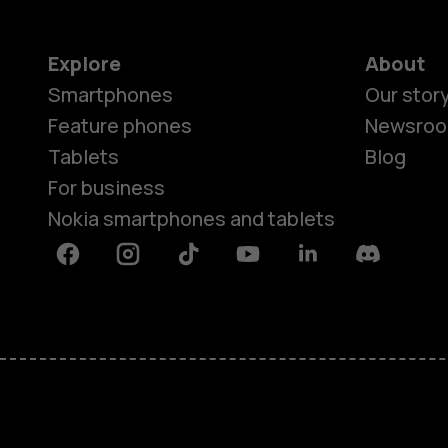
Explore
About
Smartphones
Our stor
Feature phones
Newsro
Tablets
Blog
For business
Nokia smartphones and tablets
Facebook
Instagram
Tiktok
Youtube
Linkedin
Discord