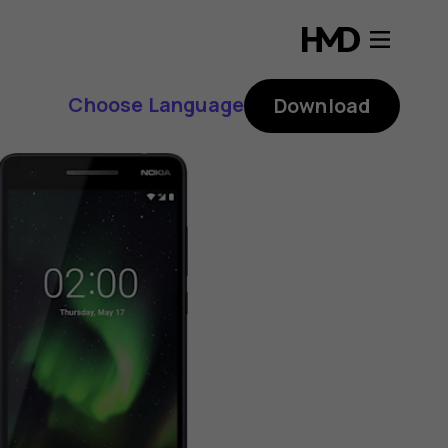
Choose Language
Download