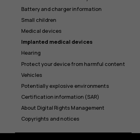
Battery and charger information
Small children
Medical devices
Implanted medical devices
Hearing
Protect your device from harmful content
Vehicles
Potentially explosive environments
Certification information (SAR)
About Digital Rights Management
Copyrights and notices