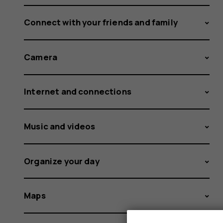
Connect with your friends and family
Camera
Internet and connections
Music and videos
Organize your day
Maps