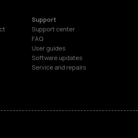
Support
ct
Support center
FAQ
User guides
Software updates
Service and repairs
es
ones