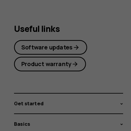
Useful links
Software updates
Product warranty
Get started
Basics