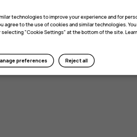
s
ilar technologies to improve your experience and for perso
 you agree to the use of cookies and similar technologies. Yo
y selecting "Cookie Settings" at the bottom of the site. Lea
anage preferences
Reject all