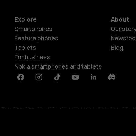
Explore
About
Smartphones
Our stor
Feature phones
Newsro
Tablets
Blog
For business
Nokia smartphones and tablets
Facebook
Instagram
Tiktok
Youtube
Linkedin
Discord