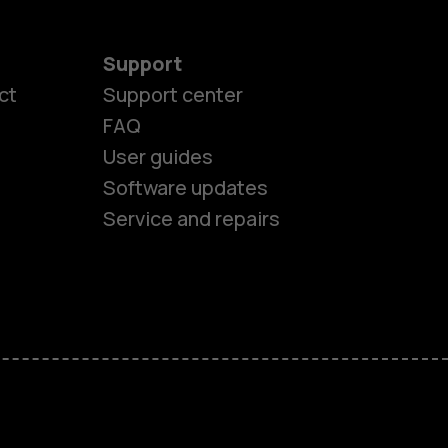
Support
ct
Support center
FAQ
User guides
Software updates
Service and repairs
es
ones