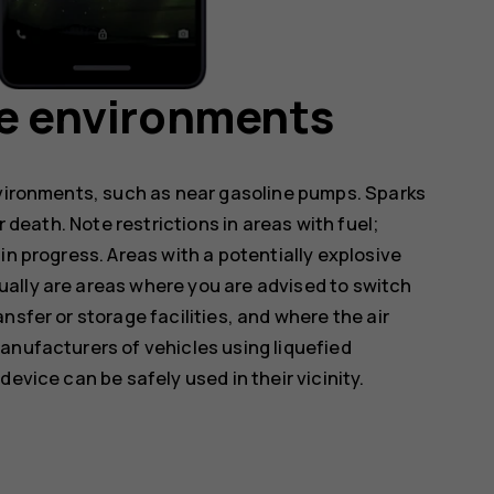
ve environments
nvironments, such as near gasoline pumps. Sparks
r death. Note restrictions in areas with fuel;
in progress. Areas with a potentially explosive
ally are areas where you are advised to switch
nsfer or storage facilities, and where the air
anufacturers of vehicles using liquefied
evice can be safely used in their vicinity.