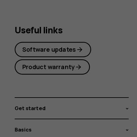
Useful links
Software updates
Product warranty
Get started
Basics