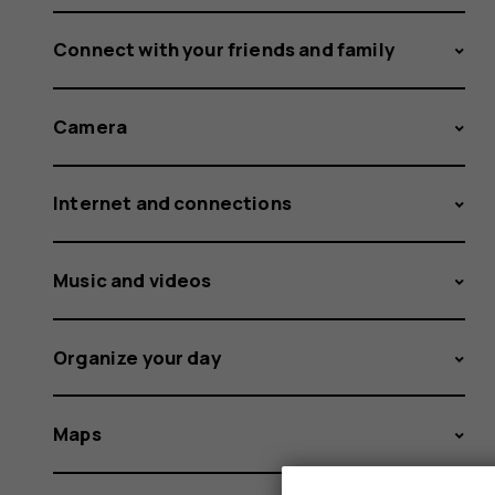
Connect with your friends and family
Camera
Internet and connections
Music and videos
Organize your day
Maps