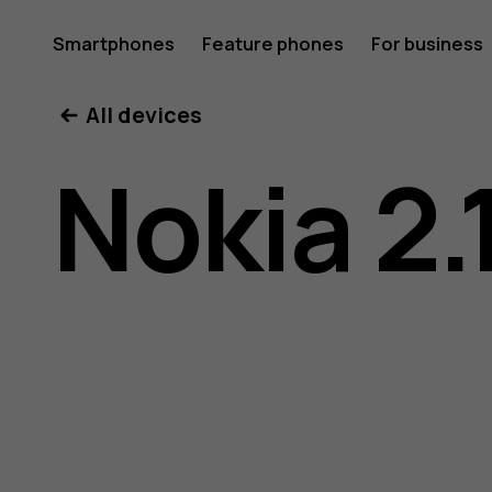
Nokia
Smartphones
Feature phones
For business
All devices
2.1
Nokia 2.
user
guide