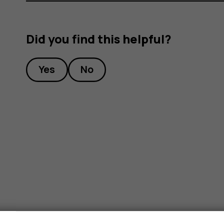
Did you find this helpful?
Yes
No