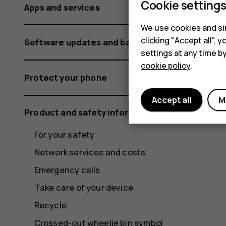
Cookie setting
Apps and services
We use cookies and sim
clicking "Accept all",
Software updates and backups
settings at any time b
cookie policy
.
Protect your phone
Accept all
M
Product and safety information
For your safety
Network services and costs
Emergency calls
Take care of your device
Recycle
Crossed-out wheelie bin symbol