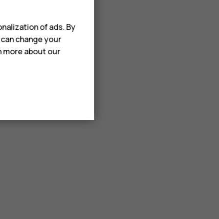
nalization of ads. By
u can change your
rn more about our