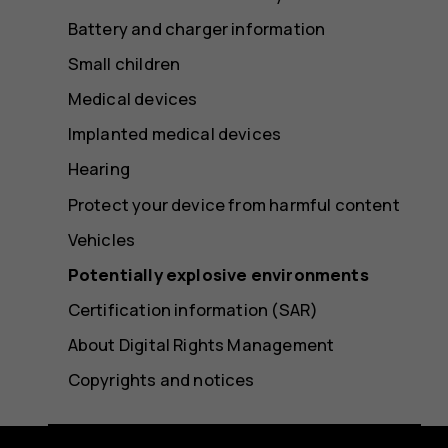
Battery and charger information
Small children
Medical devices
Implanted medical devices
Hearing
Protect your device from harmful content
Vehicles
Potentially explosive environments
Certification information (SAR)
About Digital Rights Management
Copyrights and notices