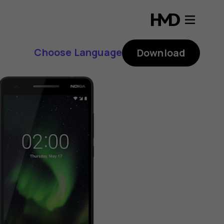
Choose Language
Download