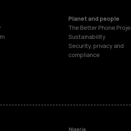
Planet and people
y
The Better Phone Proje
om
Sustainability
Security, privacy and
compliance
Smartphon
Feature ph
Nigeria