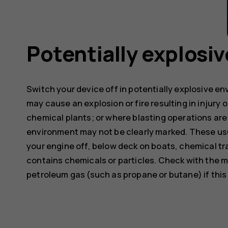
Potentially explosi
Switch your device off in potentially explosive e
may cause an explosion or fire resulting in injury o
chemical plants; or where blasting operations are 
environment may not be clearly marked. These usu
your engine off, below deck on boats, chemical tra
contains chemicals or particles. Check with the m
petroleum gas (such as propane or butane) if this d