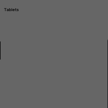
Tablets
1