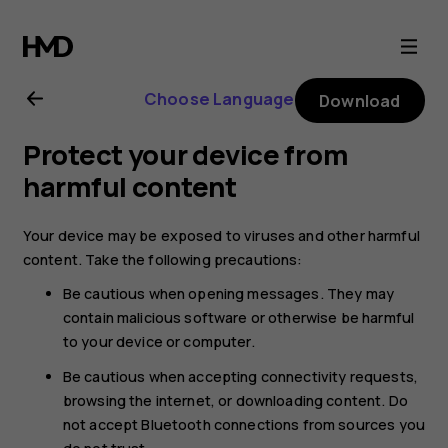
Nokia
2.1
Choose Language
Download
user
Protect your device from
guide
harmful content
Your device may be exposed to viruses and other harmful
content. Take the following precautions:
Be cautious when opening messages. They may
contain malicious software or otherwise be harmful
to your device or computer.
Be cautious when accepting connectivity requests,
browsing the internet, or downloading content. Do
not accept Bluetooth connections from sources you