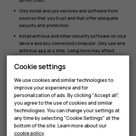
do not trust.
Only install and use services and software from
sources that you trust and that offer adequate
security and protection.
Install antivirus and other security software on your
device and any connected computer. Only use one
antivirus app at a time. Using more may affect
performance and operation of the device and/or
Cookie settings
computer.
If you access preinstalled bookmarks and links to
We use cookies and similar technologies to
third party internet sites, take the appropriate
improve your experience and for
precautions. HMD Global does not endorse or
Smartphones
personalization of ads. By clicking "Accept all",
assume liability for such sites.
you agree to the use of cookies and similar
Feature phones
technologies. You can change your settings at
For business
any time by selecting "Cookie Settings" at the
bottom of the site. Learn more about our
Tablets
cookie policy
.