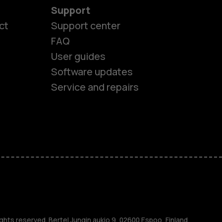
Support
ct
Support center
FAQ
User guides
Software updates
Service and repairs
es
ones
ghts reserved. Bertel Jungin aukio 9, 02600 Espoo, Finland.