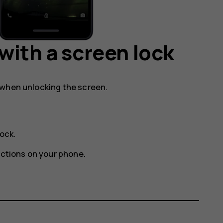
with a screen lock
 when unlocking the screen.
lock
.
uctions on your phone.