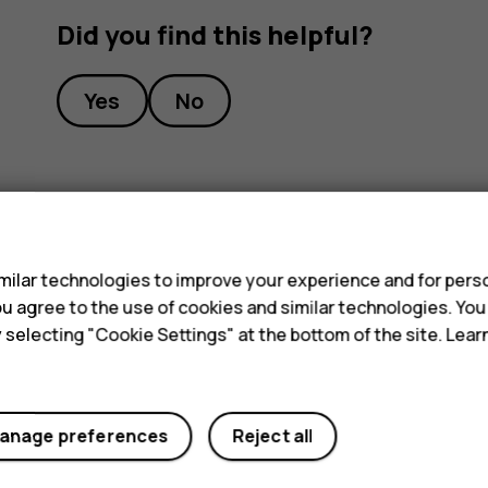
Did you find this helpful?
Yes
No
s
ilar technologies to improve your experience and for perso
 you agree to the use of cookies and similar technologies. Yo
y selecting "Cookie Settings" at the bottom of the site. Lea
anage preferences
Reject all