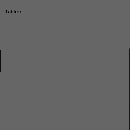
Tablets
1