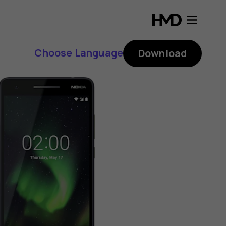
Choose Language
Download