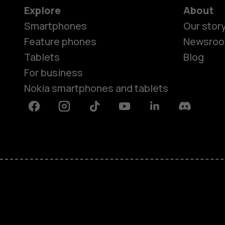
Explore
About
Smartphones
Our stor
Feature phones
Newsro
Tablets
Blog
For business
Nokia smartphones and tablets
Facebook
Instagram
Tiktok
Youtube
Linkedin
Discord
About