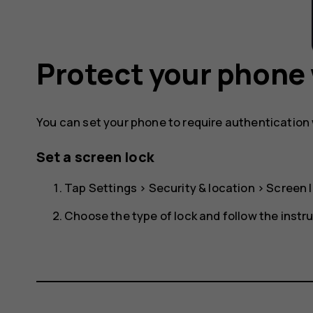
Protect your phone 
You can set your phone to require authentication
Set a screen lock
Tap
Settings
>
Security & location
>
Screen 
Choose the type of lock and follow the instr