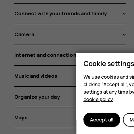
Connect with your friends and family
Camera
Internet and connections
Cookie setting
Music and videos
We use cookies and sim
clicking "Accept all",
settings at any time b
Organize your day
cookie policy
.
Maps
Accept all
M