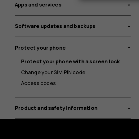
Apps and services
Software updates and backups
Protect your phone
Protect your phone with a screen lock
Change your SIM PIN code
Access codes
Product and safety information