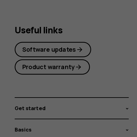
Useful links
Software updates
Product warranty
Get started
Basics