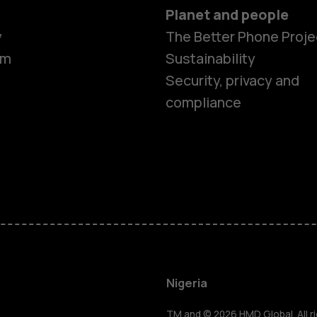
Planet and people
y
The Better Phone Proje
om
Sustainability
Security, privacy and
compliance
Smartphon
Feature ph
Nigeria
TM and © 2026 HMD Global. All ri