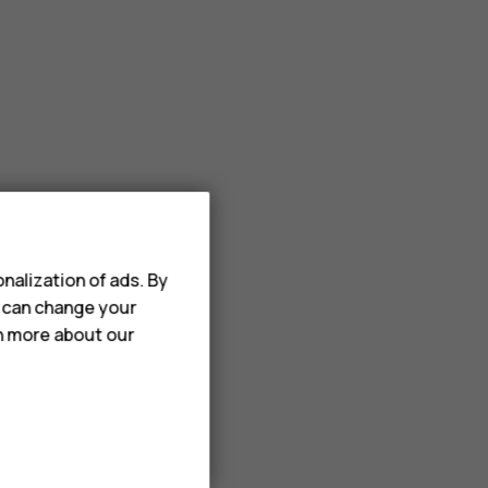
nalization of ads. By
u can change your
rn more about our