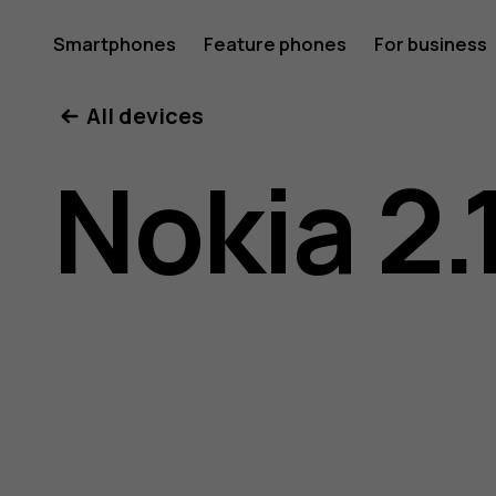
Nokia
Smartphones
Feature phones
For business
All devices
2.1
Nokia 2.
user
guide