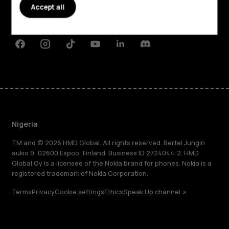
Planet and people
Accept all
Support
Facebook
Instagram
Tiktok
Youtube
Linkedin
Discord
Nigeria
TM and © 2026 HMD Global. All rights reserved. Bertel Jungin
aukio 9, 02600 Espoo, Finland. Business ID 2724044-2. HMD
Global Oy is a licensee of the Nokia brand for phones. Nokia is a
registered trademark of Nokia Corporation.
Terms
Privacy
Cookie settings
Ethics
Speak Up channel