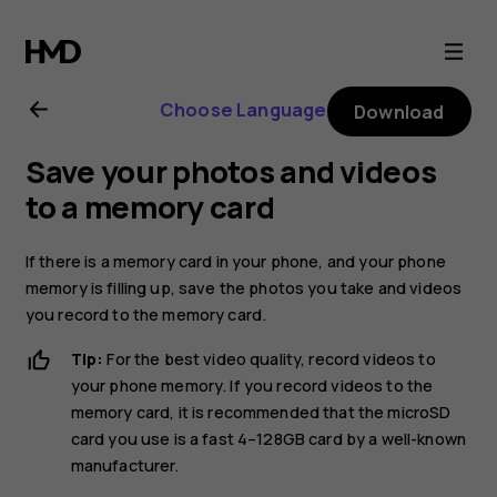
Nokia
2.1
Choose Language
Download
user
Save your photos and videos
guide
to a memory card
If there is a memory card in your phone, and your phone
memory is filling up, save the photos you take and videos
you record to the memory card.
Tip:
For the best video quality, record videos to
your phone memory. If you record videos to the
memory card, it is recommended that the microSD
card you use is a fast 4–128GB card by a well-known
manufacturer.