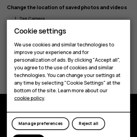
Change the location of saved photos and videos
Tap
Camera
.
Cookie settings
Tap
>
Settings
>
Data storage
.
menu
settings
We use cookies and similar technologies to
improve your experience and for
Smartphones
personalization of ads. By clicking "Accept all",
you agree to the use of cookies and similar
Feature phones
Did you find this helpful?
technologies. You can change your settings at
For business
any time by selecting "Cookie Settings" at the
Yes
No
bottom of the site. Learn more about our
Tablets
cookie policy
.
Explore
Manage preferences
Reject all
About