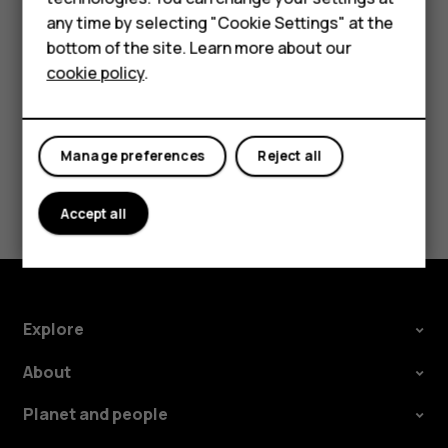
For business
any time by selecting "Cookie Settings" at the
Tap
Settings
>
System
>
Languages & input
>
Advanced
>
bottom of the site. Learn more about our
Spell checker
, and switch
Use spell checker
off.
Tablets
cookie policy
.
Manage preferences
Reject all
Did you find this helpful?
Accept all
Yes
No
Explore
About
Planet and people