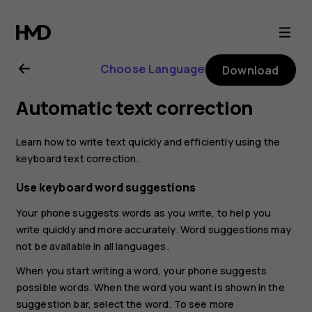
Nokia
2.3
Choose Language
Download
user
Automatic text correction
guide
Learn how to write text quickly and efficiently using the
keyboard text correction.
Use keyboard word suggestions
Your phone suggests words as you write, to help you
write quickly and more accurately. Word suggestions may
not be available in all languages.
When you start writing a word, your phone suggests
possible words. When the word you want is shown in the
suggestion bar, select the word. To see more