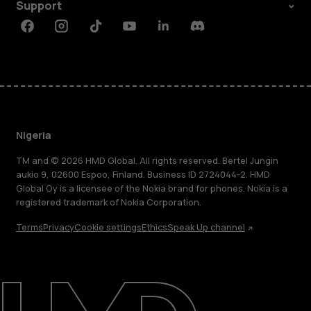
Support
Facebook
Instagram
Tiktok
Youtube
Linkedin
Discord
Nigeria
TM and © 2026 HMD Global. All rights reserved. Bertel Jungin
aukio 9, 02600 Espoo, Finland. Business ID 2724044-2. HMD
Global Oy is a licensee of the Nokia brand for phones. Nokia is a
registered trademark of Nokia Corporation.
Terms
Privacy
Cookie settings
Ethics
Speak Up channel
About
Blog