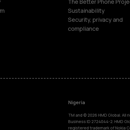
y
The Better Phone Proje
om
Sustainability
Security, privacy and
compliance
Smartphon
Feature ph
Nigeria
For busines
TM and © 2026 HMD Global. All ri
Business ID 2724044-2. HMD Globa
registered trademark of Nokia C