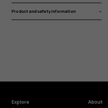
Product and safety information
Explore
About