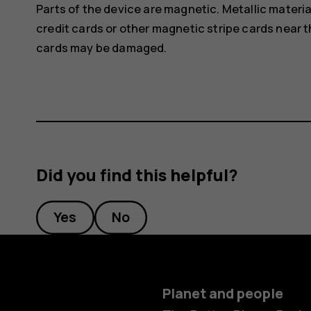
Parts of the device are magnetic. Metallic materia
credit cards or other magnetic stripe cards near t
cards may be damaged.
Did you find this helpful?
Yes
No
Planet and people