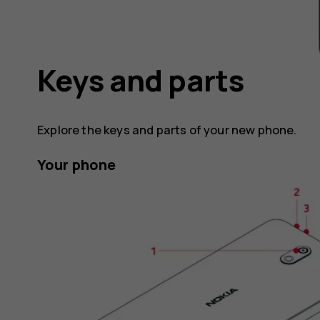
Keys and parts
Explore the keys and parts of your new phone.
Your phone