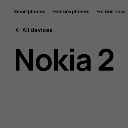
Nokia
Smartphones
Feature phones
For business
All devices
2
Nokia 2
user
guide