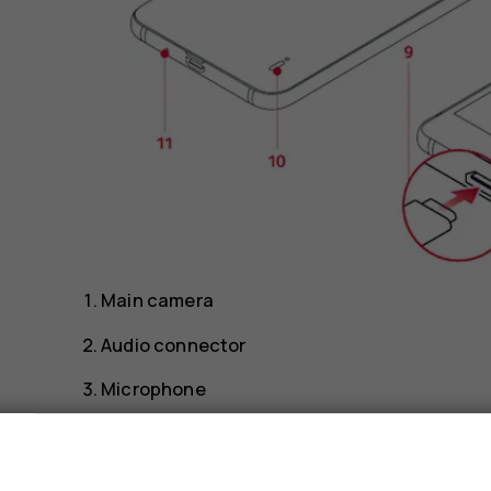
Main camera
Audio connector
Microphone
Front camera
s
Proximity sensor