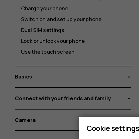
Charge your phone
Switch on and set up your phone
Dual SIM settings
Lock or unlock your phone
Use the touch screen
Basics
Connect with your friends and family
Camera
Cookie setting