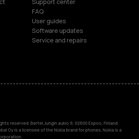
ct
Support center
FAQ
User guides
Software updates
Service and repairs
es
ones
s
ghts reserved. Bertel Jungin aukio 9, 02600 Espoo, Finland.
l Oy is a licensee of the Nokia brand for phones. Nokia is a
orporation.