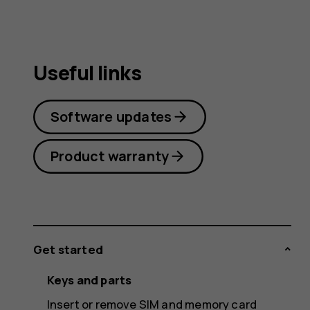
Useful links
Software updates
Product warranty
Get started
Keys and parts
Insert or remove SIM and memory card