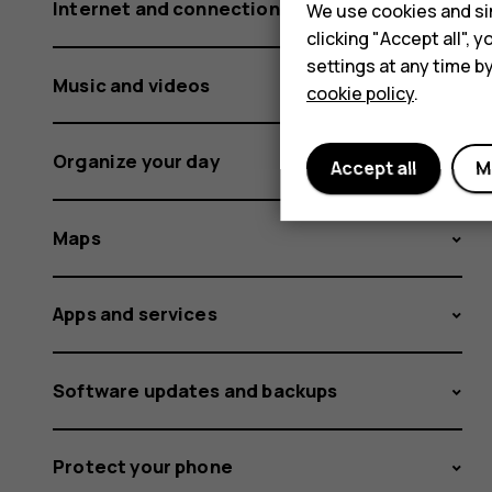
Internet and connections
We use cookies and sim
clicking "Accept all",
settings at any time b
Music and videos
cookie policy
.
Organize your day
Accept all
M
Maps
Apps and services
Software updates and backups
Protect your phone