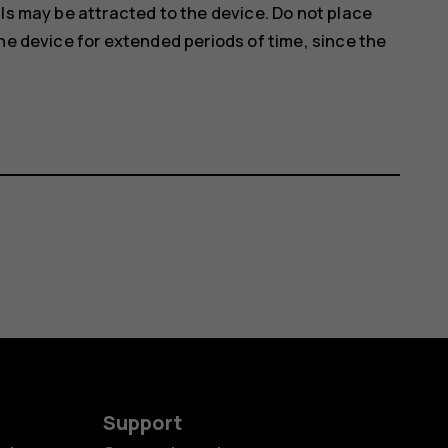
ls may be attracted to the device. Do not place
he device for extended periods of time, since the
Support