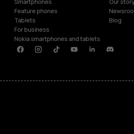
Smartphones
Our stor
Feature phones
Newsro
Tablets
Blog
For business
Nokia smartphones and tablets
Facebook
Instagram
Tiktok
Youtube
Linkedin
Discord
About
Blog