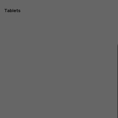
Tablets