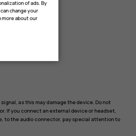
nalization of ads. By
u can change your
rn more about our
 signal, as this may damage the device. Do not
r. If you connect an external device or headset,
e, to the audio connector, pay special attention to