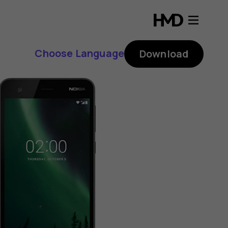
Choose Language
Download