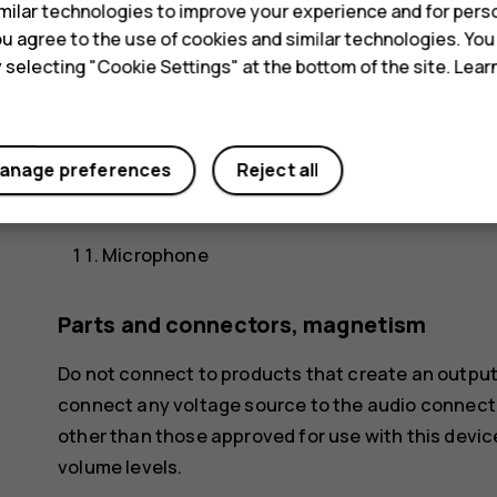
ilar technologies to improve your experience and for perso
Earpiece
 you agree to the use of cookies and similar technologies. Yo
y selecting "Cookie Settings" at the bottom of the site. Lea
Volume keys
Power/Lock key
Charger connector
anage preferences
Reject all
Loudspeaker
Microphone
Parts and connectors, magnetism
Do not connect to products that create an output
connect any voltage source to the audio connecto
other than those approved for use with this devic
volume levels.