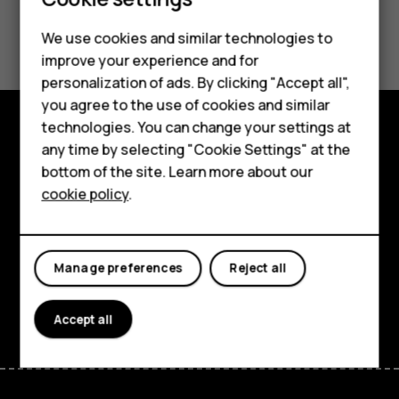
Did you find this helpful?
We use cookies and similar technologies to
improve your experience and for
Smartphones
Yes
No
personalization of ads. By clicking "Accept all",
you agree to the use of cookies and similar
Feature phones
technologies. You can change your settings at
For business
any time by selecting "Cookie Settings" at the
Explore
bottom of the site. Learn more about our
Tablets
About
cookie policy
.
Planet and people
Support
Manage preferences
Reject all
Facebook
Instagram
Tiktok
Youtube
Linkedin
Discord
Accept all