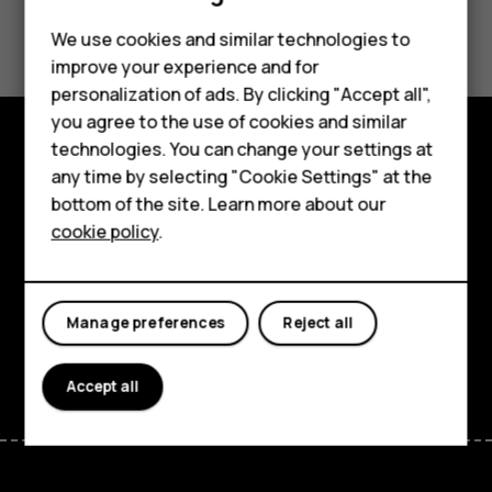
Did you find this helpful?
We use cookies and similar technologies to
improve your experience and for
Yes
No
Smartphones
personalization of ads. By clicking "Accept all",
you agree to the use of cookies and similar
Feature phones
technologies. You can change your settings at
For business
Explore
any time by selecting "Cookie Settings" at the
bottom of the site. Learn more about our
Tablets
About
cookie policy
.
Planet and people
Support
Manage preferences
Reject all
Facebook
Instagram
Tiktok
Youtube
Linkedin
Discord
Accept all