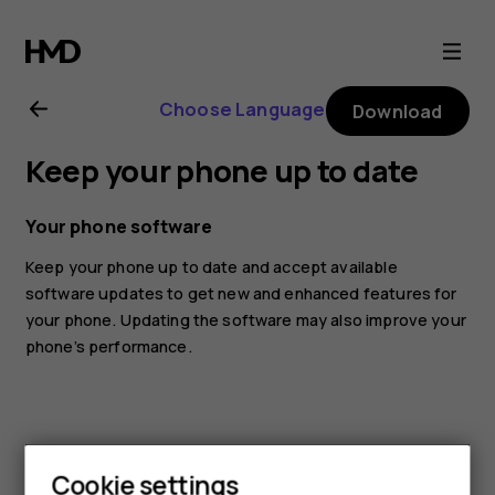
Nokia
5.4
Choose Language
Download
user
Keep your phone up to date
guide
Your phone software
Keep your phone up to date and accept available
software updates to get new and enhanced features for
your phone. Updating the software may also improve your
phone’s performance.
Cookie settings