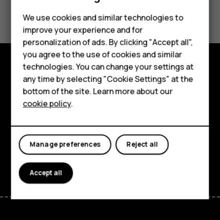
Did you find this helpful?
We use cookies and similar technologies to
improve your experience and for
Yes
No
Smartphones
personalization of ads. By clicking "Accept all",
you agree to the use of cookies and similar
Feature phones
technologies. You can change your settings at
For business
Explore
any time by selecting "Cookie Settings" at the
bottom of the site. Learn more about our
Tablets
About
cookie policy
.
Planet and people
Support
Manage preferences
Reject all
Facebook
Instagram
Tiktok
Youtube
Linkedin
Discord
Accept all