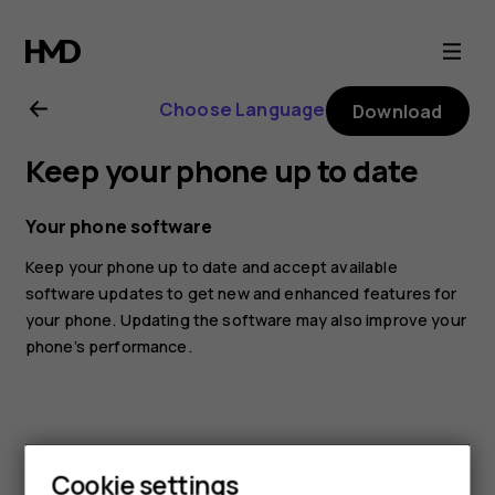
Nokia
6.1
Choose Language
Download
Plus
Keep your phone up to date
user
Your phone software
guide
Keep your phone up to date and accept available
software updates to get new and enhanced features for
your phone. Updating the software may also improve your
phone’s performance.
Cookie settings