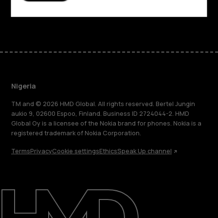
Facebook
Instagram
Tiktok
Youtube
Linkedin
Discord
Nigeria
TM and © 2026 HMD Global. All rights reserved. Bertel Jungin
aukio 9, 02600 Espoo, Finland. Business ID 2724044-2. HMD
Global Oy is a licensee of the Nokia brand for phones. Nokia is a
registered trademark of Nokia Corporation.
Terms
Privacy
Cookie settings
Ethics
Speak Up channel
About
Blog
Support