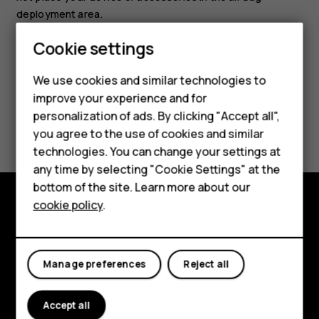
deployment area.
Cookie settings
We use cookies and similar technologies to
improve your experience and for
Smartphones
personalization of ads. By clicking "Accept all",
Did you find this helpful?
you agree to the use of cookies and similar
Feature phones
technologies. You can change your settings at
Yes
No
For business
any time by selecting "Cookie Settings" at the
bottom of the site. Learn more about our
Tablets
cookie policy
.
Explore
About
Manage preferences
Reject all
Planet and people
Accept all
Support