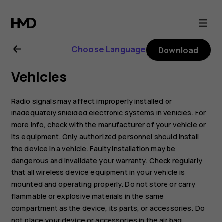
Nokia
800
Choose Language
Download
user
Vehicles
guide
Radio signals may affect improperly installed or
inadequately shielded electronic systems in vehicles. For
more info, check with the manufacturer of your vehicle or
its equipment. Only authorized personnel should install
the device in a vehicle. Faulty installation may be
dangerous and invalidate your warranty. Check regularly
that all wireless device equipment in your vehicle is
mounted and operating properly. Do not store or carry
flammable or explosive materials in the same
compartment as the device, its parts, or accessories. Do
not place your device or accessories in the air bag