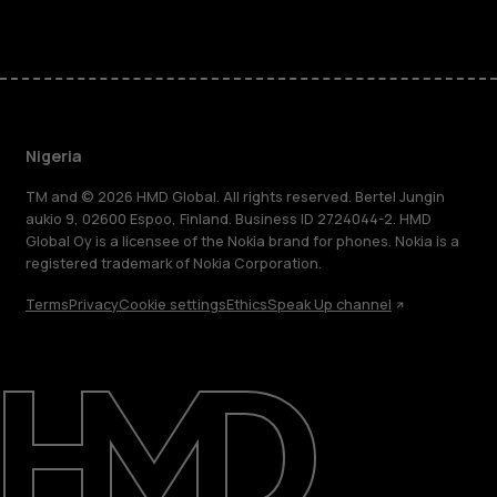
Nigeria
TM and © 2026 HMD Global. All rights reserved. Bertel Jungin
aukio 9, 02600 Espoo, Finland. Business ID 2724044-2. HMD
Global Oy is a licensee of the Nokia brand for phones. Nokia is a
registered trademark of Nokia Corporation.
Terms
Privacy
Cookie settings
Ethics
Speak Up channel
About
Blog
Support
Nigeria