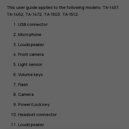
This user guide applies to the following models: TA-1457,
TA-1462, TA-1472, TA-1503, TA-1512.
USB connector
Microphone
Loudspeaker
Front camera
Light sensor
Volume keys
Flash
Camera
Power/Lock key
Headset connector
Loudspeaker