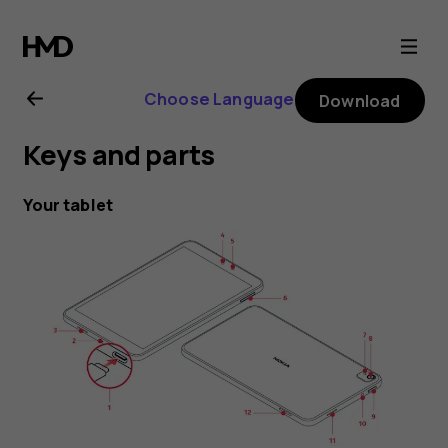
Nokia
T10
Choose Language
Download
user
Keys and parts
guide
Your tablet