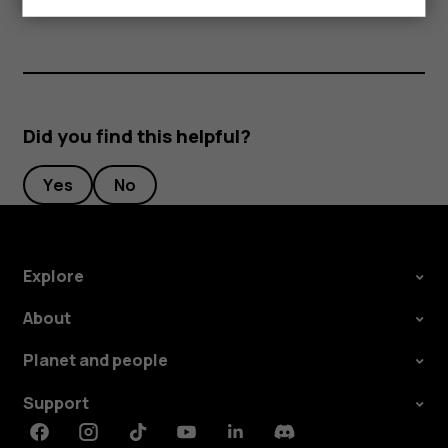
Did you find this helpful?
Yes
No
Explore
About
Planet and people
Support
Facebook
Instagram
Tiktok
Youtube
Linkedin
Discord