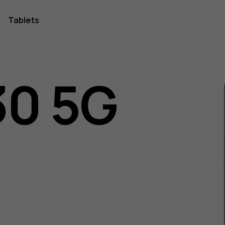
Tablets
30 5G