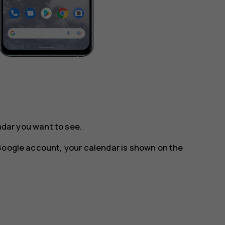
ndar you want to see.
 Google account, your calendar is shown on the