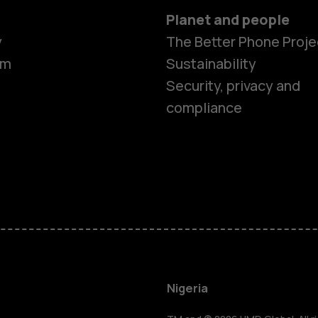
Planet and people
y
The Better Phone Proje
om
Sustainability
Security, privacy and
compliance
Smartphon
Feature ph
Nigeria