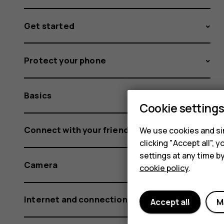
Get started
Protect your phone
Basics
Cookie setting
Connect with your friends and family
We use cookies and sim
clicking "Accept all",
settings at any time b
Camera
cookie policy
.
Internet and connections
Accept all
M