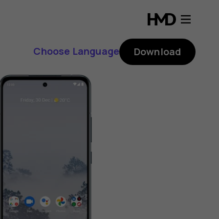
Choose Language
Download