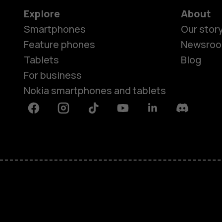
Explore
About
Smartphones
Our stor
Feature phones
Newsro
Tablets
Blog
For business
Nokia smartphones and tablets
Facebook
Instagram
Tiktok
Youtube
Linkedin
Discord