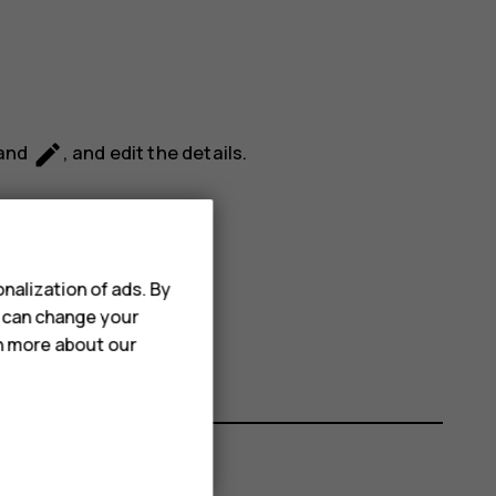
mode_edit
 and
, and edit the details.
nalization of ads. By
u can change your
rn more about our