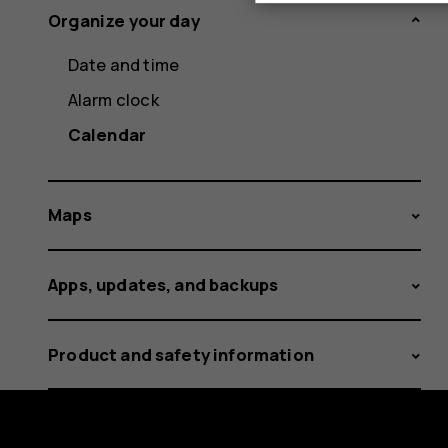
Organize your day
Date and time
Alarm clock
Calendar
Maps
Apps, updates, and backups
Product and safety information