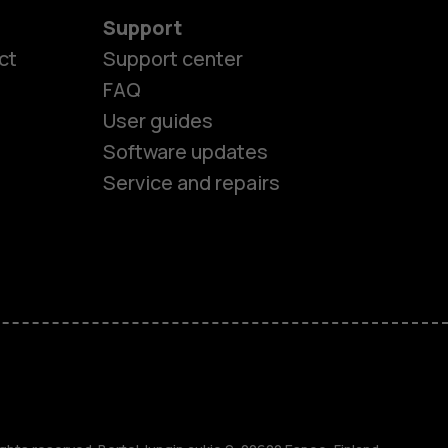
Support
ct
Support center
FAQ
User guides
Software updates
Service and repairs
es
ones