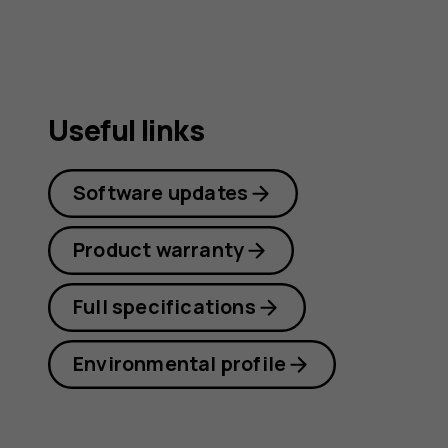
guide
Useful links
Software updates
Product warranty
Full specifications
Environmental profile