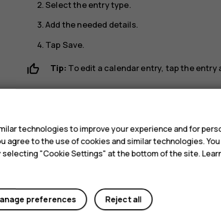
Select the entry type.
Add the needed details.
Tap
Save
.
Tip:
To edit a calendar entry, tap the entry
Delete an appointment
s
Tap the event.
ilar technologies to improve your experience and for perso
more_vert
Tap
>
Delete
.
 you agree to the use of cookies and similar technologies. Yo
y selecting "Cookie Settings" at the bottom of the site. Lea
anage preferences
Reject all