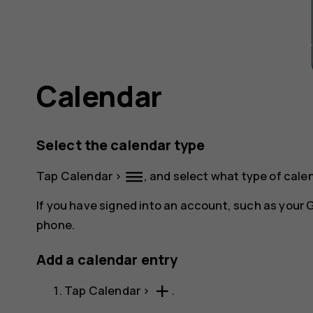
Calendar
Select the calendar type
dehaze
Tap
Calendar
>
, and select what type of cale
If you have signed into an account, such as your
phone.
Add a calendar entry
add
Tap
Calendar
>
.