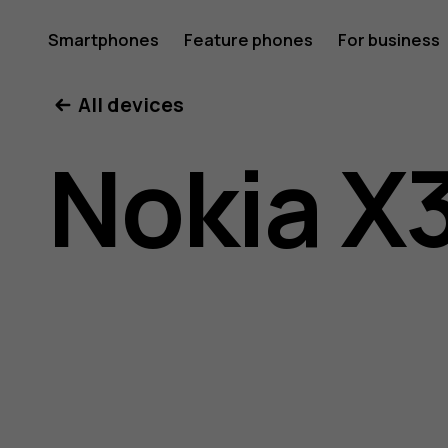
Nokia
Smartphones
Feature phones
For business
All devices
X30
Nokia X
5G
user