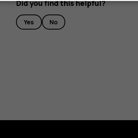
Did you find this helpful?
Yes
No