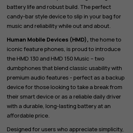
battery life and robust build. The perfect
candy-bar style device to slip in your bag for
music and reliability while out and about.
Human Mobile Devices (HMD),
the home to
iconic feature phones, is proud to introduce
the HMD 130 and HMD 150 Music – two
dumbphones that blend classic usability with
premium audio features - perfect as a backup
device for those looking to take a break from
their smart device or as a reliable daily driver
with a durable, long-lasting battery at an
affordable price.
Designed for users who appreciate simplicity,