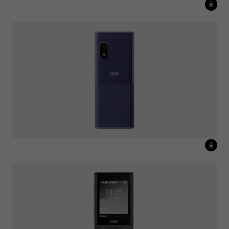
HMD 150 Music Purple
HMD 130 Music Black