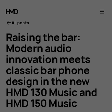
All posts
Raising the bar:
Modern audio
innovation meets
classic bar phone
design in the new
HMD 130 Music and
HMD 150 Music