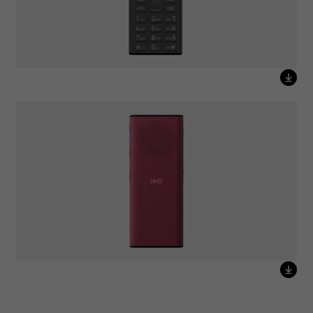
HMD 130 Music Red