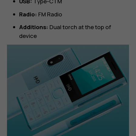
USB:
Type-CTM
Radio:
FM Radio
Additions:
Dual torch at the top of
device