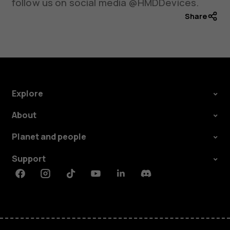
follow us on social media @HMDDevices.
Share
Explore
About
Planet and people
Support
Facebook
Instagram
Tiktok
Youtube
Linkedin
Discord