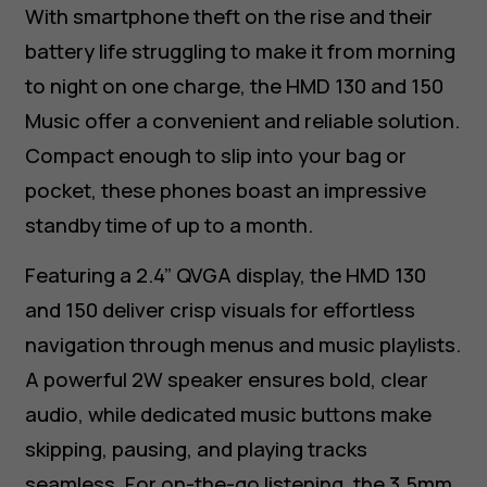
With smartphone theft on the rise and their
battery life struggling to make it from morning
to night on one charge, the HMD 130 and 150
Music offer a convenient and reliable solution.
Compact enough to slip into your bag or
pocket, these phones boast an impressive
standby time of up to a month.
Featuring a 2.4” QVGA display, the HMD 130
and 150 deliver crisp visuals for effortless
navigation through menus and music playlists.
A powerful 2W speaker ensures bold, clear
audio, while dedicated music buttons make
skipping, pausing, and playing tracks
seamless. For on-the-go listening, the 3.5mm