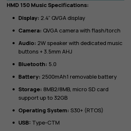
HMD 150 Music Specifications:
Display:
2.4” QVGA display
Camera:
QVGA camera with flash/torch
Audio:
2W speaker with dedicated music
buttons + 3.5mm AHJ
Bluetooth:
5.0
Battery:
2500mAh1 removable battery
Storage:
8MB2/8MB, micro SD card
support up to 32GB
Operating System:
S30+ (RTOS)
USB:
Type-CTM