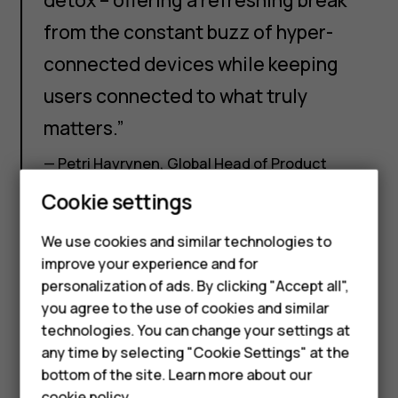
from the constant buzz of hyper-
connected devices while keeping
users connected to what truly
matters.”
— Petri Hayrynen, Global Head of Product
Marketing at HMD commented on the launch
Cookie settings
Smartphones
Feature phones
We use cookies and similar technologies to
improve your experience and for
Accessories
personalization of ads. By clicking "Accept all",
you agree to the use of cookies and similar
HMD Terra M
technologies. You can change your settings at
HMD DUB
any time by selecting "Cookie Settings" at the
bottom of the site. Learn more about our
HMD Watch
cookie policy
.