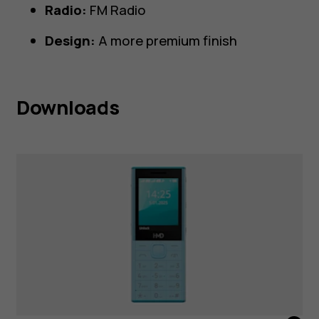
Radio:
FM Radio
Design:
A more premium finish
Downloads
HMD 150 Music Blue