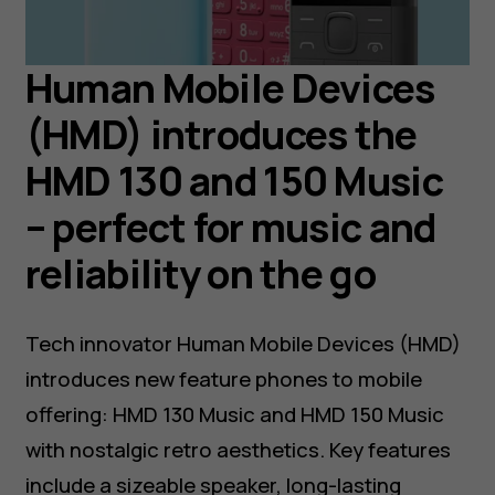
Human Mobile Devices
(HMD) introduces the
HMD 130 and 150 Music
– perfect for music and
reliability on the go
Tech innovator Human Mobile Devices (HMD)
introduces new feature phones to mobile
offering: HMD 130 Music and HMD 150 Music
with nostalgic retro aesthetics. Key features
include a sizeable speaker, long-lasting