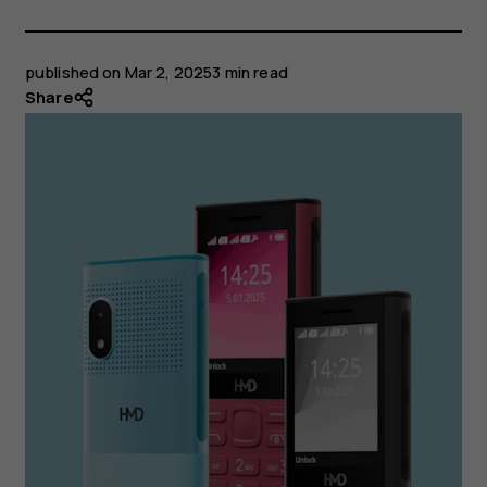
published on
Mar 2, 2025
3 min read
Share