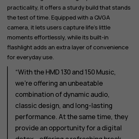
practicality, it offers a sturdy build that stands
the test of time. Equipped with a QVGA
camera, it lets users capture life’s little
moments effortlessly, while its built-in
flashlight adds an extra layer of convenience
for everyday use.
“With the HMD 130 and 150 Music,
we’re offering an unbeatable
combination of dynamic audio,
classic design, and long-lasting
performance. At the same time, they
provide an opportunity for a digital
detox – offering a refreshing break