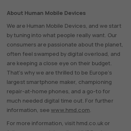
About Human Mobile Devices
We are Human Mobile Devices, and we start
by tuning into what people really want. Our
consumers are passionate about the planet,
often feel swamped by digital overload, and
are keeping a close eye on their budget.
That’s why we are thrilled to be Europe’s
largest smartphone maker, championing
repair-at-home phones, and a go-to for
much needed digital time out. For further
information, see
www.hmd.com
.
For more information, visit hmd.co.uk or