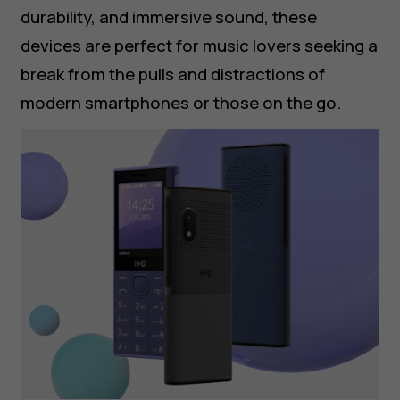
durability, and immersive sound, these
devices are perfect for music lovers seeking a
break from the pulls and distractions of
modern smartphones or those on the go.