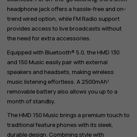
headphone jack offers a hassle-free and on-
trend wired option, while FM Radio support
provides access to live broadcasts without
the need for extra accessories.
Equipped with Bluetooth® 5.0, the HMD 130
and 150 Music easily pair with external
speakers and headsets, making wireless
music listening effortless. A 2500mAh¹
removable battery also allows you up to a
month of standby.
The HMD 150 Music brings a premium touch to
traditional feature phones with its sleek,
durable design. Combining style with