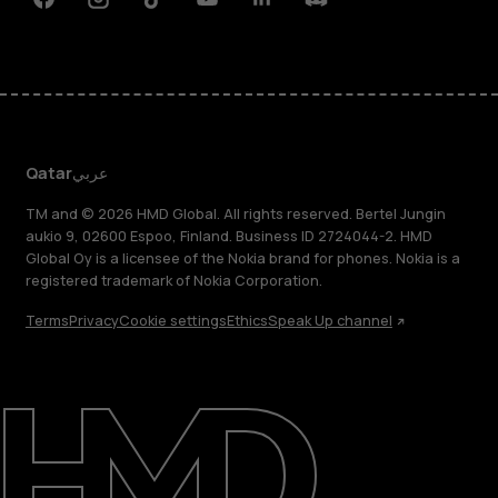
Facebook
Instagram
Tiktok
Youtube
Linkedin
Discord
Qatar
عربي
TM and © 2026 HMD Global. All rights reserved. Bertel Jungin
aukio 9, 02600 Espoo, Finland. Business ID 2724044-2. HMD
Global Oy is a licensee of the Nokia brand for phones. Nokia is a
registered trademark of Nokia Corporation.
Terms
Privacy
Cookie settings
Ethics
Speak Up channel
About
Blog
Support