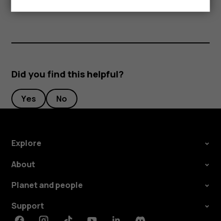
separately.
Did you find this helpful?
Yes
No
Explore
About
Planet and people
Support