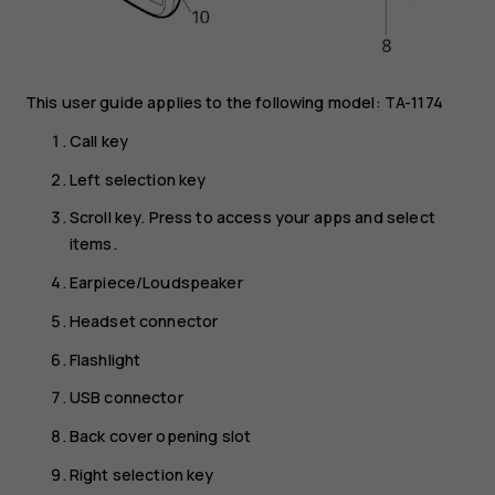
This user guide applies to the following model: TA-1174
Call key
Left selection key
Scroll key. Press to access your apps and select
items.
Earpiece/Loudspeaker
Headset connector
Flashlight
USB connector
Back cover opening slot
Right selection key