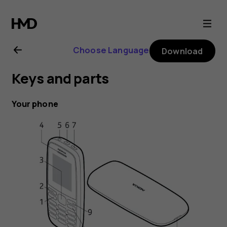
Nokia
105
Choose Language
Download
(2019)
Keys and parts
user
Your phone
guide