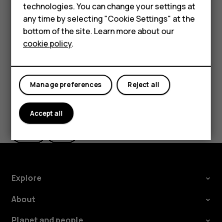
Delete an appointment
HMD Terra M
technologies. You can change your settings at
any time by selecting "Cookie Settings" at the
Tap the event.
HMD DUB
bottom of the site. Learn more about our
Tap
>
Delete
.
more_vert
cookie policy
.
HMD Watch
For business
Manage preferences
Reject all
Did you find this helpful?
Accept all
Yes
No
Explore
About
Planet and people