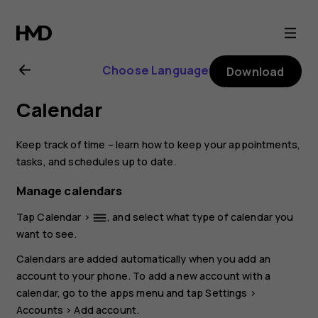
Nokia
1.4
Choose Language
Download
user
Calendar
guide
Keep track of time – learn how to keep your appointments,
tasks, and schedules up to date.
Manage calendars
Tap
Calendar
>
, and select what type of calendar you
dehaze
want to see.
Calendars are added automatically when you add an
account to your phone. To add a new account with a
calendar, go to the apps menu and tap
Settings
>
Accounts
>
Add account
.