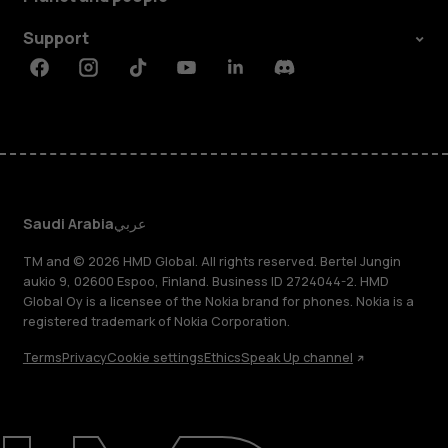
Support
Facebook
Instagram
Tiktok
Youtube
Linkedin
Discord
Saudi Arabia
عربي
TM and © 2026 HMD Global. All rights reserved. Bertel Jungin
aukio 9, 02600 Espoo, Finland. Business ID 2724044-2. HMD
Global Oy is a licensee of the Nokia brand for phones. Nokia is a
registered trademark of Nokia Corporation.
Terms
Privacy
Cookie settings
Ethics
Speak Up channel
About