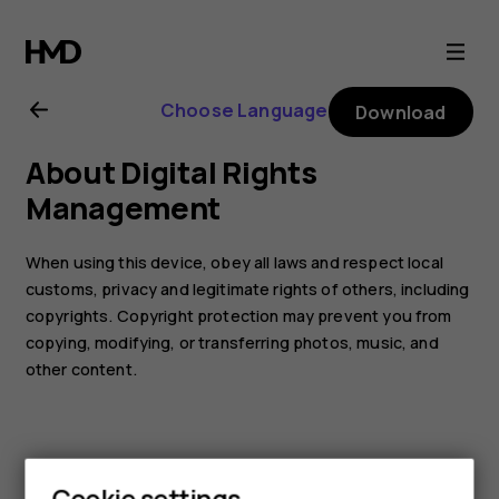
Nokia
110
Choose Language
Download
(2019)
About Digital Rights
user
Management
guide
When using this device, obey all laws and respect local
customs, privacy and legitimate rights of others, including
copyrights. Copyright protection may prevent you from
copying, modifying, or transferring photos, music, and
other content.
Cookie settings