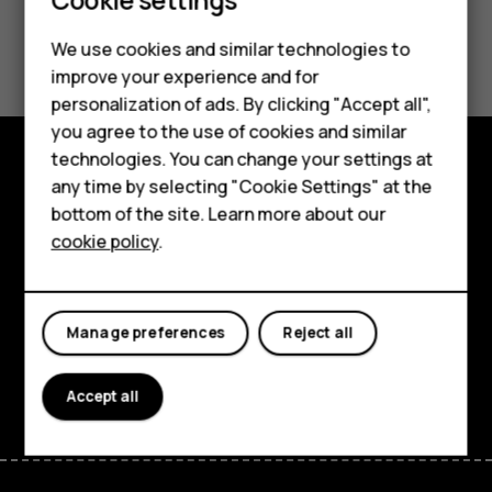
Smartphones
Did you find this helpful?
We use cookies and similar technologies to
Feature phones
improve your experience and for
Yes
No
personalization of ads. By clicking "Accept all",
Accessories
you agree to the use of cookies and similar
HMD Terra M
technologies. You can change your settings at
any time by selecting "Cookie Settings" at the
Explore
HMD DUB
bottom of the site. Learn more about our
About
cookie policy
.
HMD Watch
Planet and people
For business
Support
Manage preferences
Reject all
Facebook
Instagram
Tiktok
Youtube
Linkedin
Discord
Accept all